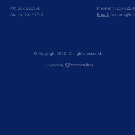
PO Box 201960
Phone:
(
713) 622-
Austin, TX 78720
Email:
texpers@tex
© Copyright 2020. All rights reserved.