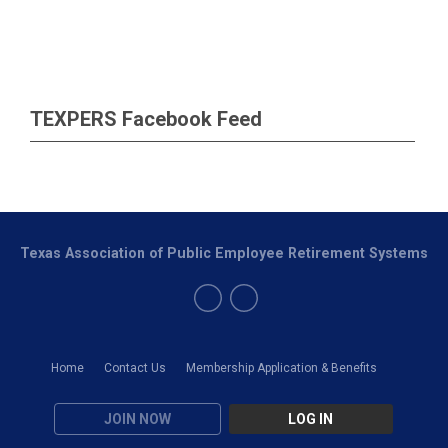
TEXPERS Facebook Feed
Texas Association of Public Employee Retirement Systems
Home
Contact Us
Membership Application & Benefits
JOIN NOW
LOG IN