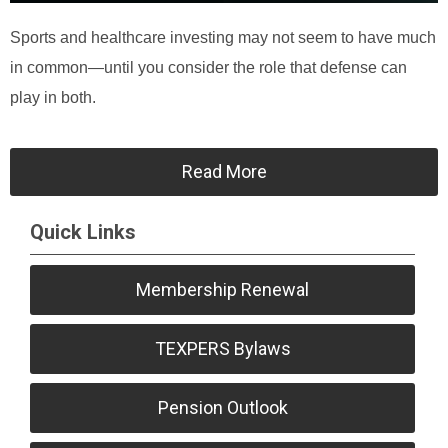
Sports and healthcare investing may not seem to have much
in common—until you consider the role that defense can
play in both.
Read More
Quick Links
Membership Renewal
TEXPERS Bylaws
Pension Outlook