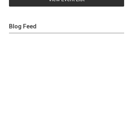
Blog Feed