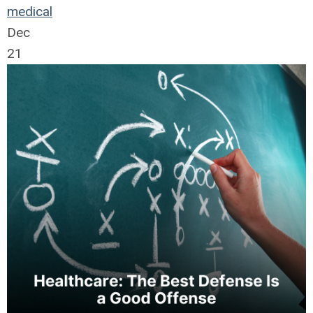
medical
Dec
21