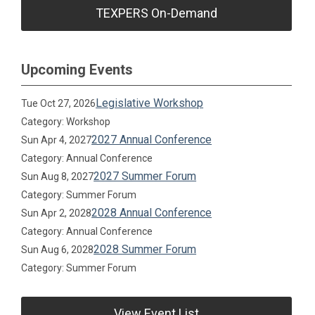
TEXPERS On-Demand
Upcoming Events
Legislative Workshop
Tue Oct 27, 2026
Category: Workshop
2027 Annual Conference
Sun Apr 4, 2027
Category: Annual Conference
2027 Summer Forum
Sun Aug 8, 2027
Category: Summer Forum
2028 Annual Conference
Sun Apr 2, 2028
Category: Annual Conference
2028 Summer Forum
Sun Aug 6, 2028
Category: Summer Forum
View Event List