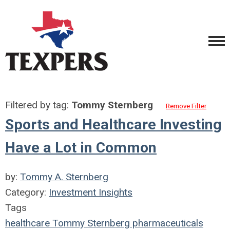
Filtered by tag:
Tommy Sternberg
Remove Filter
Sports and Healthcare Investing
Have a Lot in Common
by:
Tommy A. Sternberg
Category:
Investment Insights
Tags
healthcare
Tommy Sternberg
pharmaceuticals