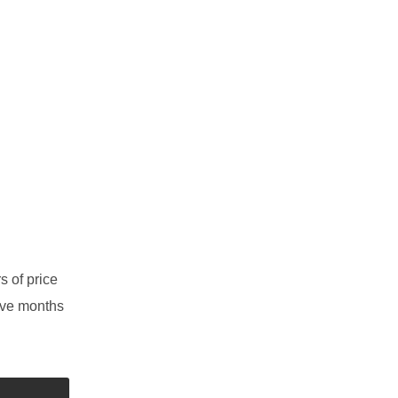
s of price
elve months