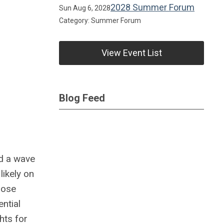
2028 Summer Forum
Sun Aug 6, 2028
Category: Summer Forum
View Event List
Blog Feed
ed a wave
likely on
those
ntial
hts for