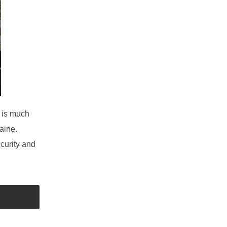
is much
aine.
curity and