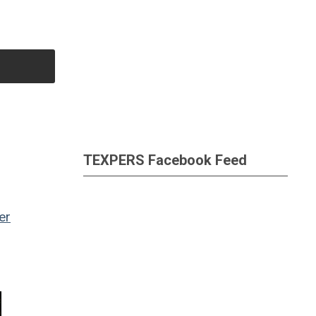
TEXPERS Facebook Feed
er