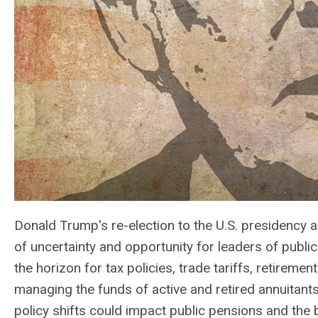
Donald Trump's re-election to the U.S. presidency
of uncertainty and opportunity for leaders of publi
the horizon for tax policies, trade tariffs, retiremen
managing the funds of active and retired annuitants
policy shifts could impact public pensions and the 