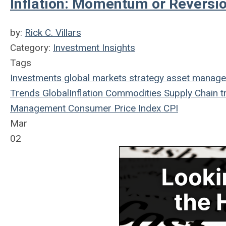
Inflation: Momentum or Reversi
by:
Rick C. Villars
Category:
Investment Insights
Tags
Investments
global markets
strategy
asset manag
Trends
Global
Inflation
Commodities
Supply Chain
t
Management
Consumer Price Index
CPI
Mar
02