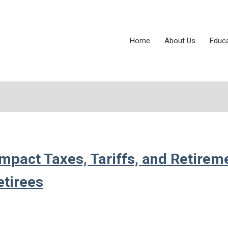
Home
About Us
Educ
mpact Taxes, Tariffs, and Retirem
etirees