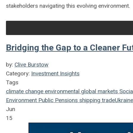
stakeholders navigating this evolving environment.
Bridging the Gap to a Cleaner Fu
by:
Clive Burstow
Category:
Investment Insights
Tags
climate change
environmental
global markets
Socia
Environment
Public Pensions
shipping
trade
Ukraine
Jun
15