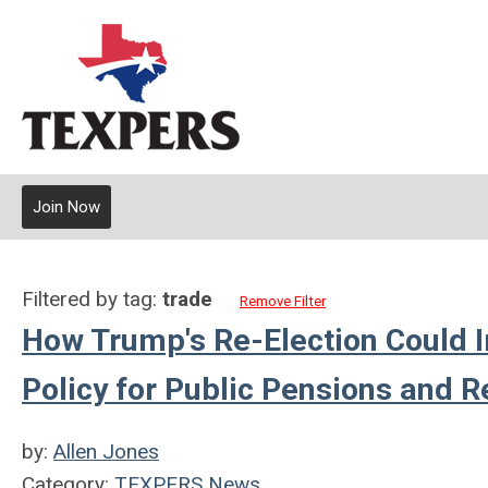
Join Now
Filtered by tag:
trade
Remove Filter
How Trump's Re-Election Could I
Policy for Public Pensions and R
by:
Allen Jones
Category:
TEXPERS News