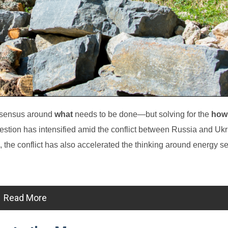
onsensus around
what
needs to be done—but solving for the
how
stion has intensified amid the conflict between Russia and Ukr
the conflict has also accelerated the thinking around energy se
Read More