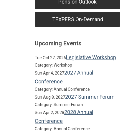
Pension Outlook
TEXPERS On-Demand
Upcoming Events
Legislative Workshop
Tue Oct 27, 2026
Category: Workshop
2027 Annual
Sun Apr 4, 2027
Conference
Category: Annual Conference
2027 Summer Forum
Sun Aug 8, 2027
Category: Summer Forum
2028 Annual
Sun Apr 2, 2028
Conference
Category: Annual Conference