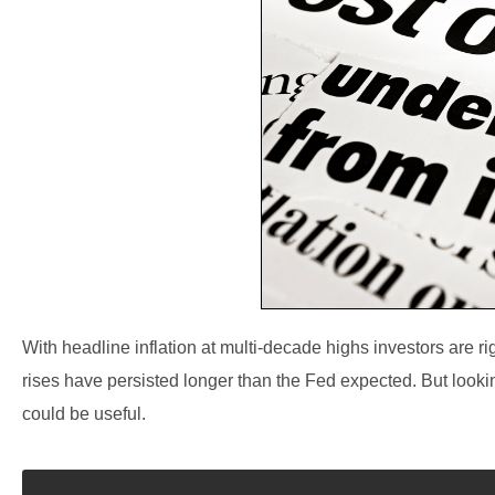
With headline inflation at multi-decade highs investors are ri
rises have persisted longer than the Fed expected. But looki
could be useful.