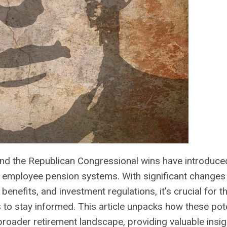
 and the Republican Congressional wins have introduc
c employee pension systems. With significant changes 
t benefits, and investment regulations, it's crucial for 
 to stay informed. This article unpacks how these pote
broader retirement landscape, providing valuable insig