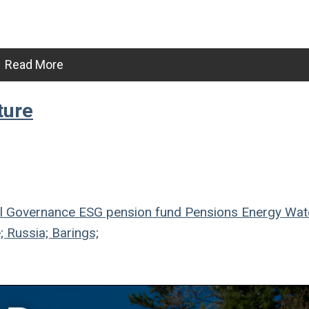
Read More
ture
l
Governance
ESG
pension fund
Pensions
Energy
Wat
; Russia; Barings;