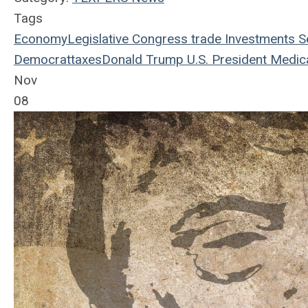
Tags
Economy
Legislative
Congress
trade
Investments
S
Democrat
taxes
Donald Trump
U.S. President
Medic
Nov
08