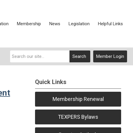
ation
Membership
News
Legislation
Helpful Links
Search
Member Login
Quick Links
ent
Membership Renewal
TEXPERS Bylaws