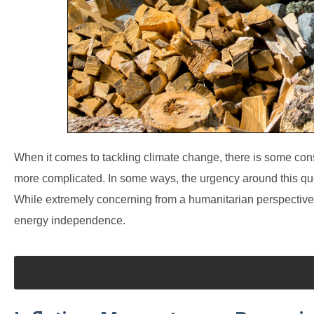
When it comes to tackling climate change, there is some c
more complicated. In some ways, the urgency around this que
While extremely concerning from a humanitarian perspective, 
energy independence.