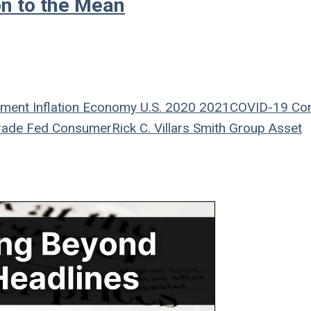
on to the Mean
ement
Inflation
Economy
U.S.
2020
2021
COVID-19
Co
rade
Fed
Consumer
Rick C. Villars
Smith Group Asset