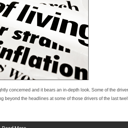
ghtly concerned and it bears an in-depth look. Some of the driver
ng beyond the headlines at some of those drivers of the last tw