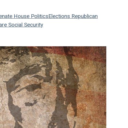
enate
House
Politics
Elections
Republican
are
Social Security