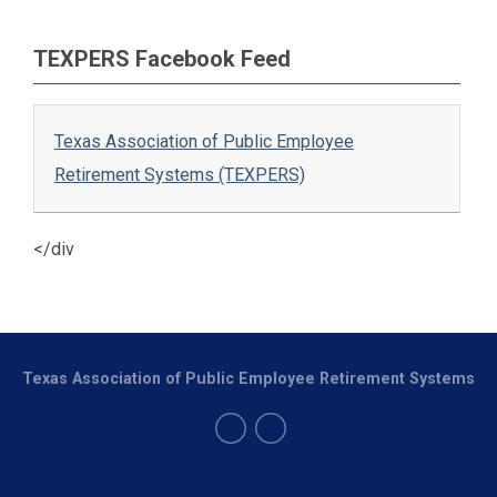
TEXPERS Facebook Feed
Texas Association of Public Employee
Retirement Systems (TEXPERS)
</div
Texas Association of Public Employee Retirement Systems