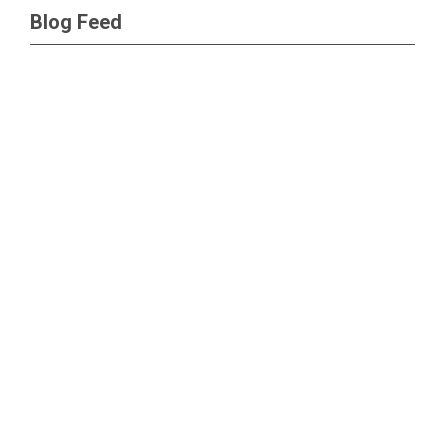
Blog Feed