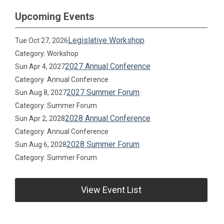
Upcoming Events
Legislative Workshop
Tue Oct 27, 2026
Category: Workshop
2027 Annual Conference
Sun Apr 4, 2027
Category: Annual Conference
2027 Summer Forum
Sun Aug 8, 2027
Category: Summer Forum
2028 Annual Conference
Sun Apr 2, 2028
Category: Annual Conference
2028 Summer Forum
Sun Aug 6, 2028
Category: Summer Forum
View Event List