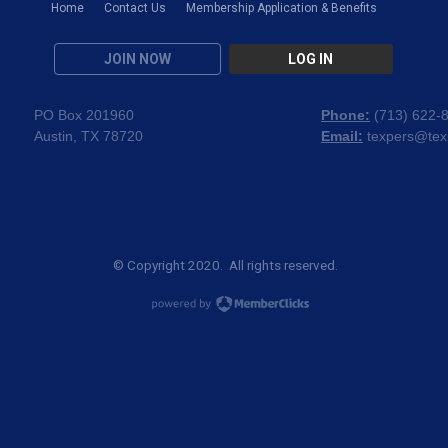
Home
Contact Us
Membership Application & Benefits
JOIN NOW
LOG IN
PO Box 201960
Phone:
(
713) 622-
Austin, TX 78720
Email:
texpers@tex
© Copyright 2020. All rights reserved.