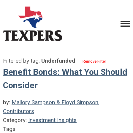
Filtered by tag:
Underfunded
Remove Filter
Benefit Bonds: What You Should
Consider
by:
Mallory Sampson & Floyd Simpson,
Contributors
Category:
Investment Insights
Tags