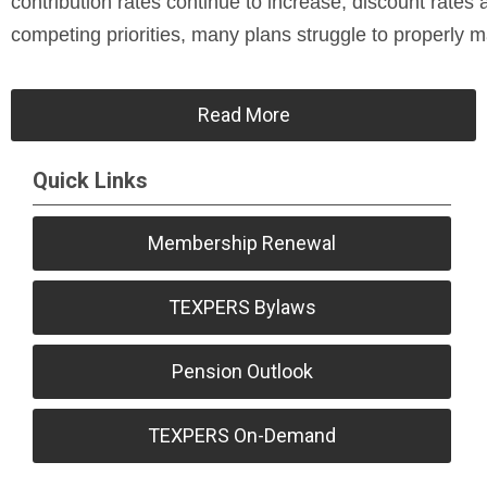
contribution rates continue to increase, discount rates
competing priorities, many plans struggle to properly 
Read More
Quick Links
Membership Renewal
TEXPERS Bylaws
Pension Outlook
TEXPERS On-Demand