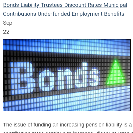
Bonds
Liability
Trustees
Discount Rates
Municipal
Contributions
Underfunded
Employment Benefits
Sep
22
The issue of funding an increasing pension liability is 