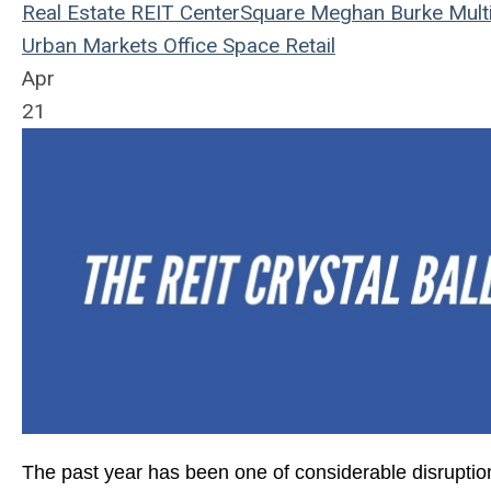
Real Estate
REIT
CenterSquare
Meghan Burke
Mult
Urban Markets
Office Space
Retail
Apr
21
The
past year has been one of considerable disruption