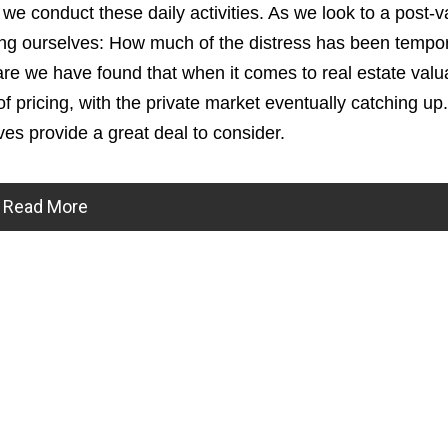
 we conduct these daily activities. As we look to a post-
sking ourselves: How much of the distress has been tempo
 we have found that when it comes to real estate valua
 of pricing, with the private market eventually catching up
ves provide a great deal to consider.
Read More