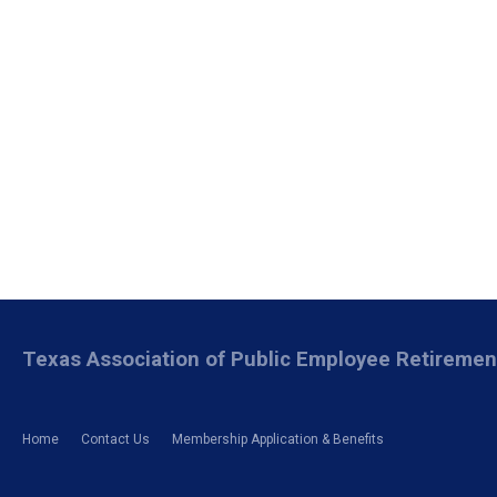
Texas Association of Public Employee Retireme
Home
Contact Us
Membership Application & Benefits