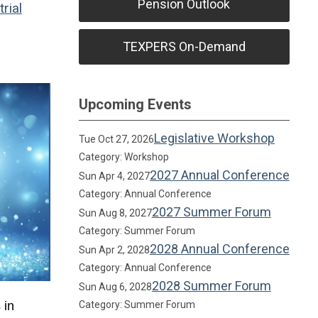
Pension Outlook
rial
TEXPERS On-Demand
Upcoming Events
Legislative Workshop
Tue Oct 27, 2026
Category: Workshop
2027 Annual Conference
Sun Apr 4, 2027
Category: Annual Conference
2027 Summer Forum
Sun Aug 8, 2027
Category: Summer Forum
2028 Annual Conference
Sun Apr 2, 2028
Category: Annual Conference
2028 Summer Forum
Sun Aug 6, 2028
 in
Category: Summer Forum