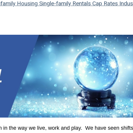
ifamily Housing
Single-family Rentals
Cap Rates
Indust
 in the way we live, work and play. We have seen shifts