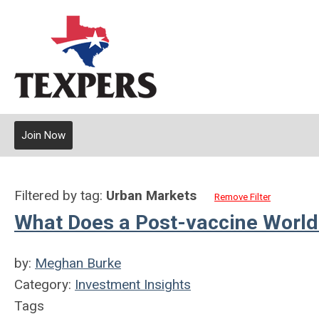
Join Now
Filtered by tag:
Urban Markets
Remove Filter
What Does a Post-vaccine World 
by:
Meghan Burke
Category:
Investment Insights
Tags