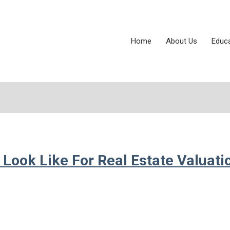
Home
About Us
Educ
Look Like For Real Estate Valuati