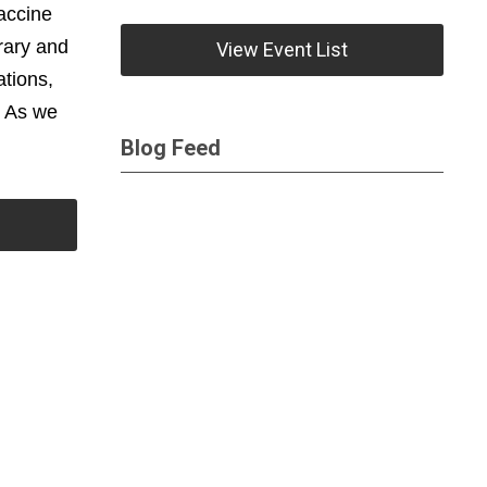
vaccine
rary and
View Event List
tions,
. As we
Blog Feed