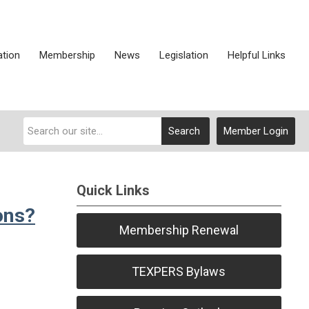
ation
Membership
News
Legislation
Helpful Links
Search
Member Login
Quick Links
ons?
Membership Renewal
TEXPERS Bylaws