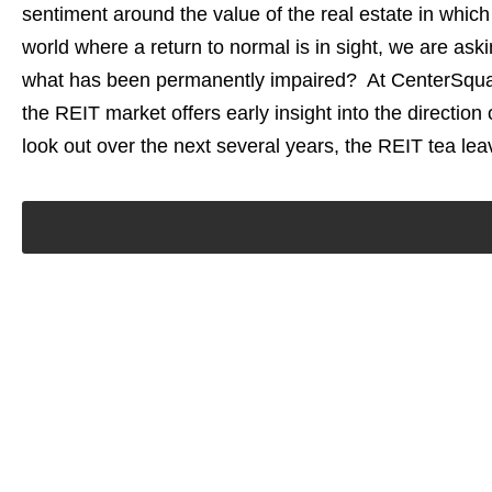
sentiment around the value of the real estate in which
world where a return to normal is in sight, we are a
what has been permanently impaired? At CenterSquare
the REIT market offers early insight into the direction
look out over the next several years, the REIT tea lea