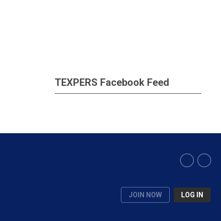
TEXPERS Facebook Feed
JOIN NOW
LOG IN