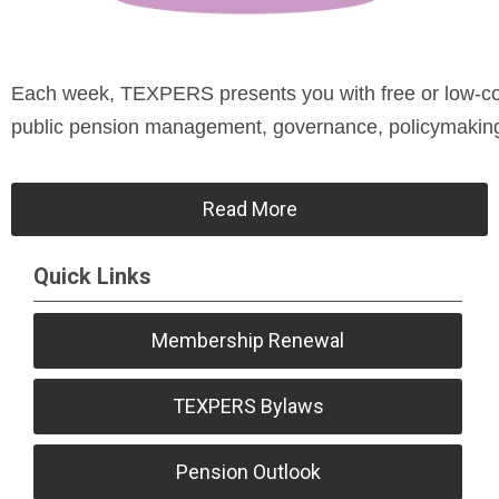
Each week, TEXPERS presents you with free or low-cost
public pension management, governance, policymaking, 
Read More
Quick Links
Membership Renewal
TEXPERS Bylaws
Pension Outlook