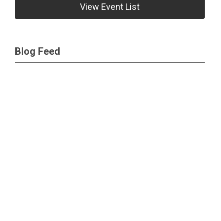
View Event List
Blog Feed