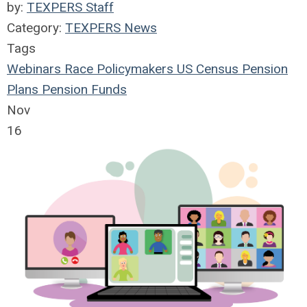
by:
TEXPERS Staff
Category:
TEXPERS News
Tags
Webinars
Race
Policymakers
US Census
Pension
Plans
Pension Funds
Nov
16