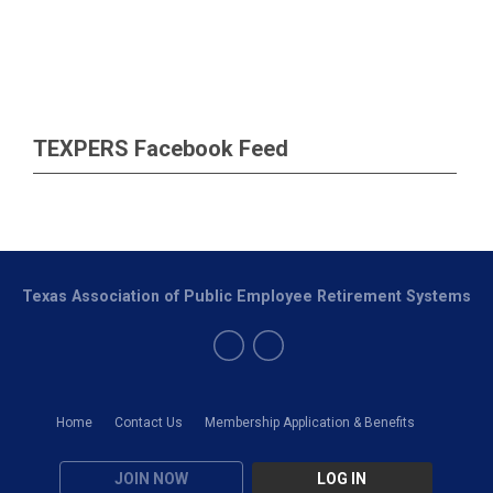
TEXPERS Facebook Feed
Texas Association of Public Employee Retirement Systems
Home
Contact Us
Membership Application & Benefits
JOIN NOW
LOG IN