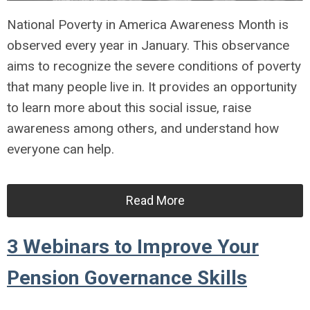
National Poverty in America Awareness Month is
observed every year in January. This observance
aims to recognize the severe conditions of poverty
that many people live in. It provides an opportunity
to learn more about this social issue, raise
awareness among others, and understand how
everyone can help.
Read More
3 Webinars to Improve Your
Pension Governance Skills