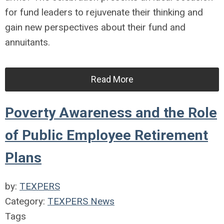
for fund leaders to rejuvenate their thinking and
gain new perspectives about their fund and
annuitants.
Read More
Poverty Awareness and the Role
of Public Employee Retirement
Plans
by:
TEXPERS
Category:
TEXPERS News
Tags