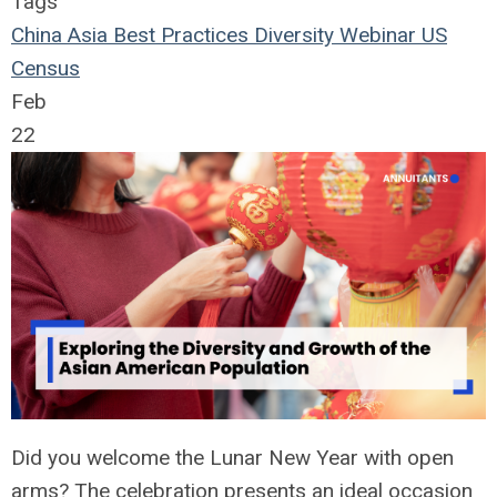
Tags
China
Asia
Best Practices
Diversity
Webinar
US
Census
Feb
22
Did you welcome the Lunar New Year with open
arms? The celebration presents an ideal occasion