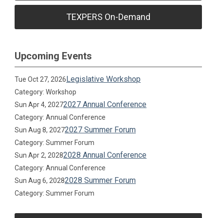
TEXPERS On-Demand
Upcoming Events
Legislative Workshop
Tue Oct 27, 2026
Category: Workshop
2027 Annual Conference
Sun Apr 4, 2027
Category: Annual Conference
2027 Summer Forum
Sun Aug 8, 2027
Category: Summer Forum
2028 Annual Conference
Sun Apr 2, 2028
Category: Annual Conference
2028 Summer Forum
Sun Aug 6, 2028
Category: Summer Forum