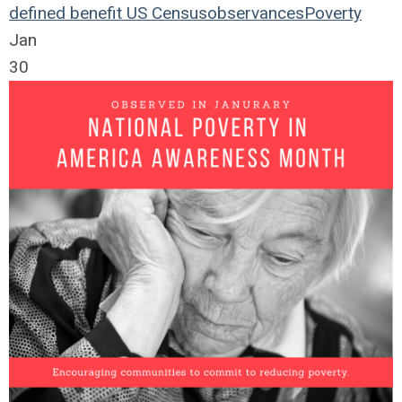
defined benefit
US Census
observances
Poverty
Jan
30