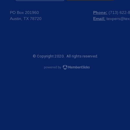
PO Box 201960
Phone:
(
713) 622-
Austin, TX 78720
Email:
texpers@tex
© Copyright 2020. All rights reserved.