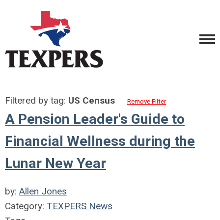
Filtered by tag:
US Census
Remove Filter
A Pension Leader's Guide to
Financial Wellness during the
Lunar New Year
by:
Allen Jones
Category:
TEXPERS News