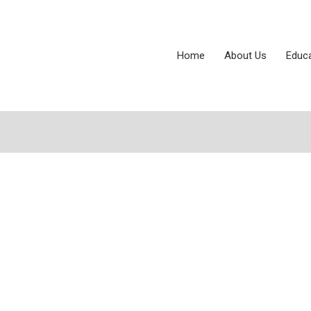
Home
About Us
Educ