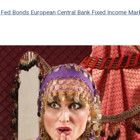
Fed
Bonds
European Central Bank
Fixed Income Mar