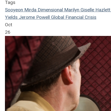
Tags
Sooyeon Mirda
Dimensional
Marilyn Giselle Hazlett
Yields
Jerome Powell
Global Financial Crisis
Oct
26