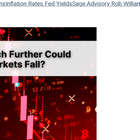
ons
Inflation
Rates
Fed
Yields
Sage Advisory
Rob Willia