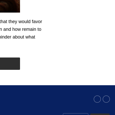
that they would favor
en and how remain to
minder about what