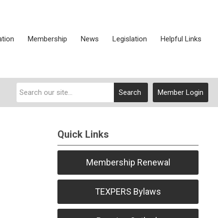
ation
Membership
News
Legislation
Helpful Links
Search
Member Login
Quick Links
Membership Renewal
TEXPERS Bylaws