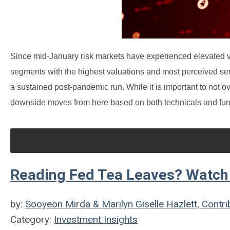
Since mid-January risk markets have experienced elevated vol
segments with the highest valuations and most perceived sensi
a sustained post-pandemic run. While it is important to not ov
downside moves from here based on both technicals and fu
Reading Fed Tea Leaves? Watch 
by:
Sooyeon Mirda & Marilyn Giselle Hazlett, Contri
Category:
Investment Insights