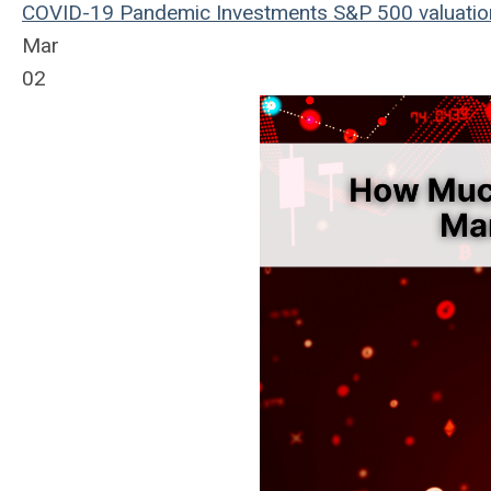
COVID-19
Pandemic
Investments
S&P 500
valuati
Mar
02