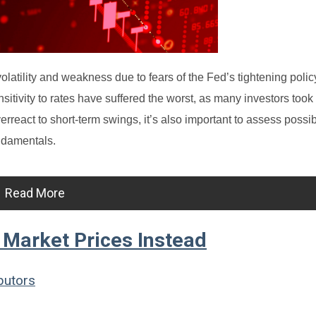
atility and weakness due to fears of the Fed’s tightening polic
tivity to rates have suffered the worst, as many investors took 
erreact to short-term swings, it’s also important to assess possi
ndamentals.
Read More
Market Prices Instead
butors