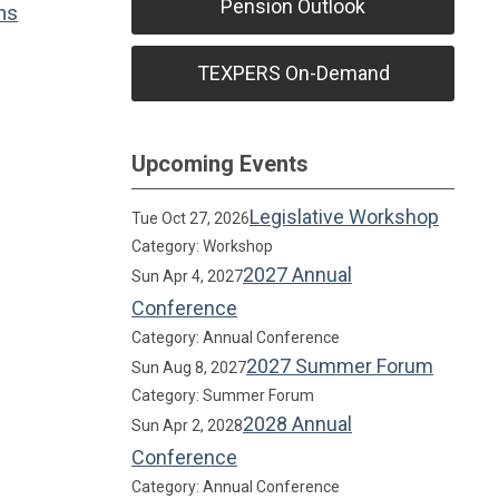
Pension Outlook
ms
TEXPERS On-Demand
Upcoming Events
Legislative Workshop
Tue Oct 27, 2026
Category: Workshop
2027 Annual
Sun Apr 4, 2027
Conference
Category: Annual Conference
2027 Summer Forum
Sun Aug 8, 2027
Category: Summer Forum
2028 Annual
Sun Apr 2, 2028
Conference
Category: Annual Conference