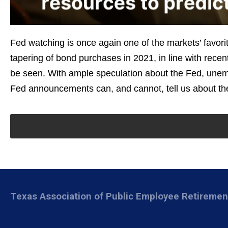
Fed watching is once again one of the markets’ favorit
tapering of bond purchases in 2021, in line with re
be seen. With ample speculation about the Fed, unemp
Fed announcements can, and cannot, tell us about the
Texas Association of Public Employee Retireme