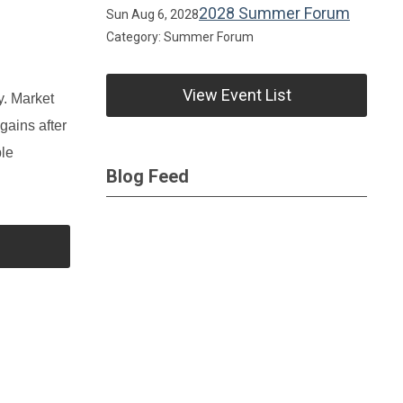
2028 Summer Forum
Sun Aug 6, 2028
Category: Summer Forum
View Event List
y. Market
gains after
ble
Blog Feed