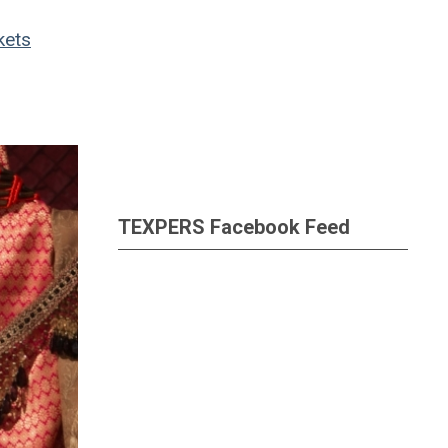
kets
TEXPERS Facebook Feed