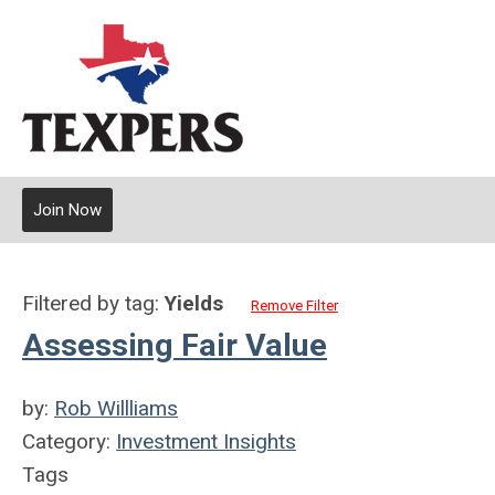
Join Now
Filtered by tag:
Yields
Remove Filter
Assessing Fair Value
by:
Rob Willliams
Category:
Investment Insights
Tags