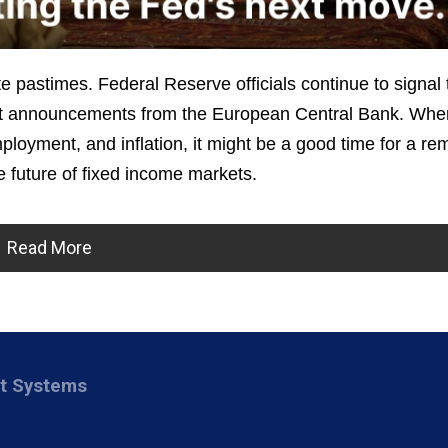
e pastimes. Federal Reserve officials continue to signal 
cent announcements from the European Central Bank. Wh
loyment, and inflation, it might be a good time for a re
 future of fixed income markets.
Read More
nt Systems