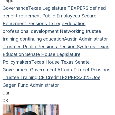
Tags
Governance
Texas Legislature
TEXPERS
defined
benefit
retirement
Public Employees
Secure
Retirement
Pensions
TxLege
Education
professional development
Networking
trustee
training
continuing education
Austin
Administrator
Trustees
Public Pensions
Pension Systems
Texas
Education
Senate
House
Legislature
Policymakers
Texas House
Texas Senate
Government
Government Affairs
Protect Pensions
Trustee Training
CE Credit
TEXPERS2025
Joe
Gagen
Fund Administrator
Jan
03