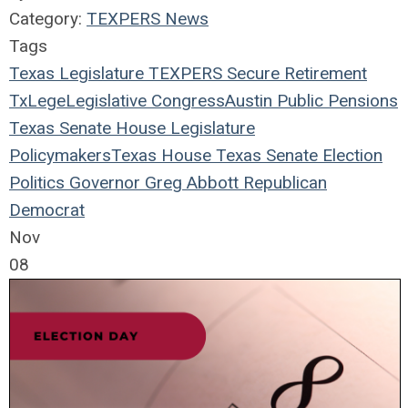
Category:
TEXPERS News
Tags
Texas Legislature
TEXPERS
Secure Retirement
TxLege
Legislative
Congress
Austin
Public Pensions
Texas
Senate
House
Legislature
Policymakers
Texas House
Texas Senate
Election
Politics
Governor
Greg Abbott
Republican
Democrat
Nov
08