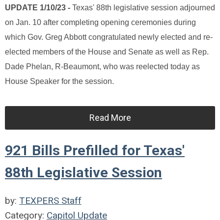
UPDATE 1/10/23 -
Texas' 88th legislative session adjourned
on Jan. 10 after completing opening ceremonies during
which Gov. Greg Abbott congratulated newly elected and re-
elected members of the House and Senate as well as Rep.
Dade Phelan, R-Beaumont, who was reelected today as
House Speaker for the session.
Read More
921 Bills Prefilled for Texas'
88th Legislative Session
by:
TEXPERS Staff
Category:
Capitol Update