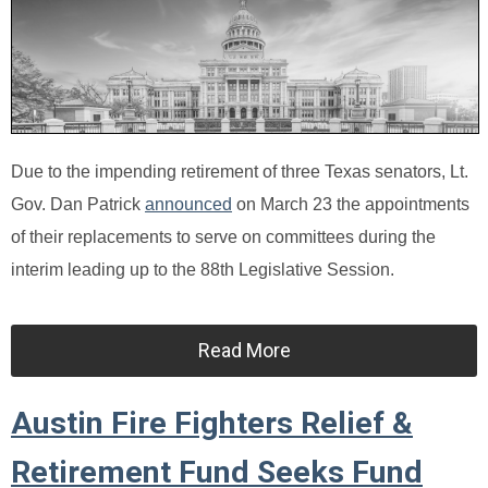
Due to the impending retirement of three Texas senators, Lt.
Gov. Dan Patrick
announced
on March 23 the appointments
of their replacements to serve on committees during the
interim leading up to the 88th Legislative Session.
Read More
Austin Fire Fighters Relief &
Retirement Fund Seeks Fund