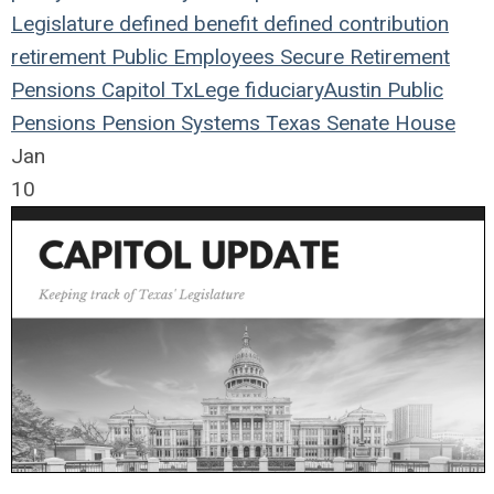
Legislature
defined benefit
defined contribution
retirement
Public Employees
Secure Retirement
Pensions
Capitol
TxLege
fiduciary
Austin
Public
Pensions
Pension Systems
Texas
Senate
House
Jan
10