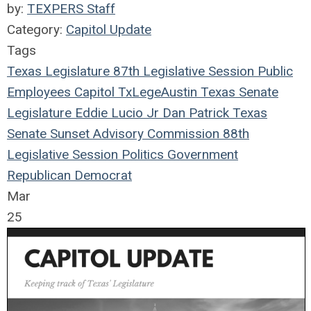
by:
TEXPERS Staff
Category:
Capitol Update
Tags
Texas Legislature
87th Legislative Session
Public
Employees
Capitol
TxLege
Austin
Texas
Senate
Legislature
Eddie Lucio Jr
Dan Patrick
Texas
Senate
Sunset Advisory Commission
88th
Legislative Session
Politics
Government
Republican
Democrat
Mar
25