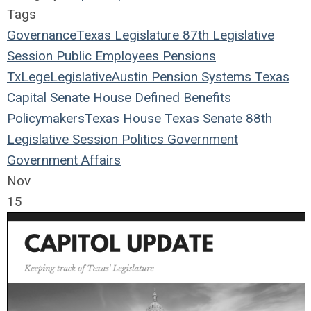
Tags
Governance
Texas Legislature
87th Legislative
Session
Public Employees
Pensions
TxLege
Legislative
Austin
Pension Systems
Texas
Capital
Senate
House
Defined Benefits
Policymakers
Texas House
Texas Senate
88th
Legislative Session
Politics
Government
Government Affairs
Nov
15