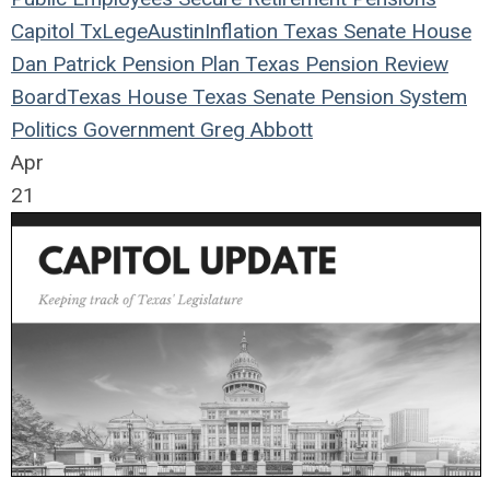
Capitol
TxLege
Austin
Inflation
Texas
Senate
House
Dan Patrick
Pension Plan
Texas Pension Review
Board
Texas House
Texas Senate
Pension System
Politics
Government
Greg Abbott
Apr
21