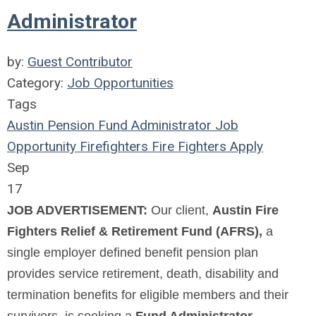
Administrator
by:
Guest Contributor
Category:
Job Opportunities
Tags
Austin
Pension
Fund
Administrator
Job
Opportunity
Firefighters
Fire
Fighters
Apply
Sep
17
JOB ADVERTISEMENT:
Our client,
Austin Fire
Fighters Relief & Retirement Fund (AFRS),
a
single employer defined benefit pension plan
provides service retirement, death, disability and
termination benefits for eligible members and their