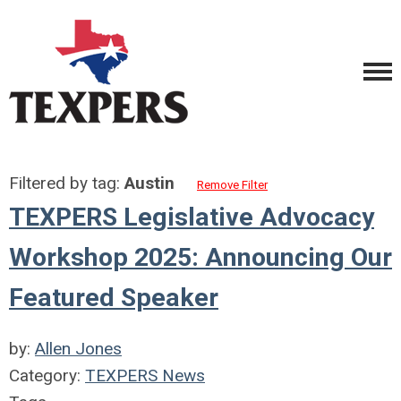
Filtered by tag:
Austin
Remove Filter
TEXPERS Legislative Advocacy
Workshop 2025: Announcing Our
Featured Speaker
by:
Allen Jones
Category:
TEXPERS News