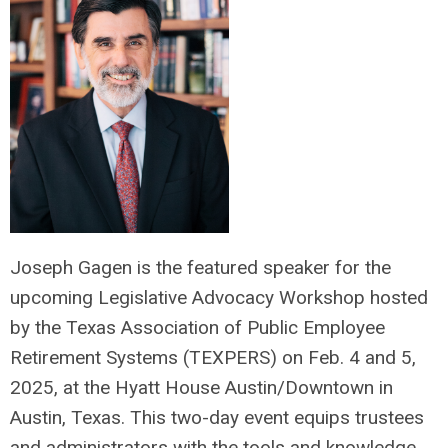
Joseph Gagen is the featured speaker for the
upcoming Legislative Advocacy Workshop hosted
by the Texas Association of Public Employee
Retirement Systems (TEXPERS) on Feb. 4 and 5,
2025, at the Hyatt House Austin/Downtown in
Austin, Texas. This two-day event equips trustees
and administrators with the tools and knowledge