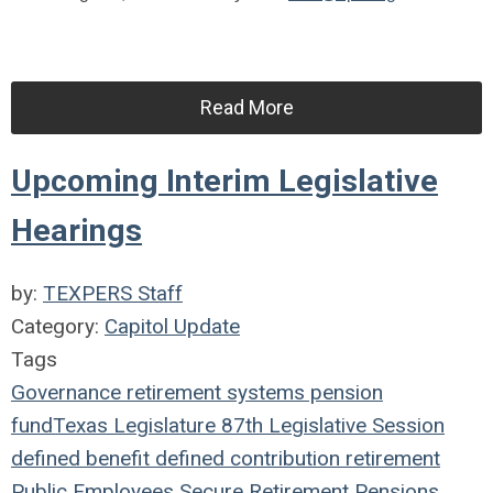
Read More
Upcoming Interim Legislative
Hearings
by:
TEXPERS Staff
Category:
Capitol Update
Tags
Governance
retirement systems
pension
fund
Texas Legislature
87th Legislative Session
defined benefit
defined contribution
retirement
Public Employees
Secure Retirement
Pensions