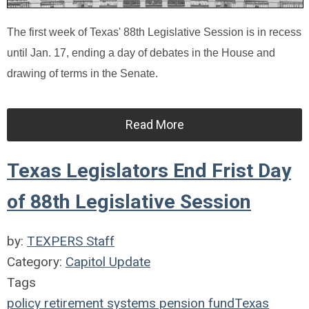
The first week of Texas' 88th Legislative Session is in recess
until Jan. 17, ending a day of debates in the House and
drawing of terms in the Senate.
Read More
Texas Legislators End Frist Day
of 88th Legislative Session
by:
TEXPERS Staff
Category:
Capitol Update
Tags
policy
retirement systems
pension fund
Texas