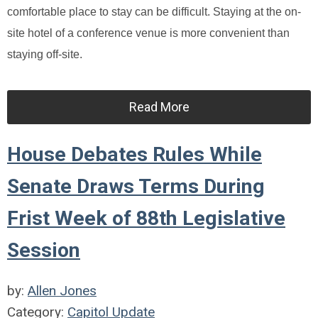
comfortable place to stay can be difficult. Staying at the on-
site hotel of a conference venue is more convenient than
staying off-site.
Read More
House Debates Rules While
Senate Draws Terms During
Frist Week of 88th Legislative
Session
by:
Allen Jones
Category:
Capitol Update