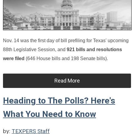
Nov. 14 was the first day of bill prefiling for Texas' upcoming
88th Legislative Session, and
921 bills and resolutions
were filed
(646 House bills and 198 Senate bills).
Read More
Heading to The Polls? Here's
What You Need to Know
by:
TEXPERS Staff