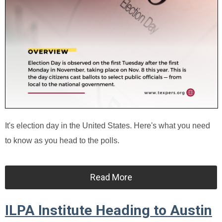
It's election day in the United States. Here's what you need
to know as you head to the polls.
Read More
ILPA Institute Heading to Austin