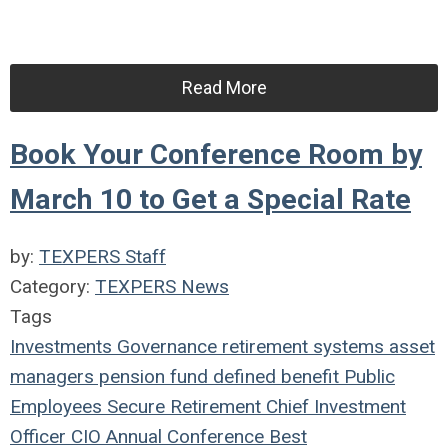
Read More
Book Your Conference Room by
March 10 to Get a Special Rate
by:
TEXPERS Staff
Category:
TEXPERS News
Tags
Investments
Governance
retirement systems
asset
managers
pension fund
defined benefit
Public
Employees
Secure Retirement
Chief Investment
Officer
CIO
Annual Conference
Best