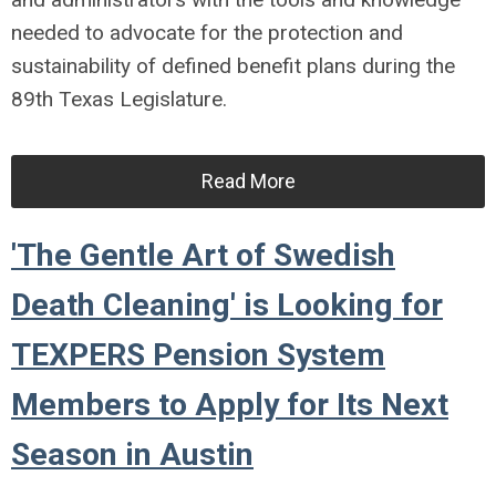
needed to advocate for the protection and
sustainability of defined benefit plans during the
89th Texas Legislature.
Read More
'The Gentle Art of Swedish
Death Cleaning' is Looking for
TEXPERS Pension System
Members to Apply for Its Next
Season in Austin