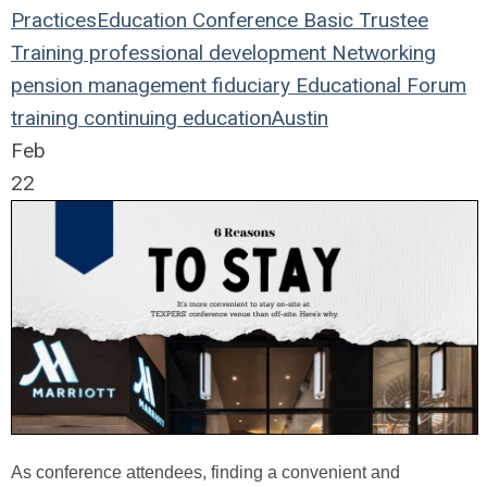
Practices
Education
Conference
Basic Trustee
Training
professional development
Networking
pension management
fiduciary
Educational Forum
training
continuing education
Austin
Feb
22
As conference attendees, finding a convenient and