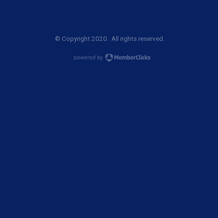
© Copyright 2020. All rights reserved.