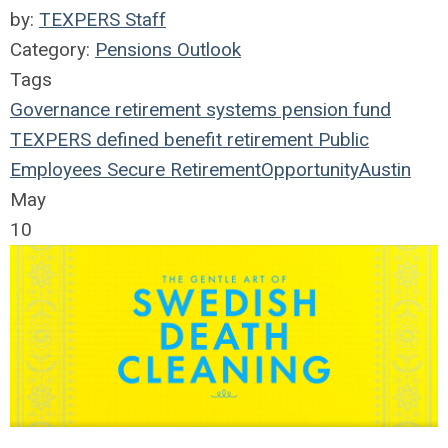
by:
TEXPERS Staff
Category:
Pensions Outlook
Tags
Governance
retirement systems
pension fund
TEXPERS
defined benefit
retirement
Public
Employees
Secure Retirement
Opportunity
Austin
May
10