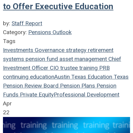
to Offer Executive Education
by:
Staff Report
Category:
Pensions Outlook
Tags
Investments
Governance
strategy
retirement
systems
pension fund
asset management
Chief
Investment Officer
CIO
trustee
training
PRB
continuing education
Austin
Texas
Education
Texas
Pension Review Board
Pension Plans
Pension
Funds
Private Equity
Professional Development
Apr
22