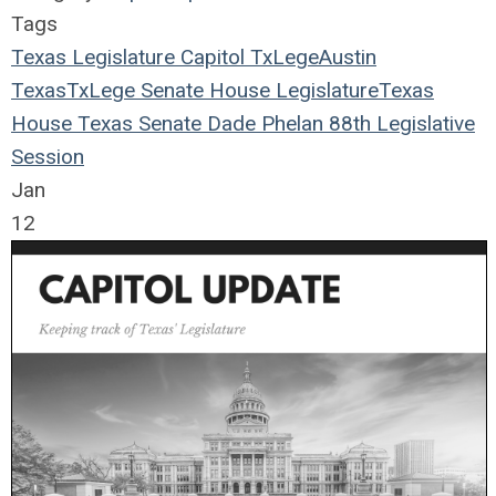
Tags
Texas Legislature
Capitol
TxLege
Austin
Texas
TxLege
Senate
House
Legislature
Texas
House
Texas Senate
Dade Phelan
88th Legislative
Session
Jan
12