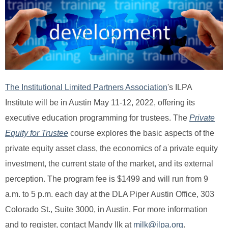
The Institutional Limited Partners Association
's ILPA
Institute
will be in Austin May 11-12, 2022, offering its
executive education programming for trustees. The
Private
Equity for Trustee
course
explores the basic aspects of the
private equity asset class, the economics of a private equity
investment, the current state of the market, and its external
perception. The program fee is $1499 and will run from 9
a.m. to 5 p.m. each day at the DLA Piper Austin Office, 303
Colorado St., Suite 3000, in Austin. For more information
and to register, contact Mandy Ilk at
milk@ilpa.org
.