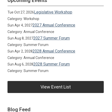
Upcoming Events
Legislative Workshop
Tue Oct 27, 2026
Category: Workshop
2027 Annual Conference
Sun Apr 4, 2027
Category: Annual Conference
2027 Summer Forum
Sun Aug 8, 2027
Category: Summer Forum
2028 Annual Conference
Sun Apr 2, 2028
Category: Annual Conference
2028 Summer Forum
Sun Aug 6, 2028
Category: Summer Forum
View Event List
Blog Feed