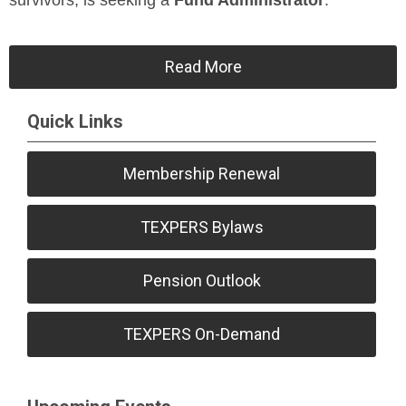
survivors, is seeking a
Fund Administrator
.
Read More
Quick Links
Membership Renewal
TEXPERS Bylaws
Pension Outlook
TEXPERS On-Demand