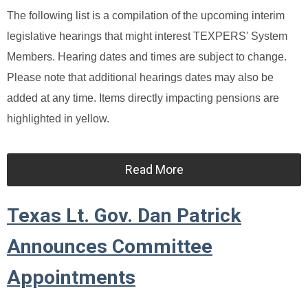
The following list is a compilation of the upcoming interim
legislative hearings that might interest TEXPERS' System
Members. Hearing dates and times are subject to change.
Please note that additional hearings dates may also be
added at any time. Items directly impacting pensions are
highlighted in yellow.
Read More
Texas Lt. Gov. Dan Patrick
Announces Committee
Appointments