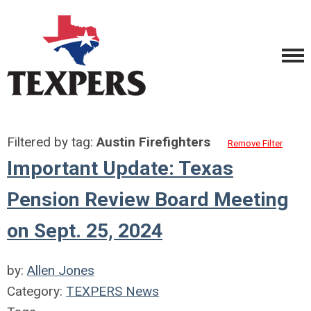
Filtered by tag:
Austin Firefighters
Remove Filter
Important Update: Texas
Pension Review Board Meeting
on Sept. 25, 2024
by:
Allen Jones
Category:
TEXPERS News