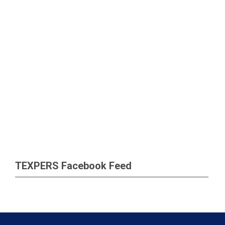
TEXPERS Facebook Feed