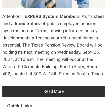
Attention
TEXPERS System Members
: As trustees
and administrators of public employee pension
systems across Texas, staying informed on key
developments affecting your retirement plans is
essential. The Texas Pension Review Board will be
holding its next meeting on Wednesday, Sept. 25,
2024, at 10 a.m. The meeting will occur at the
William P. Clements Building, Fourth Floor, Room
402, located at 300 W. 15th Street in Austin, Texas.
Read More
Quick Links