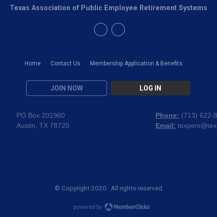
Texas Association of Public Employee Retirement Systems
Home
Contact Us
Membership Application & Benefits
JOIN NOW
LOG IN
PO Box 201960
Phone:
(
713) 622-
Austin, TX 78720
Email:
texpers@tex
© Copyright 2020. All rights reserved.