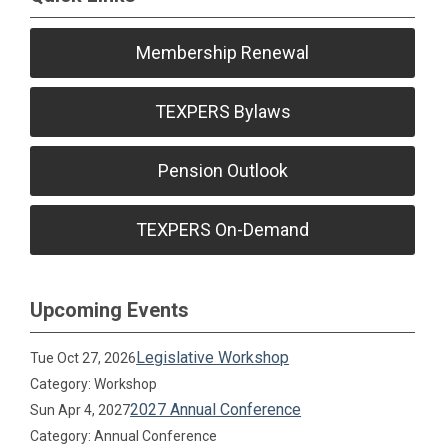
Membership Renewal
TEXPERS Bylaws
Pension Outlook
TEXPERS On-Demand
Upcoming Events
Legislative Workshop
Tue Oct 27, 2026
Category: Workshop
2027 Annual Conference
Sun Apr 4, 2027
Category: Annual Conference