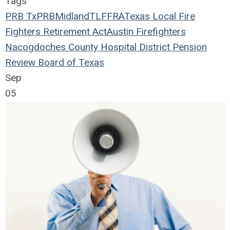
Tags
PRB
TxPRB
Midland
TLFFRA
Texas Local Fire
Fighters Retirement Act
Austin Firefighters
Nacogdoches County Hospital District
Pension
Review Board of Texas
Sep
05