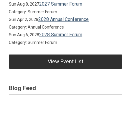
2027 Summer Forum
Sun Aug 8, 2027
Category: Summer Forum
2028 Annual Conference
Sun Apr 2, 2028
Category: Annual Conference
2028 Summer Forum
Sun Aug 6, 2028
Category: Summer Forum
View Event List
Blog Feed