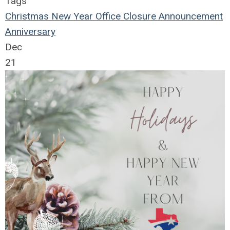
Tags
Christmas
New Year
Office Closure
Announcement
Anniversary
Dec
21