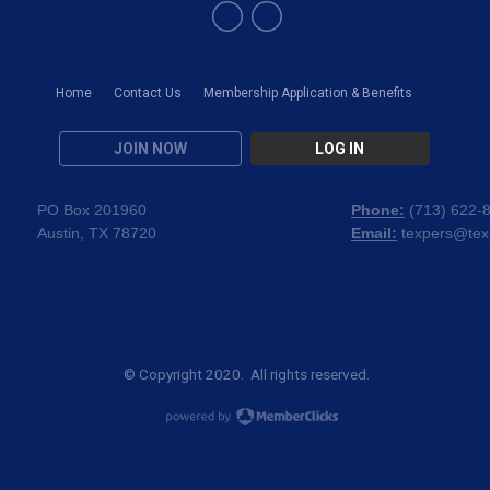
Home
Contact Us
Membership Application & Benefits
JOIN NOW
LOG IN
PO Box 201960
Phone:
(
713) 622-
Austin, TX 78720
Email:
texpers@tex
© Copyright 2020. All rights reserved.