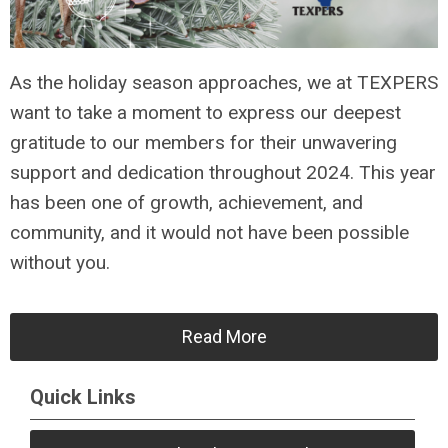
As the holiday season approaches, we at TEXPERS
want to take a moment to express our deepest
gratitude to our members for their unwavering
support and dedication throughout 2024. This year
has been one of growth, achievement, and
community, and it would not have been possible
without you.
Read More
Quick Links