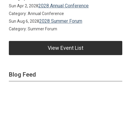
2028 Annual Conference
Sun Apr 2, 2028
Category: Annual Conference
2028 Summer Forum
Sun Aug 6, 2028
Category: Summer Forum
View Event List
Blog Feed