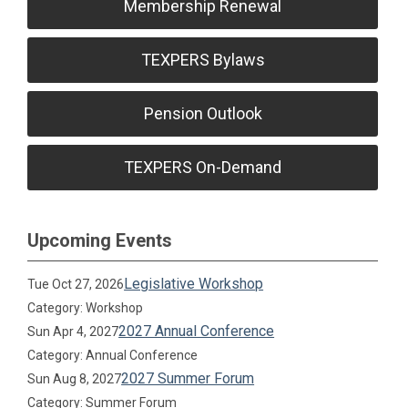
Membership Renewal
TEXPERS Bylaws
Pension Outlook
TEXPERS On-Demand
Upcoming Events
Legislative Workshop
Tue Oct 27, 2026
Category: Workshop
2027 Annual Conference
Sun Apr 4, 2027
Category: Annual Conference
2027 Summer Forum
Sun Aug 8, 2027
Category: Summer Forum