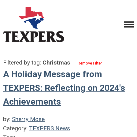
Filtered by tag:
Christmas
Remove Filter
A Holiday Message from
TEXPERS: Reflecting on 2024's
Achievements
by:
Sherry Mose
Category:
TEXPERS News