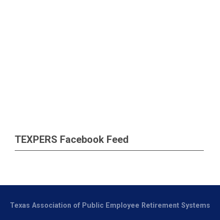
TEXPERS Facebook Feed
Texas Association of Public Employee Retirement Systems