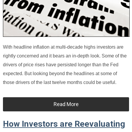
With headline inflation at multi-decade highs investors are
rightly concerned and it bears an in-depth look. Some of the
drivers of price rises have persisted longer than the Fed
expected. But looking beyond the headlines at some of
those drivers of the last twelve months could be useful.
Read More
How Investors are Reevaluating