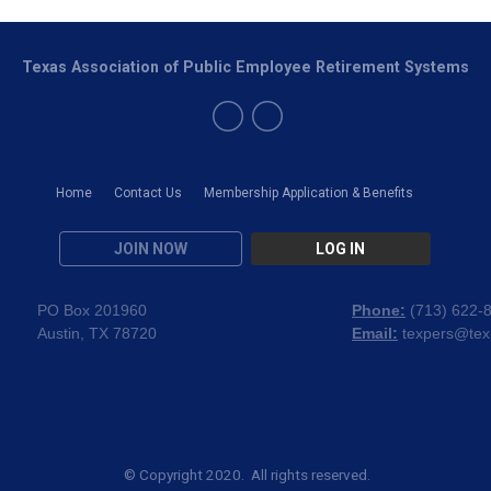
Texas Association of Public Employee Retirement Systems
Home
Contact Us
Membership Application & Benefits
JOIN NOW
LOG IN
PO Box 201960
Phone:
(
713) 622-
Austin, TX 78720
Email:
texpers@tex
© Copyright 2020. All rights reserved.