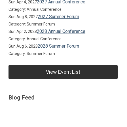
2027 Annual Conference
Sun Apr 4, 2027
Category: Annual Conference
2027 Summer Forum
Sun Aug 8, 2027
Category: Summer Forum
2028 Annual Conference
Sun Apr 2, 2028
Category: Annual Conference
2028 Summer Forum
Sun Aug 6, 2028
Category: Summer Forum
View Event List
Blog Feed