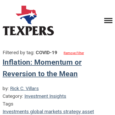
Filtered by tag:
COVID-19
Remove Filter
Inflation: Momentum or
Reversion to the Mean
by:
Rick C. Villars
Category:
Investment Insights
Tags
Investments
global markets
strategy
asset