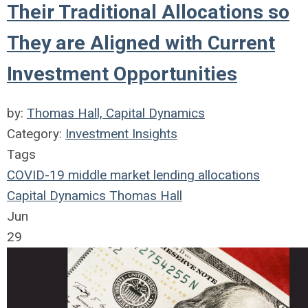
Their Traditional Allocations so
They are Aligned with Current
Investment Opportunities
by:
Thomas Hall, Capital Dynamics
Category:
Investment Insights
Tags
COVID-19
middle market
lending
allocations
Capital Dynamics
Thomas Hall
Jun
29