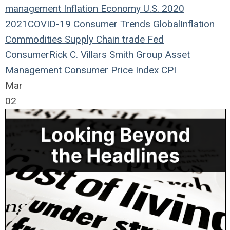
management
Inflation
Economy
U.S.
2020
2021
COVID-19
Consumer Trends
Global
Inflation
Commodities
Supply Chain
trade
Fed
Consumer
Rick C. Villars
Smith Group Asset
Management
Consumer Price Index
CPI
Mar
02