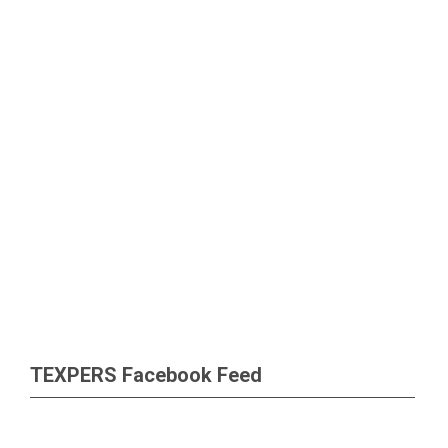
TEXPERS Facebook Feed