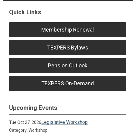
Quick Links
Membership Renewal
TEXPERS Bylaws
Pension Outlook
TEXPERS On-Demand
Upcoming Events
Legislative Workshop
Tue Oct 27, 2026
Category: Workshop