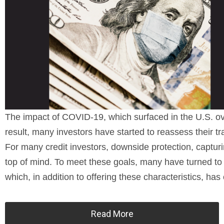
The impact of COVID-19, which surfaced in the U.S. ov
result, many investors have started to reassess their tra
For many credit investors, downside protection, captur
top of mind. To meet these goals, many have turned to th
which, in addition to offering these characteristics, ha
Read More