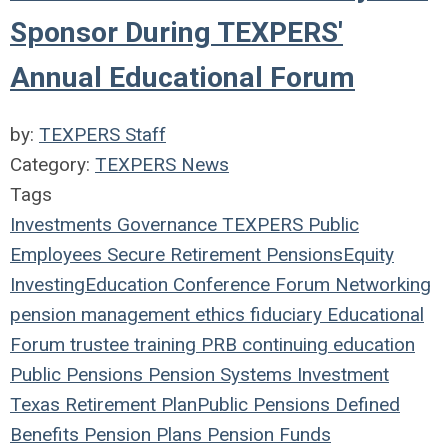
Sponsor During TEXPERS'
Annual Educational Forum
by:
TEXPERS Staff
Category:
TEXPERS News
Tags
Investments
Governance
TEXPERS
Public
Employees
Secure Retirement
Pensions
Equity
Investing
Education
Conference
Forum
Networking
pension management
ethics
fiduciary
Educational
Forum
trustee
training
PRB
continuing education
Public Pensions
Pension Systems
Investment
Texas
Retirement Plan
Public Pensions
Defined
Benefits
Pension Plans
Pension Funds