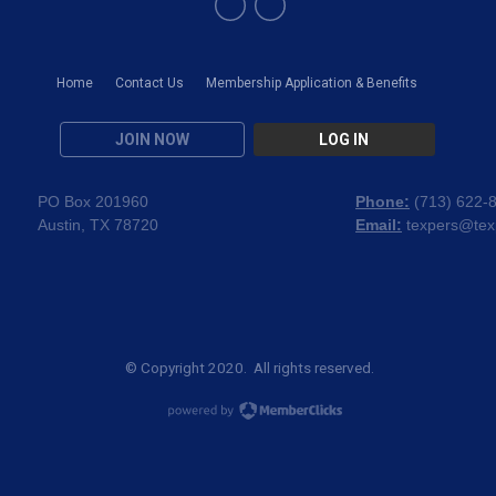
Home
Contact Us
Membership Application & Benefits
JOIN NOW
LOG IN
PO Box 201960
Phone:
(
713) 622-
Austin, TX 78720
Email:
texpers@tex
© Copyright 2020. All rights reserved.