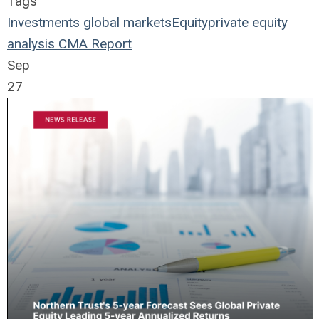
Tags
Investments
global markets
Equity
private equity
analysis
CMA Report
Sep
27