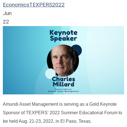
Economics
TEXPERS2022
Jun
22
Amundi Asset Management is serving as a Gold Keynote
Sponsor of TEXPERS' 2022 Summer Educational Forum to
be held Aug. 21-23, 2022, in El Paso, Texas.