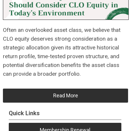
Often an overlooked asset class, we believe that
CLO equity deserves strong consideration as a
strategic allocation given its attractive historical
return profile, time-tested proven structure, and
potential diversification benefits the asset class
can provide a broader portfolio.
Read More
Quick Links
Membership Renewal