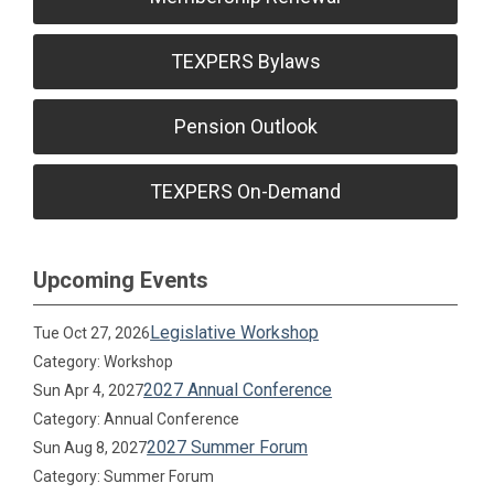
TEXPERS Bylaws
Pension Outlook
TEXPERS On-Demand
Upcoming Events
Legislative Workshop
Tue Oct 27, 2026
Category: Workshop
2027 Annual Conference
Sun Apr 4, 2027
Category: Annual Conference
2027 Summer Forum
Sun Aug 8, 2027
Category: Summer Forum