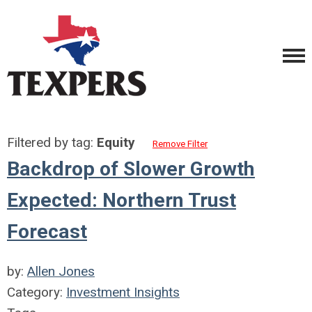
Filtered by tag:
Equity
Remove Filter
Backdrop of Slower Growth
Expected: Northern Trust
Forecast
by:
Allen Jones
Category:
Investment Insights