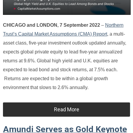
CHICAGO and LONDON, 7 September 2022
–
Northern
Trust’s Capital Market Assumptions (CMA) Report
, a multi-
asset class, five-year investment outlook updated annually,
expects global private equity to lead five-year annualized
returns at 9.6%. Global high yield and U.K. equities are
expected to lead bond and stock returns, at 7.5% each.
Returns are expected to be within a global growth
environment that slows to 2.6% annually.
Read More
Amundi Serves as Gold Keynote