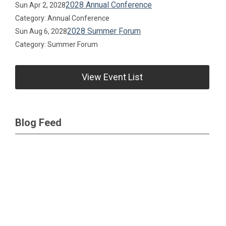
2028 Annual Conference
Sun Apr 2, 2028
Category: Annual Conference
2028 Summer Forum
Sun Aug 6, 2028
Category: Summer Forum
View Event List
Blog Feed