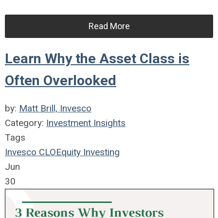
Read More
Learn Why the Asset Class is
Often Overlooked
by:
Matt Brill, Invesco
Category:
Investment Insights
Tags
Invesco
CLO
Equity
Investing
Jun
30