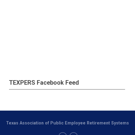
TEXPERS Facebook Feed
Texas Association of Public Employee Retirement Systems