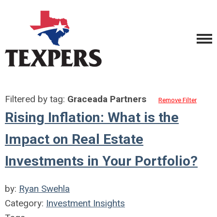
Filtered by tag:
Graceada Partners
Remove Filter
Rising Inflation: What is the
Impact on Real Estate
Investments in Your Portfolio?
by:
Ryan Swehla
Category:
Investment Insights