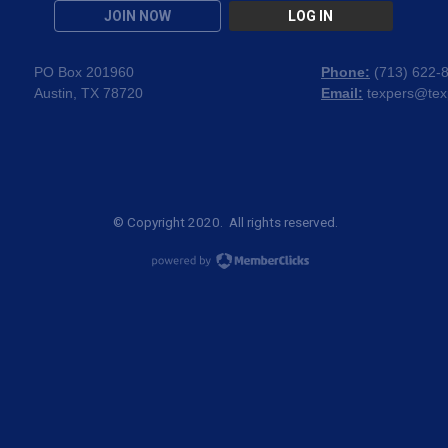
JOIN NOW
LOG IN
PO Box 201960
Phone:
(
713) 622-
Austin, TX 78720
Email:
texpers@tex
© Copyright 2020. All rights reserved.