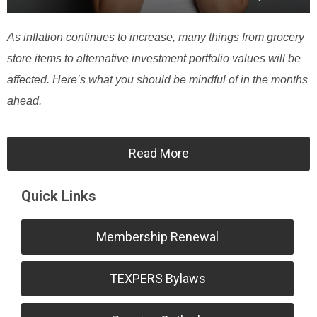
As inflation continues to increase, many things from grocery
store items to alternative investment portfolio values will be
affected. Here’s what you should be mindful of in the months
ahead.
Read More
Quick Links
Membership Renewal
TEXPERS Bylaws