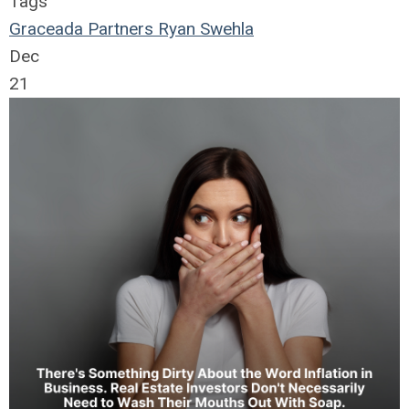
Tags
Graceada Partners
Ryan Swehla
Dec
21