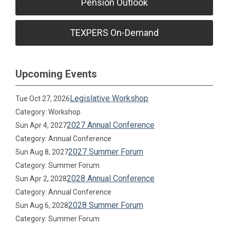
Pension Outlook
TEXPERS On-Demand
Upcoming Events
Legislative Workshop
Tue Oct 27, 2026
Category: Workshop
2027 Annual Conference
Sun Apr 4, 2027
Category: Annual Conference
2027 Summer Forum
Sun Aug 8, 2027
Category: Summer Forum
2028 Annual Conference
Sun Apr 2, 2028
Category: Annual Conference
2028 Summer Forum
Sun Aug 6, 2028
Category: Summer Forum