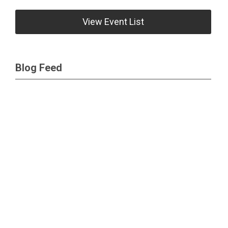
View Event List
Blog Feed