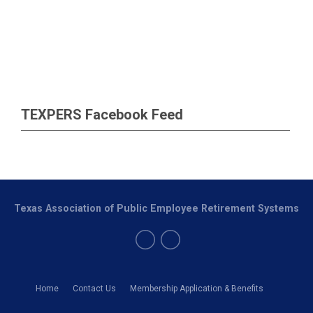
TEXPERS Facebook Feed
Texas Association of Public Employee Retirement Systems
Home
Contact Us
Membership Application & Benefits