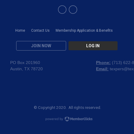
Home
Contact Us
Membership Application & Benefits
JOIN NOW
LOG IN
PO Box 201960
Phone:
(
713) 622-
Austin, TX 78720
Email:
texpers@tex
© Copyright 2020. All rights reserved.