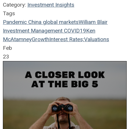
Category:
Investment Insights
Tags
Pandemic
China
global markets
William Blair
Investment Management
COVID19
Ken
McAtamney
Growth
Interest Rates;
Valuations
Feb
23