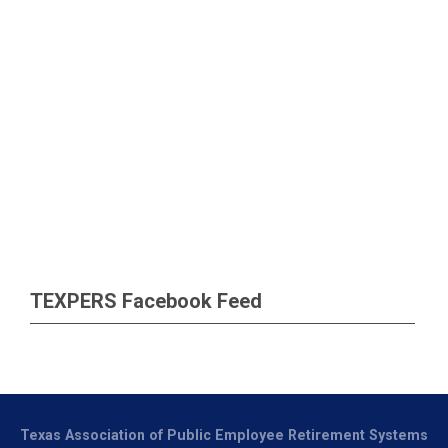
TEXPERS Facebook Feed
Texas Association of Public Employee Retirement Systems