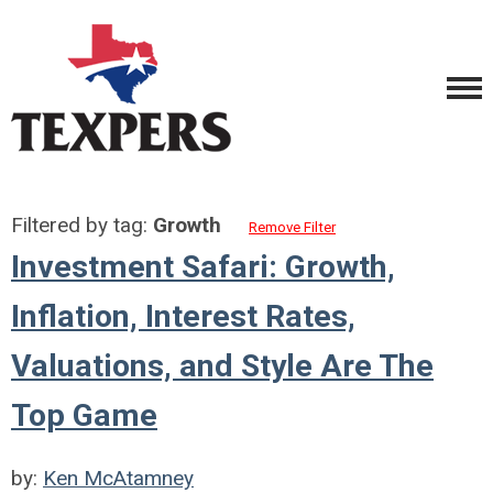
Filtered by tag:
Growth
Remove Filter
Investment Safari: Growth,
Inflation, Interest Rates,
Valuations, and Style Are The
Top Game
by:
Ken McAtamney