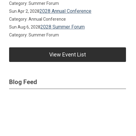
Category: Summer Forum
2028 Annual Conference
Sun Apr 2, 2028
Category: Annual Conference
2028 Summer Forum
Sun Aug 6, 2028
Category: Summer Forum
View Event List
Blog Feed