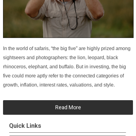
In the world of safaris, “the big five” are highly prized among
sightseers and photographers: the lion, leopard, black
rhinoceros, elephant, and buffalo. But in investing, the big
five could more aptly refer to the connected categories of
growth, inflation, interest rates, valuations, and style.
Read More
Quick Links