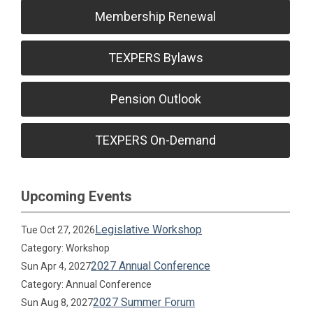
Membership Renewal
TEXPERS Bylaws
Pension Outlook
TEXPERS On-Demand
Upcoming Events
Legislative Workshop
Tue Oct 27, 2026
Category: Workshop
2027 Annual Conference
Sun Apr 4, 2027
Category: Annual Conference
2027 Summer Forum
Sun Aug 8, 2027