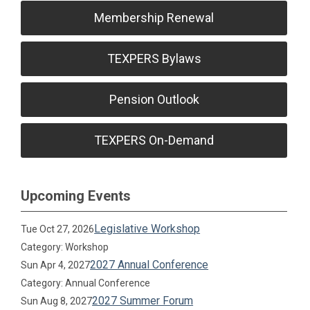
Membership Renewal
TEXPERS Bylaws
Pension Outlook
TEXPERS On-Demand
Upcoming Events
Legislative Workshop
Tue Oct 27, 2026
Category: Workshop
2027 Annual Conference
Sun Apr 4, 2027
Category: Annual Conference
2027 Summer Forum
Sun Aug 8, 2027