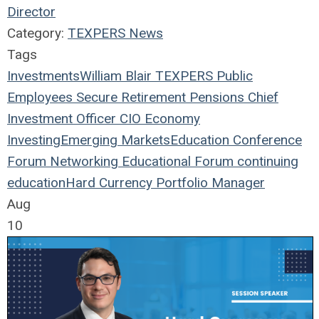
Director
Category:
TEXPERS News
Tags
Investments
William Blair
TEXPERS
Public
Employees
Secure Retirement
Pensions
Chief
Investment Officer
CIO
Economy
Investing
Emerging Markets
Education
Conference
Forum
Networking
Educational Forum
continuing
education
Hard Currency
Portfolio Manager
Aug
10