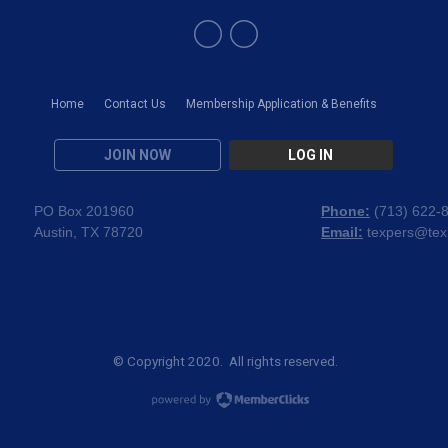
Home
Contact Us
Membership Application & Benefits
JOIN NOW
LOG IN
PO Box 201960
Phone:
(
713) 622-
Austin, TX 78720
Email:
texpers@tex
© Copyright 2020. All rights reserved.