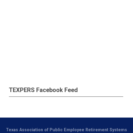
TEXPERS Facebook Feed
Texas Association of Public Employee Retirement Systems