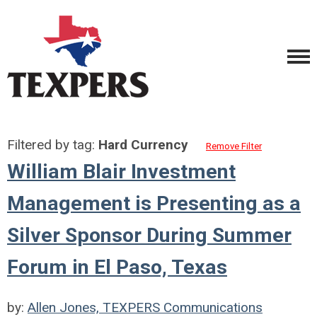
Filtered by tag:
Hard Currency
Remove Filter
William Blair Investment
Management is Presenting as a
Silver Sponsor During Summer
Forum in El Paso, Texas
by:
Allen Jones, TEXPERS Communications