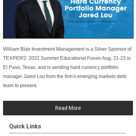
William Blair Investment Management is a Silver Sponsor of
TEXPERS' 2022 Summer Educational Forum Aug. 21-23 in
El Paso, Texas, and is sending hard currency portfolio
manager Jared Lou from the firm's emerging markets debt
team to present.
Read More
Quick Links