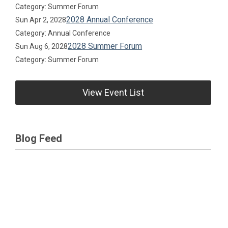
Category: Summer Forum
2028 Annual Conference
Sun Apr 2, 2028
Category: Annual Conference
2028 Summer Forum
Sun Aug 6, 2028
Category: Summer Forum
View Event List
Blog Feed