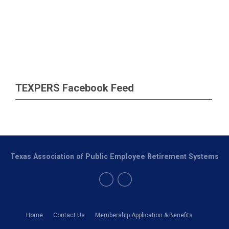
TEXPERS Facebook Feed
Texas Association of Public Employee Retirement Systems
Home
Contact Us
Membership Application & Benefits