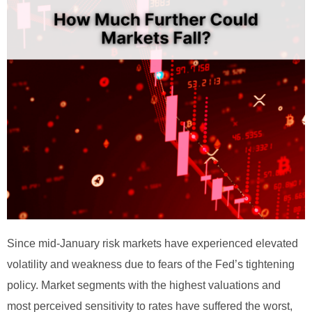
Since mid-January risk markets have experienced elevated
volatility and weakness due to fears of the Fed’s tightening
policy. Market segments with the highest valuations and
most perceived sensitivity to rates have suffered the worst,