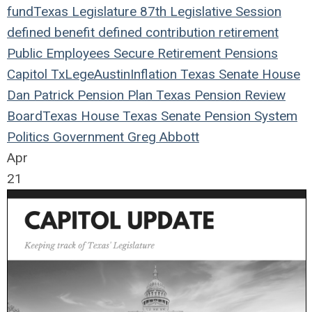
fund
Texas Legislature
87th Legislative Session
defined benefit
defined contribution
retirement
Public Employees
Secure Retirement
Pensions
Capitol
TxLege
Austin
Inflation
Texas
Senate
House
Dan Patrick
Pension Plan
Texas Pension Review
Board
Texas House
Texas Senate
Pension System
Politics
Government
Greg Abbott
Apr
21