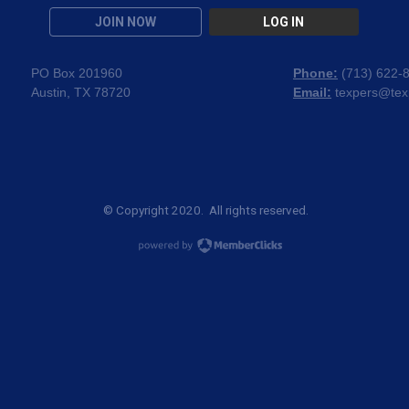
JOIN NOW
LOG IN
PO Box 201960
Phone:
(
713) 622-
Austin, TX 78720
Email:
texpers@tex
© Copyright 2020. All rights reserved.