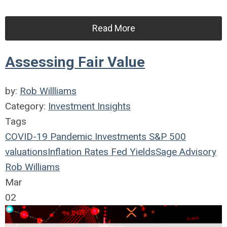
Read More
Assessing Fair Value
by:
Rob Willliams
Category:
Investment Insights
Tags
COVID-19
Pandemic
Investments
S&P 500
valuations
Inflation
Rates
Fed
Yields
Sage Advisory
Rob Williams
Mar
02