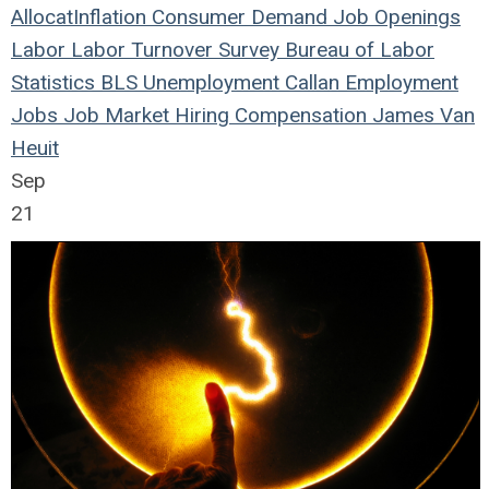
Allocat
Inflation
Consumer Demand
Job Openings
Labor
Labor Turnover Survey
Bureau of Labor
Statistics
BLS
Unemployment
Callan
Employment
Jobs
Job Market
Hiring
Compensation
James Van
Heuit
Sep
21