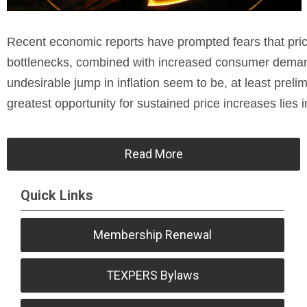
Recent economic reports have prompted fears that price
bottlenecks, combined with increased consumer demand
undesirable jump in inflation seem to be, at least preli
greatest opportunity for sustained price increases lies i
Read More
Quick Links
Membership Renewal
TEXPERS Bylaws