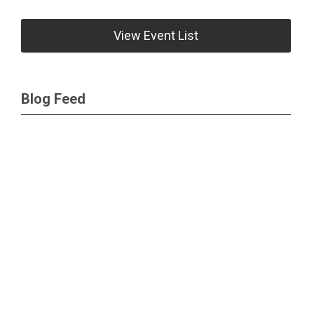
View Event List
Blog Feed