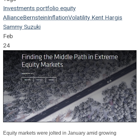
Investments
portfolio
equity
AllianceBernstein
Inflation
Volatility
Kent Hargis
Sammy Suzuki
Feb
24
Equity markets were jolted in January amid growing