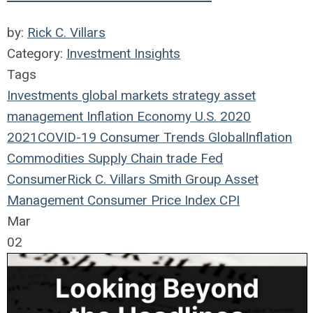
by:
Rick C. Villars
Category:
Investment Insights
Tags
Investments
global markets
strategy
asset
management
Inflation
Economy
U.S.
2020
2021
COVID-19
Consumer Trends
Global
Inflation
Commodities
Supply Chain
trade
Fed
Consumer
Rick C. Villars
Smith Group Asset
Management
Consumer Price Index
CPI
Mar
02