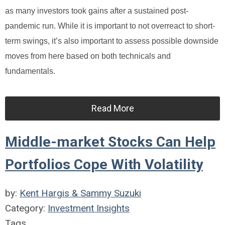
as many investors took gains after a sustained post-
pandemic run. While it is important to not overreact to short-
term swings, it’s also important to assess possible downside
moves from here based on both technicals and
fundamentals.
Read More
Middle-market Stocks Can Help
Portfolios Cope With Volatility
by:
Kent Hargis & Sammy Suzuki
Category:
Investment Insights
Tags