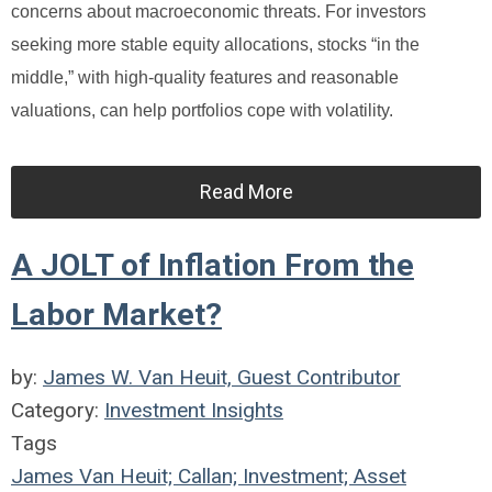
concerns about macroeconomic threats. For investors
seeking more stable equity allocations, stocks “in the
middle,” with high-quality features and reasonable
valuations, can help portfolios cope with volatility.
Read More
A JOLT of Inflation From the
Labor Market?
by:
James W. Van Heuit, Guest Contributor
Category:
Investment Insights
Tags
James Van Heuit; Callan; Investment; Asset