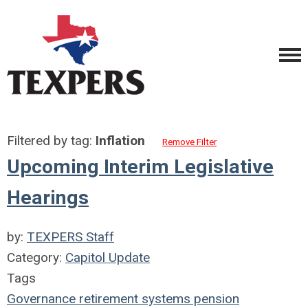
Filtered by tag:
Inflation
Remove Filter
Upcoming Interim Legislative
Hearings
by:
TEXPERS Staff
Category:
Capitol Update
Tags
Governance
retirement systems
pension