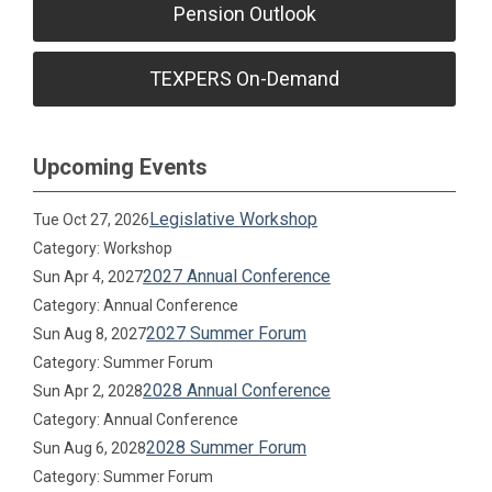
Pension Outlook
TEXPERS On-Demand
Upcoming Events
Legislative Workshop
Tue Oct 27, 2026
Category: Workshop
2027 Annual Conference
Sun Apr 4, 2027
Category: Annual Conference
2027 Summer Forum
Sun Aug 8, 2027
Category: Summer Forum
2028 Annual Conference
Sun Apr 2, 2028
Category: Annual Conference
2028 Summer Forum
Sun Aug 6, 2028
Category: Summer Forum