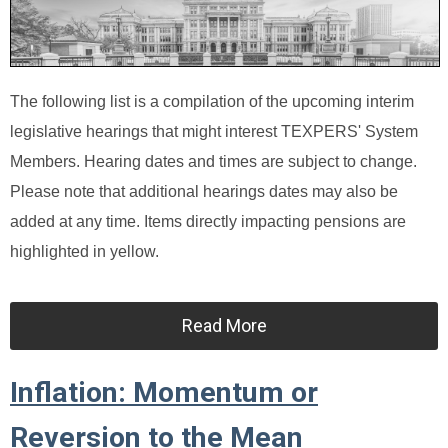
The following list is a compilation of the upcoming interim
legislative hearings that might interest TEXPERS' System
Members. Hearing dates and times are subject to change.
Please note that additional hearings dates may also be
added at any time. Items directly impacting pensions are
highlighted in yellow.
Read More
Inflation: Momentum or
Reversion to the Mean