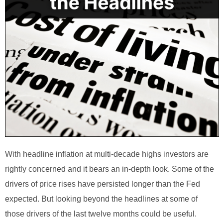
With headline inflation at multi-decade highs investors are
rightly concerned and it bears an in-depth look. Some of the
drivers of price rises have persisted longer than the Fed
expected. But looking beyond the headlines at some of
those drivers of the last twelve months could be useful.