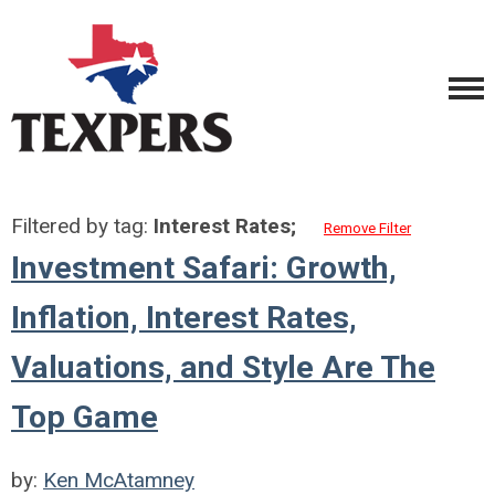
Filtered by tag:
Interest Rates;
Remove Filter
Investment Safari: Growth,
Inflation, Interest Rates,
Valuations, and Style Are The
Top Game
by:
Ken McAtamney