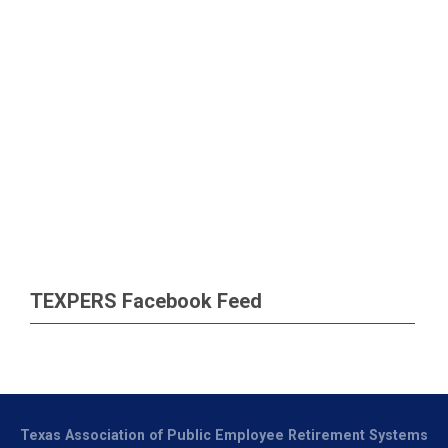
TEXPERS Facebook Feed
Texas Association of Public Employee Retirement Systems