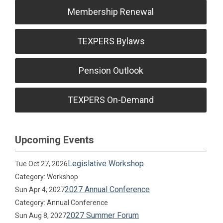
Membership Renewal
TEXPERS Bylaws
Pension Outlook
TEXPERS On-Demand
Upcoming Events
Legislative Workshop
Tue Oct 27, 2026
Category: Workshop
2027 Annual Conference
Sun Apr 4, 2027
Category: Annual Conference
2027 Summer Forum
Sun Aug 8, 2027