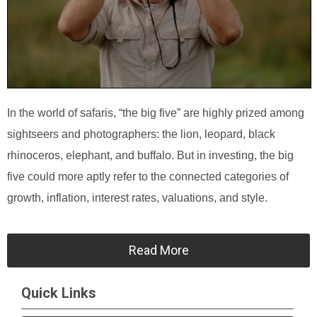
In the world of safaris, “the big five” are highly prized among
sightseers and photographers: the lion, leopard, black
rhinoceros, elephant, and buffalo. But in investing, the big
five could more aptly refer to the connected categories of
growth, inflation, interest rates, valuations, and style.
Read More
Quick Links