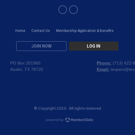
Home
Contact Us
Membership Application & Benefits
JOIN NOW
LOG IN
PO Box 201960
Phone:
(
713) 622-
Austin, TX 78720
Email:
texpers@tex
© Copyright 2020. All rights reserved.