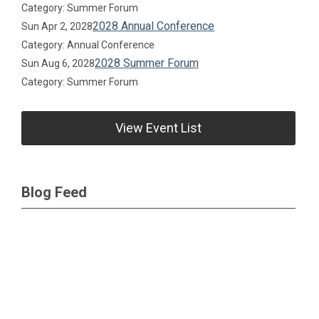
Category: Summer Forum
2028 Annual Conference
Sun Apr 2, 2028
Category: Annual Conference
2028 Summer Forum
Sun Aug 6, 2028
Category: Summer Forum
View Event List
Blog Feed