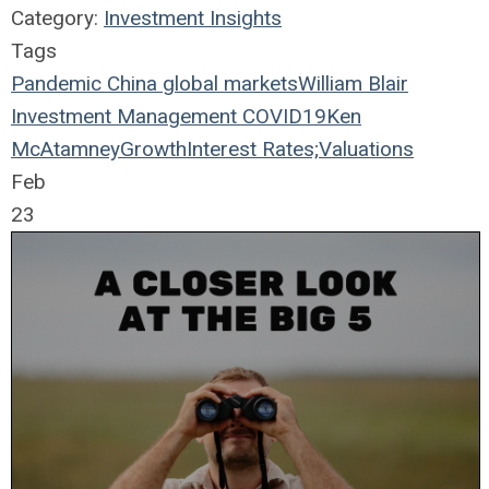
Category:
Investment Insights
Tags
Pandemic
China
global markets
William Blair
Investment Management
COVID19
Ken
McAtamney
Growth
Interest Rates;
Valuations
Feb
23