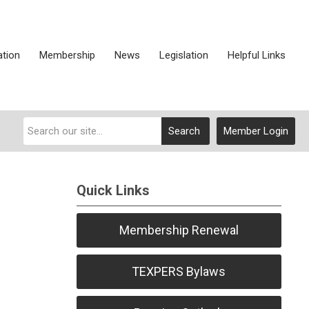
ation
Membership
News
Legislation
Helpful Links
Search
Member Login
Quick Links
Membership Renewal
TEXPERS Bylaws