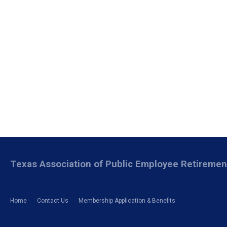
Texas Association of Public Employee Retireme
Home
Contact Us
Membership Application & Benefits