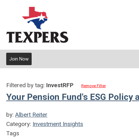
Join Now
Filtered by tag:
InvestRFP
Remove Filter
Your Pension Fund's ESG Policy 
by:
Albert Reiter
Category:
Investment Insights
Tags