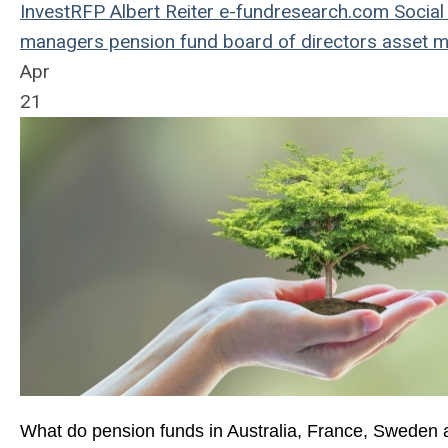
InvestRFP
Albert Reiter
e-fundresearch.com
Social
managers
pension fund
board of directors
asset 
Apr
21
What do pension funds in Australia, France, Sweden a