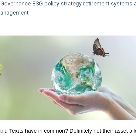
Governance
ESG
policy
strategy
retirement systems
a
management
nd Texas have in common? Definitely not their asset all