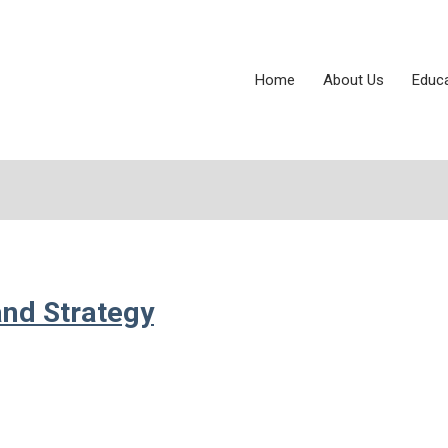
Home
About Us
Educ
and Strategy