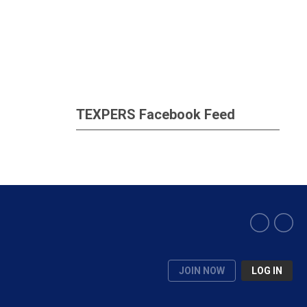
TEXPERS Facebook Feed
JOIN NOW
LOG IN