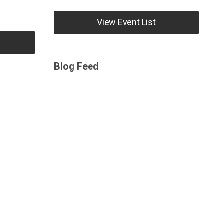
View Event List
Blog Feed