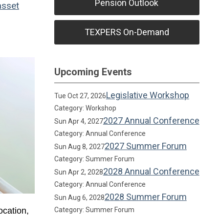
Pension Outlook
sset
TEXPERS On-Demand
Upcoming Events
Legislative Workshop
Tue Oct 27, 2026
Category: Workshop
2027 Annual Conference
Sun Apr 4, 2027
Category: Annual Conference
2027 Summer Forum
Sun Aug 8, 2027
Category: Summer Forum
2028 Annual Conference
Sun Apr 2, 2028
Category: Annual Conference
2028 Summer Forum
Sun Aug 6, 2028
ocation,
Category: Summer Forum