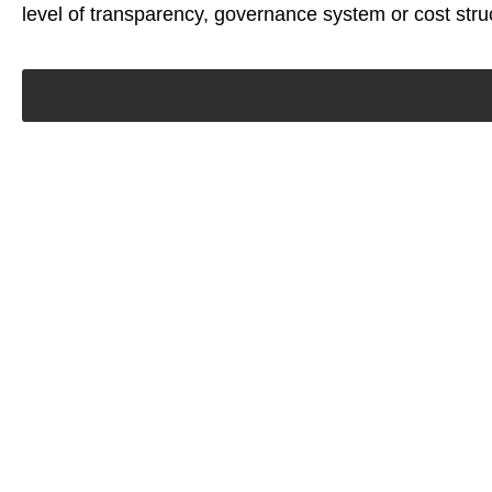
level of transparency, governance system or cost stru