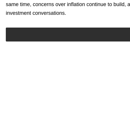
same time, concerns over inflation continue to build, 
investment conversations.