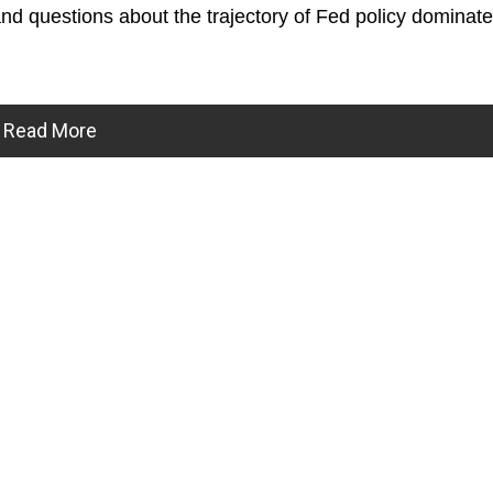
and questions about the trajectory of Fed policy dominate
Read More