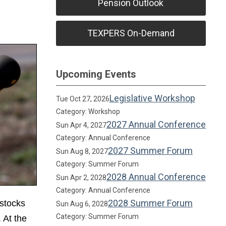
Pension Outlook
TEXPERS On-Demand
Upcoming Events
Legislative Workshop
Tue Oct 27, 2026
Category: Workshop
2027 Annual Conference
Sun Apr 4, 2027
Category: Annual Conference
2027 Summer Forum
Sun Aug 8, 2027
Category: Summer Forum
2028 Annual Conference
Sun Apr 2, 2028
Category: Annual Conference
2028 Summer Forum
 stocks
Sun Aug 6, 2028
Category: Summer Forum
 At the