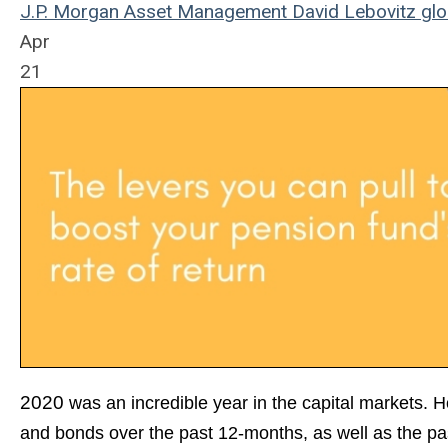
J.P. Morgan Asset Management
David Lebovitz
glo
Apr
21
2020
wa
s an incredible year in the capital markets. 
and bonds over the past 12-months, as well as the pas