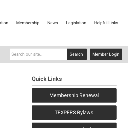
ation
Membership
News
Legislation
Helpful Links
Search
Member Login
Quick Links
Membership Renewal
TEXPERS Bylaws