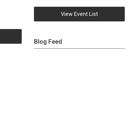
View Event List
Blog Feed