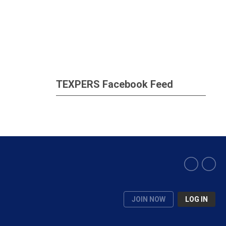
TEXPERS Facebook Feed
JOIN NOW
LOG IN