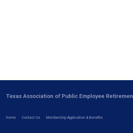
Texas Association of Public Employee Retireme
Home
Contact Us
Membership Application & Benefits