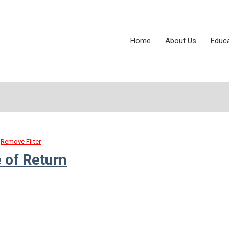
Home
About Us
Educ
Remove Filter
 of Return