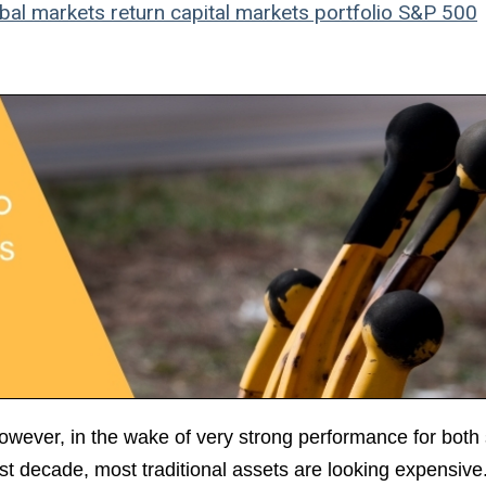
bal markets
return
capital markets
portfolio
S&P 500
However, in the wake of very strong performance for both
t decade, most traditional assets are looking expensive.