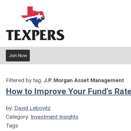
Join Now
Filtered by tag:
J.P. Morgan Asset Management
How to Improve Your Fund's Rate
by:
David Lebovitz
Category:
Investment Insights
Tags