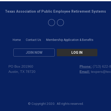
Texas Association of Public Employee Retirement Systems
Home
Contact Us
Membership Application & Benefits
JOIN NOW
LOG IN
PO Box 201960
Phone:
(
713) 622-
Austin, TX 78720
Email:
texpers@tex
© Copyright 2020. All rights reserved.