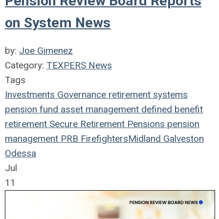
Pension Review Board Reports
on System News
by:
Joe Gimenez
Category:
TEXPERS News
Tags
Investments
Governance
retirement systems
pension fund
asset management
defined benefit
retirement
Secure Retirement
Pensions
pension
management
PRB
Firefighters
Midland
Galveston
Odessa
Jul
11