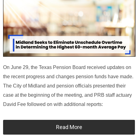
On June 29, the Texas Pension Board received updates on
the recent progress and changes pension funds have made.
The City of Midland and pension officials presented their
case at the beginning of the meeting, and PRB staff actuary
David Fee followed on with additional reports:
Read More