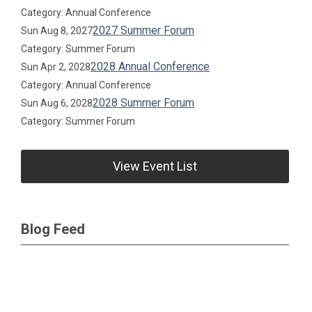
Category: Annual Conference
2027 Summer Forum
Sun Aug 8, 2027
Category: Summer Forum
2028 Annual Conference
Sun Apr 2, 2028
Category: Annual Conference
2028 Summer Forum
Sun Aug 6, 2028
Category: Summer Forum
View Event List
Blog Feed