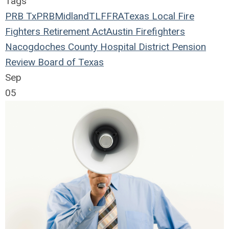
Tags
PRB
TxPRB
Midland
TLFFRA
Texas Local Fire
Fighters Retirement Act
Austin Firefighters
Nacogdoches County Hospital District
Pension
Review Board of Texas
Sep
05