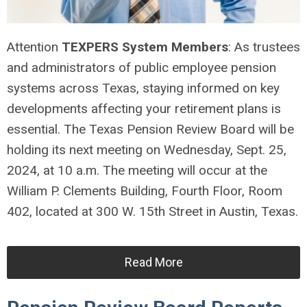
Attention
TEXPERS System Members
: As trustees
and administrators of public employee pension
systems across Texas, staying informed on key
developments affecting your retirement plans is
essential. The Texas Pension Review Board will be
holding its next meeting on Wednesday, Sept. 25,
2024, at 10 a.m. The meeting will occur at the
William P. Clements Building, Fourth Floor, Room
402, located at 300 W. 15th Street in Austin, Texas.
Read More