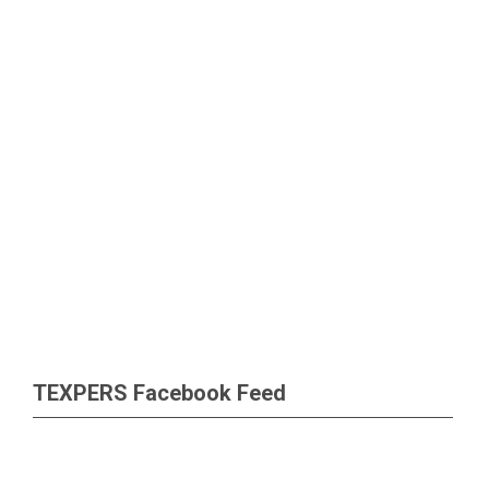
TEXPERS Facebook Feed