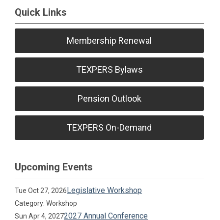
Quick Links
Membership Renewal
TEXPERS Bylaws
Pension Outlook
TEXPERS On-Demand
Upcoming Events
Legislative Workshop
Tue Oct 27, 2026
Category: Workshop
2027 Annual Conference
Sun Apr 4, 2027