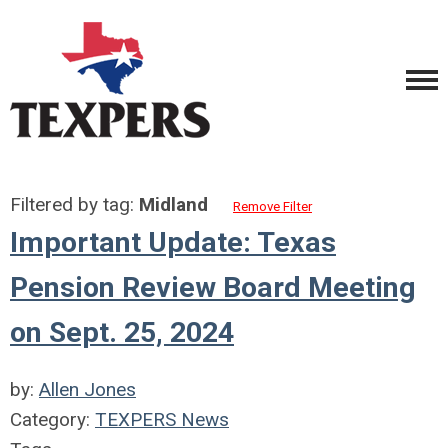
Filtered by tag:
Midland
Remove Filter
Important Update: Texas
Pension Review Board Meeting
on Sept. 25, 2024
by:
Allen Jones
Category:
TEXPERS News