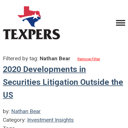
Filtered by tag:
Nathan Bear
Remove Filter
2020 Developments in
Securities Litigation Outside the
US
by:
Nathan Bear
Category:
Investment Insights