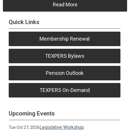
Read More
Quick Links
Membership Renewal
TEXPERS Bylaws
Pension Outlook
TEXPERS On-Demand
Upcoming Events
Legislative Workshop
Tue Oct 27, 2026