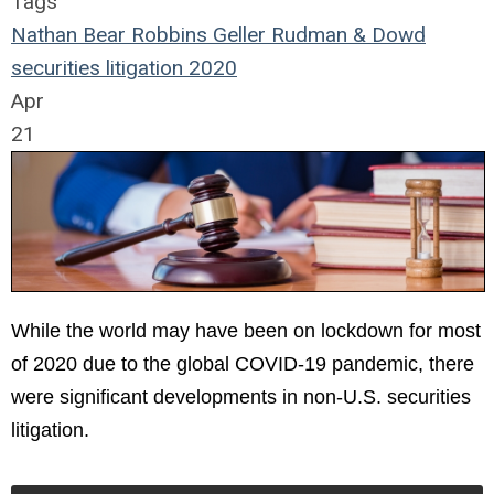
Tags
Nathan Bear
Robbins Geller Rudman & Dowd
securities
litigation
2020
Apr
21
While the world may have been on lockdown for most
of 2020 due to the global COVID-19 pandemic, there
were significant developments in non-U.S. securities
litigation.