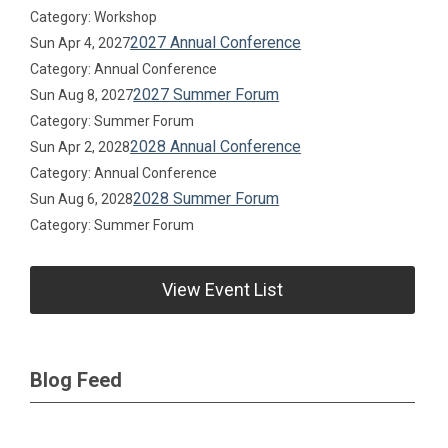
Category: Workshop
2027 Annual Conference
Sun Apr 4, 2027
Category: Annual Conference
2027 Summer Forum
Sun Aug 8, 2027
Category: Summer Forum
2028 Annual Conference
Sun Apr 2, 2028
Category: Annual Conference
2028 Summer Forum
Sun Aug 6, 2028
Category: Summer Forum
View Event List
Blog Feed