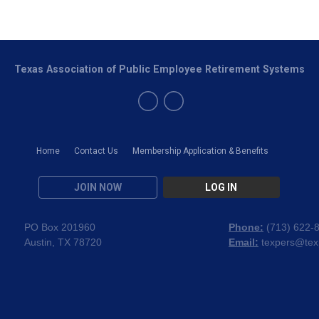
Texas Association of Public Employee Retirement Systems
Home
Contact Us
Membership Application & Benefits
JOIN NOW
LOG IN
PO Box 201960
Phone:
(
713) 622-
Austin, TX 78720
Email:
texpers@tex