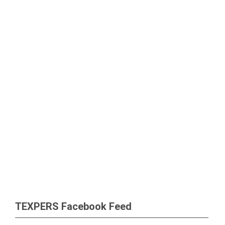
TEXPERS Facebook Feed