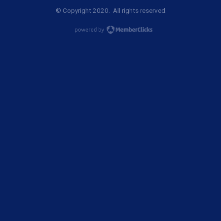
© Copyright 2020. All rights reserved.