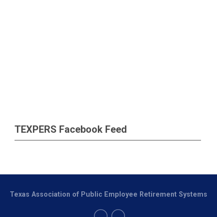
TEXPERS Facebook Feed
Texas Association of Public Employee Retirement Systems