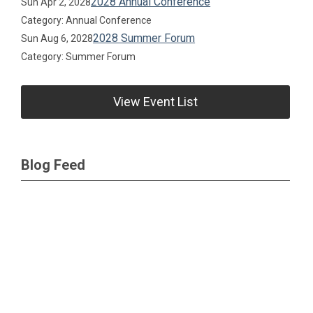
2028 Annual Conference
Sun Apr 2, 2028
Category: Annual Conference
2028 Summer Forum
Sun Aug 6, 2028
Category: Summer Forum
View Event List
Blog Feed