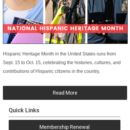
Hispanic Heritage Month in the United States runs from
Sept. 15 to Oct. 15, celebrating the histories, cultures, and
contributions of Hispanic citizens in the country.
Read More
Quick Links
Membership Renewal