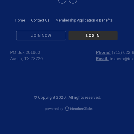
Home
Contact Us
Membership Application & Benefits
JOIN NOW
LOG IN
PO Box 201960
Phone:
(
713) 622-
Austin, TX 78720
Email:
texpers@tex
© Copyright 2020. All rights reserved.