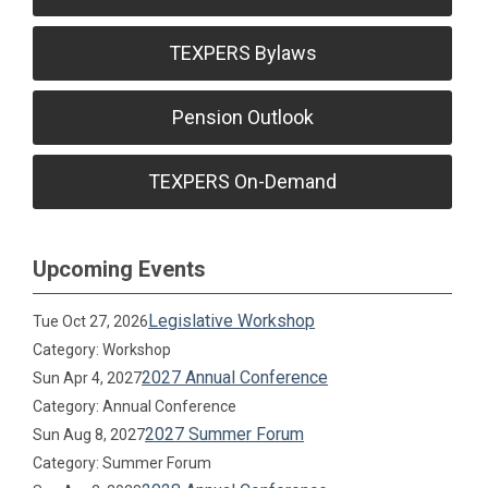
TEXPERS Bylaws
Pension Outlook
TEXPERS On-Demand
Upcoming Events
Legislative Workshop
Tue Oct 27, 2026
Category: Workshop
2027 Annual Conference
Sun Apr 4, 2027
Category: Annual Conference
2027 Summer Forum
Sun Aug 8, 2027
Category: Summer Forum