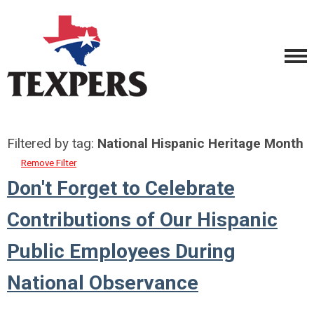
Filtered by tag:
National Hispanic Heritage Month
Remove Filter
Don't Forget to Celebrate
Contributions of Our Hispanic
Public Employees During
National Observance