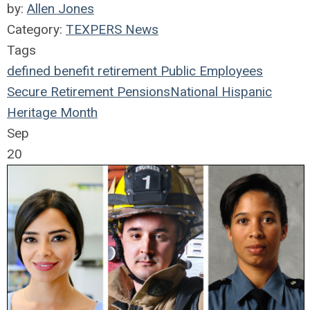
by:
Allen Jones
Category:
TEXPERS News
Tags
defined benefit
retirement
Public Employees
Secure Retirement
Pensions
National Hispanic
Heritage Month
Sep
20