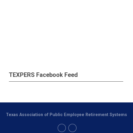
TEXPERS Facebook Feed
Texas Association of Public Employee Retirement Systems