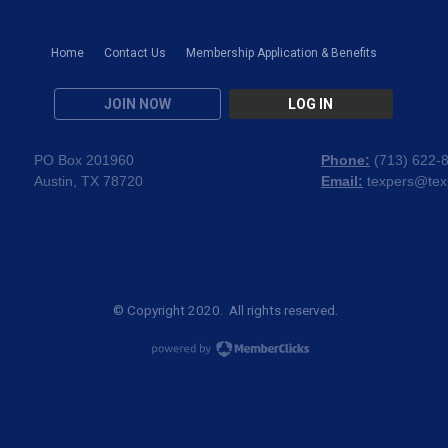
Home
Contact Us
Membership Application & Benefits
JOIN NOW
LOG IN
PO Box 201960
Phone:
(
713) 622-
Austin, TX 78720
Email:
texpers@tex
© Copyright 2020. All rights reserved.