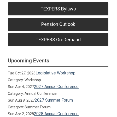
TEXPERS Bylaws
Pension Outlook
TEXPERS On-Demand
Upcoming Events
Legislative Workshop
Tue Oct 27, 2026
Category: Workshop
2027 Annual Conference
Sun Apr 4, 2027
Category: Annual Conference
2027 Summer Forum
Sun Aug 8, 2027
Category: Summer Forum
2028 Annual Conference
Sun Apr 2, 2028