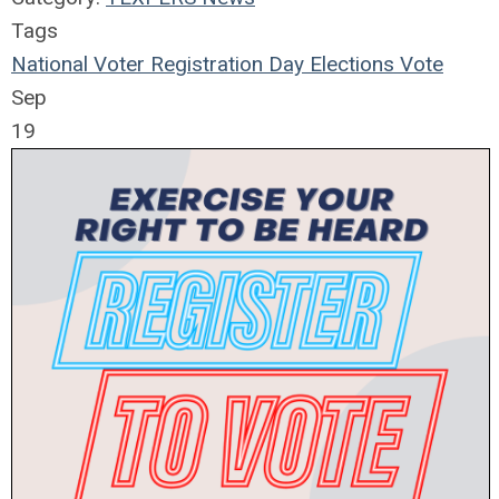
Tags
National Voter Registration Day
Elections
Vote
Sep
19