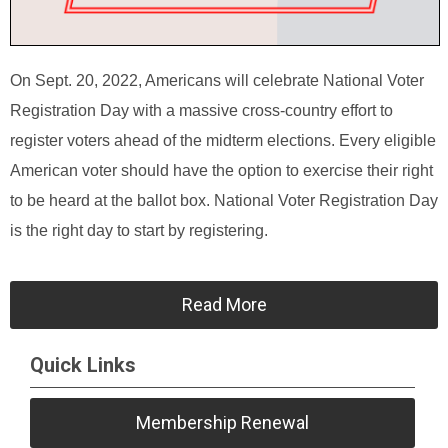
On Sept. 20, 2022, Americans will celebrate National Voter
Registration Day with a massive cross-country effort to
register voters ahead of the midterm elections. Every eligible
American voter should have the option to exercise their right
to be heard at the ballot box. National Voter Registration Day
is the right day to start by registering.
Read More
Quick Links
Membership Renewal