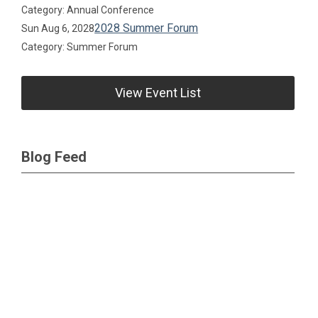
Category: Annual Conference
2028 Summer Forum
Sun Aug 6, 2028
Category: Summer Forum
View Event List
Blog Feed