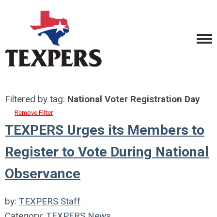
Filtered by tag:
National Voter Registration Day
Remove Filter
TEXPERS Urges its Members to
Register to Vote During National
Observance
by:
TEXPERS Staff
Category:
TEXPERS News