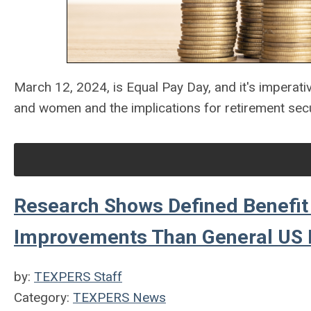
March 12, 2024, is Equal Pay Day, and it's imperati
and women and the implications for retirement secu
Research Shows Defined Benefit 
Improvements Than General US 
by:
TEXPERS Staff
Category:
TEXPERS News