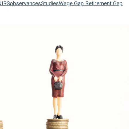
NIRS
observances
Studies
Wage Gap
Retirement Gap