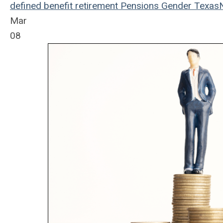
defined benefit
retirement
Pensions
Gender
Texas
Mar
08