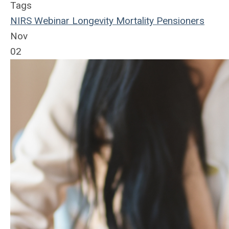
Tags
NIRS
Webinar
Longevity
Mortality
Pensioners
Nov
02