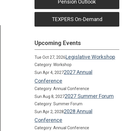
Pension Outlook
TEXPERS On-Demand
Upcoming Events
Legislative Workshop
Tue Oct 27, 2026
Category: Workshop
2027 Annual
Sun Apr 4, 2027
Conference
Category: Annual Conference
2027 Summer Forum
Sun Aug 8, 2027
Category: Summer Forum
2028 Annual
Sun Apr 2, 2028
Conference
Category: Annual Conference