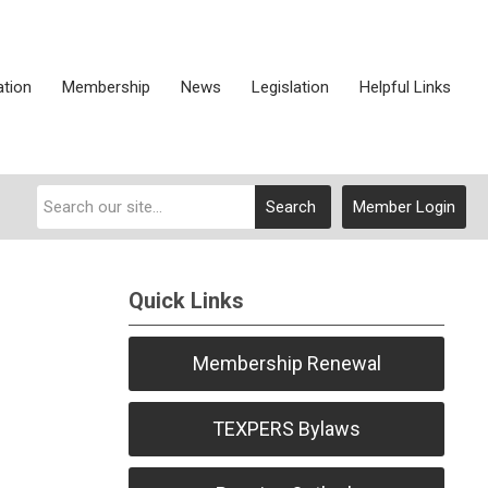
ation
Membership
News
Legislation
Helpful Links
Search
Member Login
Quick Links
Membership Renewal
TEXPERS Bylaws