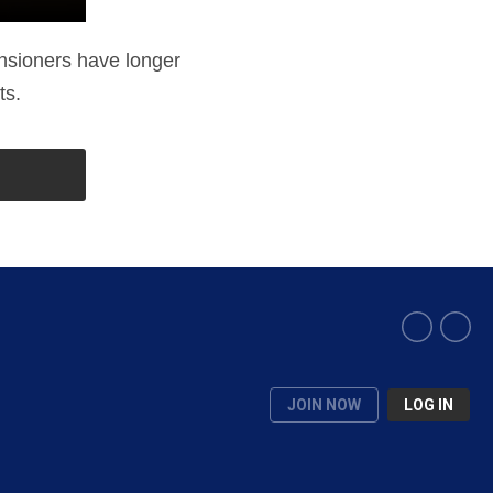
ensioners have longer
ts.
JOIN NOW
LOG IN