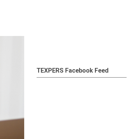
TEXPERS Facebook Feed