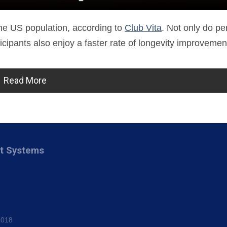
 the US population, according to
Club Vita
. Not only do p
ticipants also enjoy a faster rate of longevity improvemen
Read More
nt Systems
8018