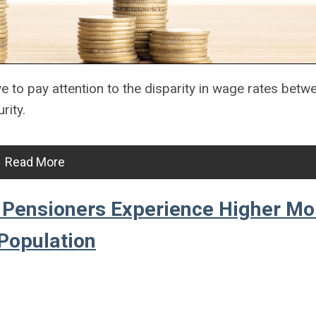
ve to pay attention to the disparity in wage rates bet
rity.
Read More
Pensioners Experience Higher Mor
Population