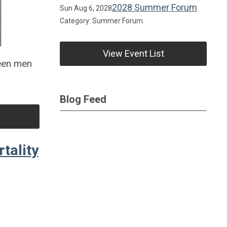
2028 Summer Forum
Sun Aug 6, 2028
Category: Summer Forum
View Event List
ween men
Blog Feed
tality