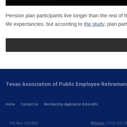
Pension plan participants live longer than the rest of
life expectancies, but according to
the study
, plan par
Texas Association of Public Employee Retireme
Home
Contact Us
Membership Application & Benefits
PO Box 201960
Phone:
(
713) 622-