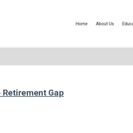
Home
About Us
Educ
e Retirement Gap