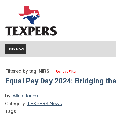
Join Now
Filtered by tag:
NIRS
Remove Filter
Equal Pay Day 2024: Bridging th
by:
Allen Jones
Category:
TEXPERS News
Tags