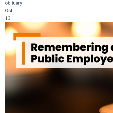
obituary
Oct
13