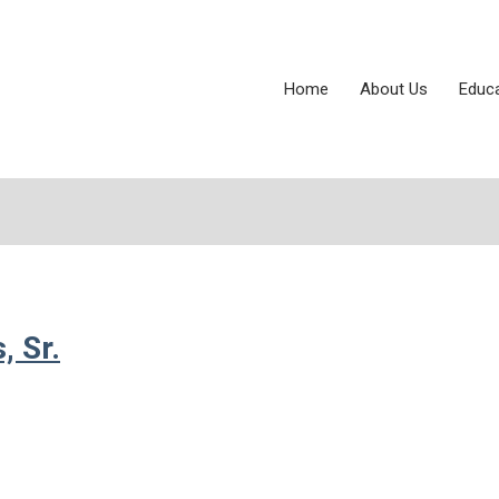
Home
About Us
Educ
 Sr.