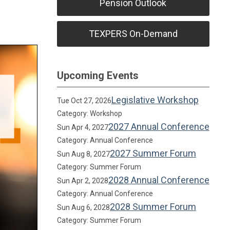
Pension Outlook
TEXPERS On-Demand
Upcoming Events
Legislative Workshop
Tue Oct 27, 2026
Category: Workshop
2027 Annual Conference
Sun Apr 4, 2027
Category: Annual Conference
2027 Summer Forum
Sun Aug 8, 2027
Category: Summer Forum
2028 Annual Conference
Sun Apr 2, 2028
Category: Annual Conference
2028 Summer Forum
Sun Aug 6, 2028
Category: Summer Forum