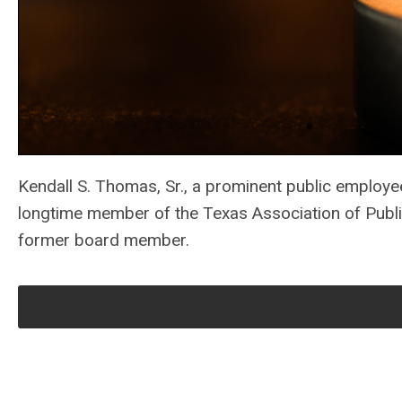
Kendall S. Thomas, Sr., a prominent public employe
longtime member of the Texas Association of Publi
former board member.