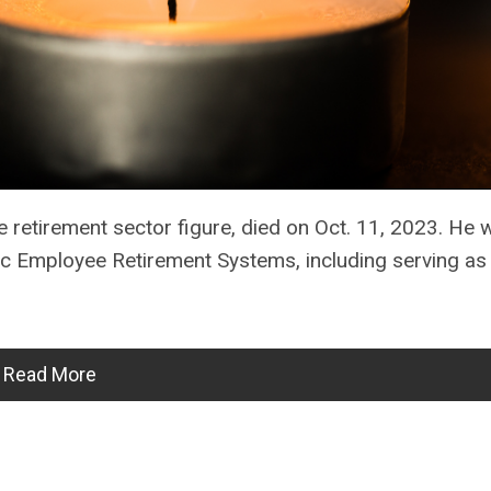
e retirement sector figure, died on Oct. 11, 2023. He 
c Employee Retirement Systems, including serving as
Read More