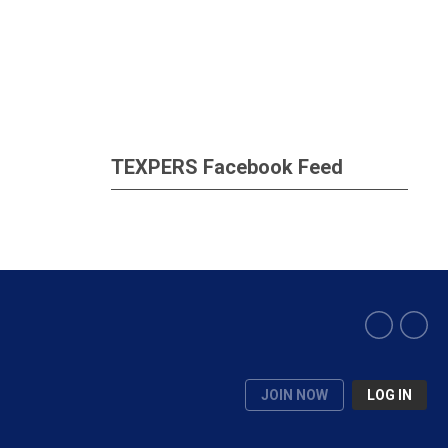
TEXPERS Facebook Feed
JOIN NOW
LOG IN