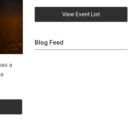
View Event List
Blog Feed
was a
 a