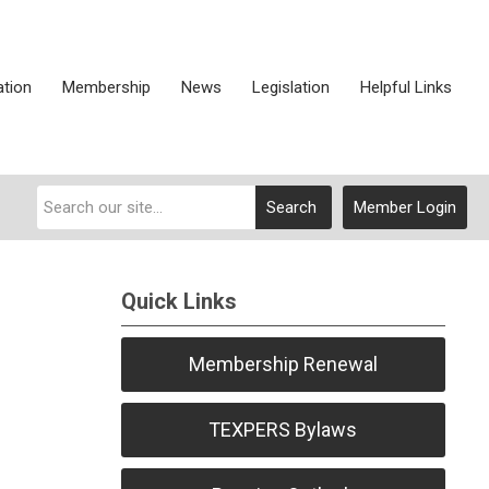
ation
Membership
News
Legislation
Helpful Links
Search
Member Login
Quick Links
Membership Renewal
TEXPERS Bylaws