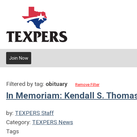
Join Now
Filtered by tag:
obituary
Remove Filter
In Memoriam: Kendall S. Thomas,
by:
TEXPERS Staff
Category:
TEXPERS News
Tags