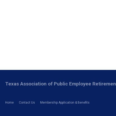
Texas Association of Public Employee Retireme
Home
Contact Us
Membership Application & Benefits