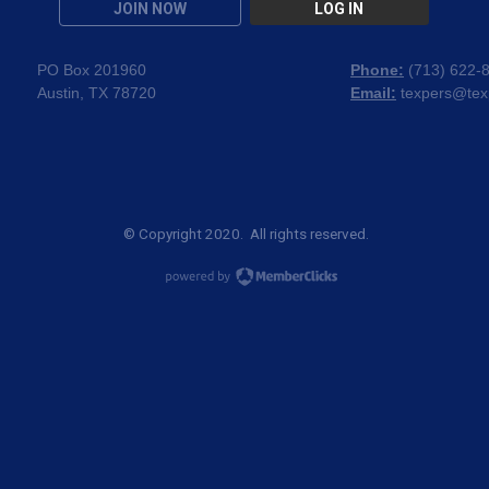
JOIN NOW
LOG IN
PO Box 201960
Phone:
(
713) 622-
Austin, TX 78720
Email:
texpers@tex
© Copyright 2020. All rights reserved.