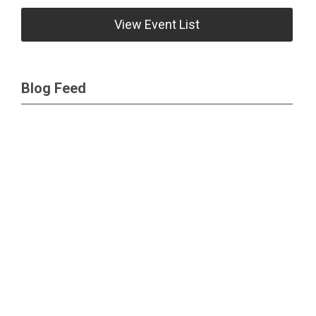
View Event List
Blog Feed