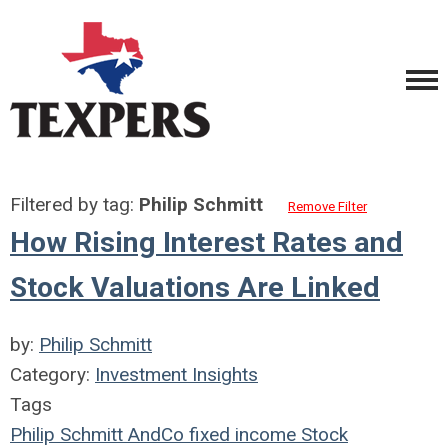
Filtered by tag:
Philip Schmitt
Remove Filter
How Rising Interest Rates and
Stock Valuations Are Linked
by:
Philip Schmitt
Category:
Investment Insights
Tags
Philip Schmitt
AndCo
fixed income
Stock