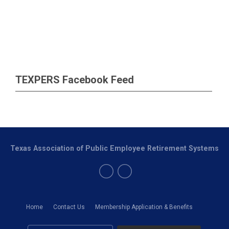
TEXPERS Facebook Feed
Texas Association of Public Employee Retirement Systems
Home
Contact Us
Membership Application & Benefits