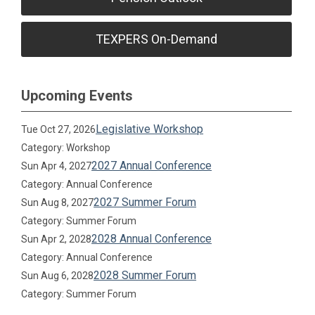
TEXPERS On-Demand
Upcoming Events
Legislative Workshop
Tue Oct 27, 2026
Category: Workshop
2027 Annual Conference
Sun Apr 4, 2027
Category: Annual Conference
2027 Summer Forum
Sun Aug 8, 2027
Category: Summer Forum
2028 Annual Conference
Sun Apr 2, 2028
Category: Annual Conference
2028 Summer Forum
Sun Aug 6, 2028
Category: Summer Forum