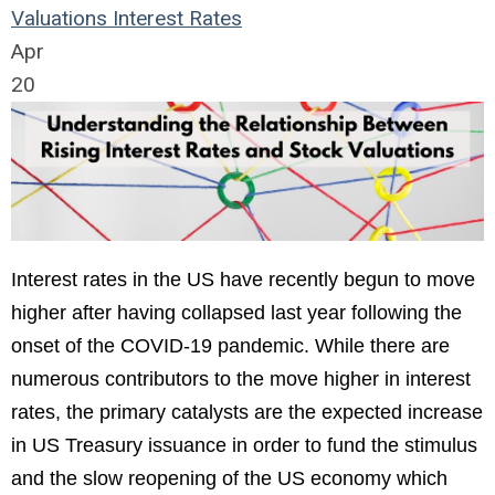
Valuations
Interest Rates
Apr
20
Interest rates in the US have recently begun to move
higher after having collapsed last year following the
onset of the COVID-19 pandemic. While there are
numerous contributors to the move higher in interest
rates, the primary catalysts are the expected increase
in US Treasury issuance in order to fund the stimulus
and the slow reopening of the US economy which