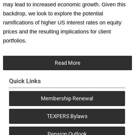
may lead to increased economic growth. Given this
backdrop, we look to explore the potential
ramifications of higher US interest rates on equity
prices and the resulting implications for client
portfolios.
Read More
Quick Links
Membership Renewal
TEXPERS Bylaws
Pension Outlook