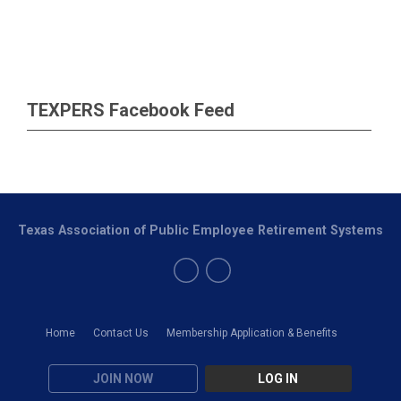
TEXPERS Facebook Feed
Texas Association of Public Employee Retirement Systems
Home
Contact Us
Membership Application & Benefits
JOIN NOW
LOG IN