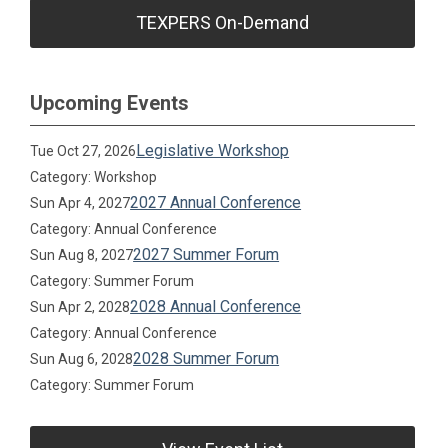
TEXPERS On-Demand
Upcoming Events
Legislative Workshop
Tue Oct 27, 2026
Category: Workshop
2027 Annual Conference
Sun Apr 4, 2027
Category: Annual Conference
2027 Summer Forum
Sun Aug 8, 2027
Category: Summer Forum
2028 Annual Conference
Sun Apr 2, 2028
Category: Annual Conference
2028 Summer Forum
Sun Aug 6, 2028
Category: Summer Forum