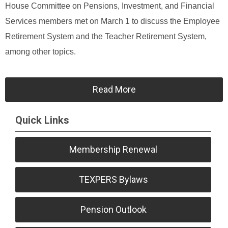
House Committee on Pensions, Investment, and Financial
Services members met on March 1 to discuss the Employee
Retirement System and the Teacher Retirement System,
among other topics.
Read More
Quick Links
Membership Renewal
TEXPERS Bylaws
Pension Outlook