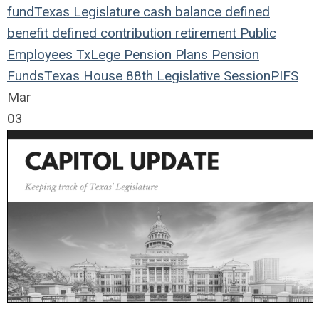
fund
Texas Legislature
cash balance
defined
benefit
defined contribution
retirement
Public
Employees
TxLege
Pension Plans
Pension
Funds
Texas House
88th Legislative Session
PIFS
Mar
03