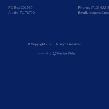
PO Box 201960
Phone:
(
713) 622-
Austin, TX 78720
Email:
texpers@tex
© Copyright 2020. All rights reserved.