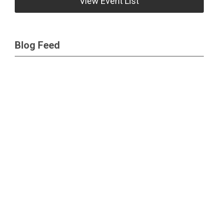
View Event List
Blog Feed