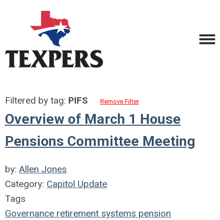
Filtered by tag:
PIFS
Remove Filter
Overview of March 1 House
Pensions Committee Meeting
by:
Allen Jones
Category:
Capitol Update
Tags
Governance
retirement systems
pension