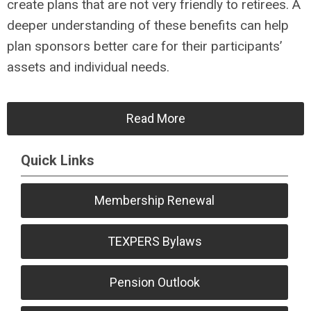
create plans that are not very friendly to retirees. A
deeper understanding of these benefits can help
plan sponsors better care for their participants’
assets and individual needs.
Read More
Quick Links
Membership Renewal
TEXPERS Bylaws
Pension Outlook