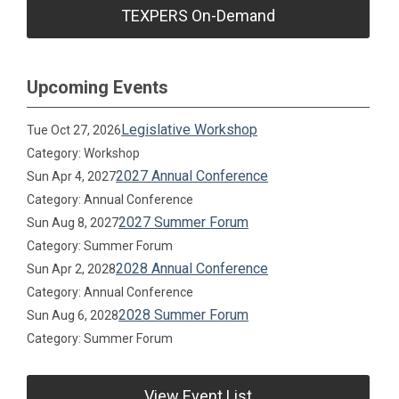
TEXPERS On-Demand
Upcoming Events
Legislative Workshop
Tue Oct 27, 2026
Category: Workshop
2027 Annual Conference
Sun Apr 4, 2027
Category: Annual Conference
2027 Summer Forum
Sun Aug 8, 2027
Category: Summer Forum
2028 Annual Conference
Sun Apr 2, 2028
Category: Annual Conference
2028 Summer Forum
Sun Aug 6, 2028
Category: Summer Forum
View Event List