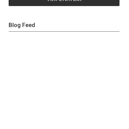
Blog Feed