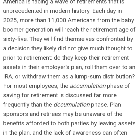
America is facing a wave of retirements that is
unprecedented in modern history. Each day in
2025, more than 11,000 Americans from the baby
boomer generation will reach the retirement age of
sixty-five. They will find themselves confronted by
a decision they likely did not give much thought to
prior to retirement: do they keep their retirement
assets in their employer’s plan, roll them over to an
IRA, or withdraw them as a lump-sum distribution?
For most employees, the
accumulation
phase of
saving for retirement is discussed far more
frequently than the
decumulation
phase. Plan
sponsors and retirees may be unaware of the
benefits afforded to both parties by leaving assets
in the plan, and the lack of awareness can often