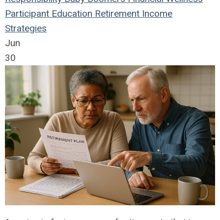
Participant Education
Retirement Income
Strategies
Jun
30