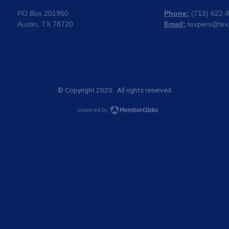
PO Box 201960
Phone:
(
713) 622-
Austin, TX 78720
Email:
texpers@tex
© Copyright 2020. All rights reserved.