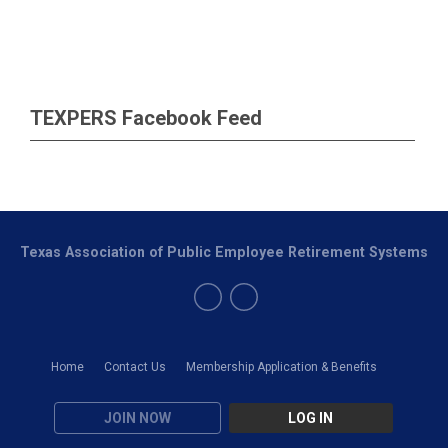
TEXPERS Facebook Feed
Texas Association of Public Employee Retirement Systems
Home
Contact Us
Membership Application & Benefits
JOIN NOW
LOG IN