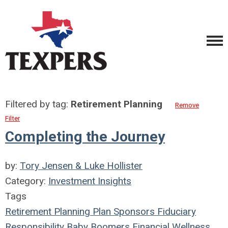
Filtered by tag:
Retirement Planning
Remove
Filter
Completing the Journey
by:
Tory Jensen & Luke Hollister
Category:
Investment Insights
Tags
Retirement Planning
Plan Sponsors
Fiduciary
Responsibility
Baby Boomers
Financial Wellness