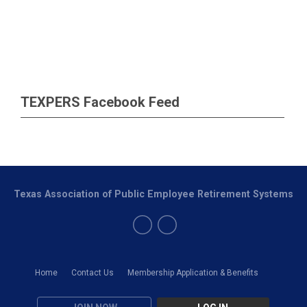
TEXPERS Facebook Feed
Texas Association of Public Employee Retirement Systems
Home
Contact Us
Membership Application & Benefits