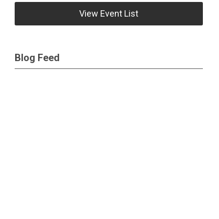
View Event List
Blog Feed