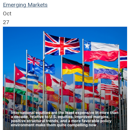
Emerging Markets
Oct
27