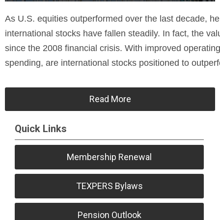
As U.S. equities outperformed over the last decade, hel
international stocks have fallen steadily. In fact, the va
since the 2008 financial crisis. With improved operating 
spending, are international stocks positioned to outpe
Read More
Quick Links
Membership Renewal
TEXPERS Bylaws
Pension Outlook