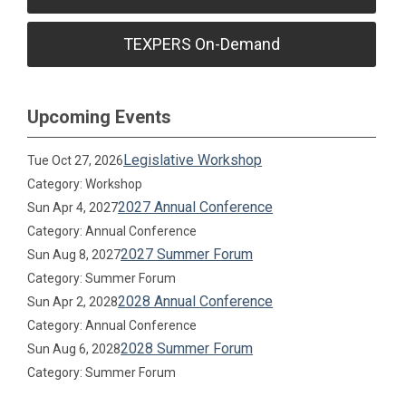
TEXPERS On-Demand
Upcoming Events
Legislative Workshop
Tue Oct 27, 2026
Category: Workshop
2027 Annual Conference
Sun Apr 4, 2027
Category: Annual Conference
2027 Summer Forum
Sun Aug 8, 2027
Category: Summer Forum
2028 Annual Conference
Sun Apr 2, 2028
Category: Annual Conference
2028 Summer Forum
Sun Aug 6, 2028
Category: Summer Forum