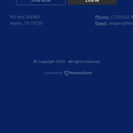
JOIN NOW
LOG IN
PO Box 201960
Phone:
(
713) 622-
Austin, TX 78720
Email:
texpers@tex
© Copyright 2020. All rights reserved.