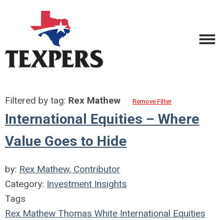
Filtered by tag:
Rex Mathew
Remove Filter
International Equities – Where
Value Goes to Hide
by:
Rex Mathew, Contributor
Category:
Investment Insights
Tags
Rex Mathew
Thomas White International
Equities