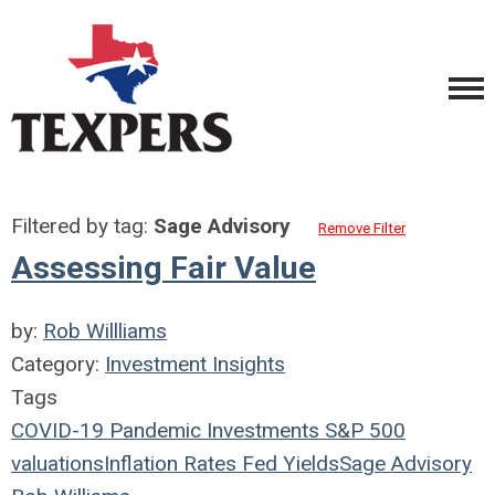
Filtered by tag:
Sage Advisory
Remove Filter
Assessing Fair Value
by:
Rob Willliams
Category:
Investment Insights
Tags
COVID-19
Pandemic
Investments
S&P 500
valuations
Inflation
Rates
Fed
Yields
Sage Advisory