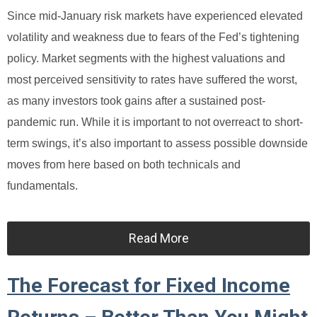
Since mid-January risk markets have experienced elevated
volatility and weakness due to fears of the Fed’s tightening
policy. Market segments with the highest valuations and
most perceived sensitivity to rates have suffered the worst,
as many investors took gains after a sustained post-
pandemic run. While it is important to not overreact to short-
term swings, it’s also important to assess possible downside
moves from here based on both technicals and
fundamentals.
Read More
The Forecast for Fixed Income