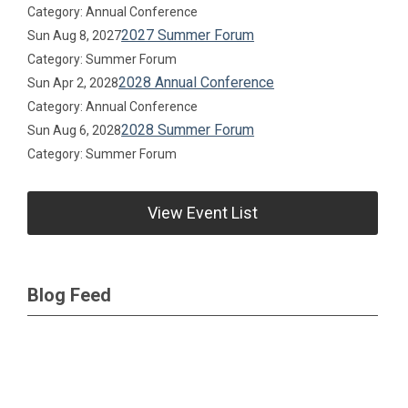
Category: Annual Conference
2027 Summer Forum
Sun Aug 8, 2027
Category: Summer Forum
2028 Annual Conference
Sun Apr 2, 2028
Category: Annual Conference
2028 Summer Forum
Sun Aug 6, 2028
Category: Summer Forum
View Event List
Blog Feed