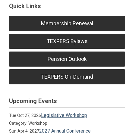
Quick Links
Membership Renewal
TEXPERS Bylaws
Pension Outlook
TEXPERS On-Demand
Upcoming Events
Legislative Workshop
Tue Oct 27, 2026
Category: Workshop
2027 Annual Conference
Sun Apr 4, 2027