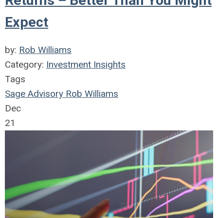
Returns – Better Than You Might
Expect
by:
Rob Williams
Category:
Investment Insights
Tags
Sage Advisory
Rob Williams
Dec
21