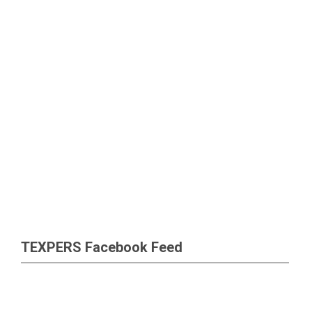
TEXPERS Facebook Feed