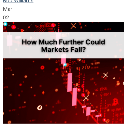
Rob Williams
Mar
02