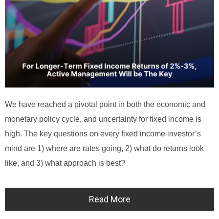
We have reached a pivotal point in both the economic and
monetary policy cycle, and uncertainty for fixed income is
high. The key questions on every fixed income investor’s
mind are 1) where are rates going, 2) what do returns look
like, and 3) what approach is best?
Read More