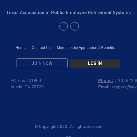
Texas Association of Public Employee Retirement Systems
Home
Contact Us
Membership Application & Benefits
JOIN NOW
LOG IN
PO Box 201960
Phone:
(
713) 622-
Austin, TX 78720
Email:
texpers@tex
© Copyright 2020. All rights reserved.