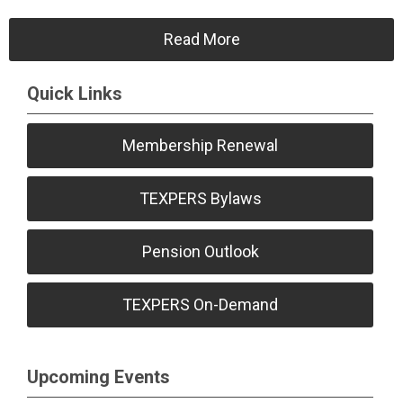
Read More
Quick Links
Membership Renewal
TEXPERS Bylaws
Pension Outlook
TEXPERS On-Demand
Upcoming Events