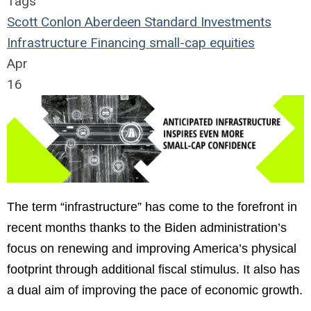
Tags
Scott Conlon
Aberdeen Standard Investments
Infrastructure
Financing
small-cap
equities
Apr
16
The term “infrastructure” has come to the forefront in
recent months thanks to the Biden administration’s
focus on renewing and improving America’s physical
footprint through additional fiscal stimulus. It also has
a dual aim of improving the pace of economic growth.