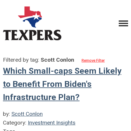
Filtered by tag:
Scott Conlon
Remove Filter
Which Small-caps Seem Likely
to Benefit From Biden's
Infrastructure Plan?
by:
Scott Conlon
Category:
Investment Insights