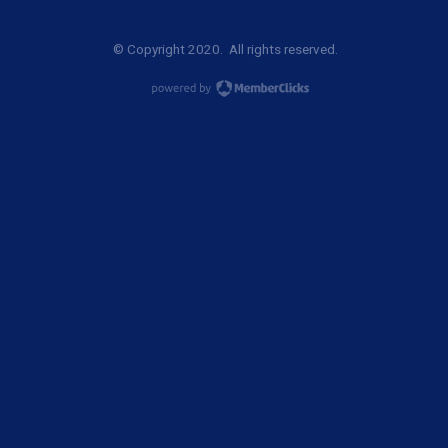
© Copyright 2020. All rights reserved.