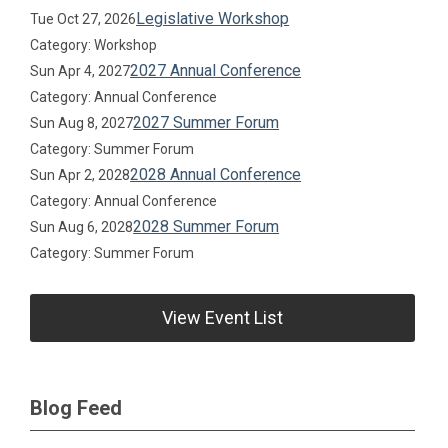
Legislative Workshop
Tue Oct 27, 2026
Category: Workshop
2027 Annual Conference
Sun Apr 4, 2027
Category: Annual Conference
2027 Summer Forum
Sun Aug 8, 2027
Category: Summer Forum
2028 Annual Conference
Sun Apr 2, 2028
Category: Annual Conference
2028 Summer Forum
Sun Aug 6, 2028
Category: Summer Forum
View Event List
Blog Feed