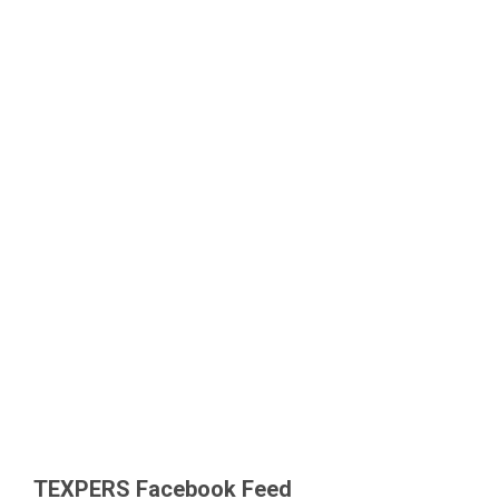
TEXPERS Facebook Feed