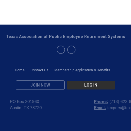
Texas Association of Public Employee Retirement Systems
Home
Contact Us
Membership Application & Benefits
JOIN NOW
LOG IN
PO Box 201960
Phone:
(
713) 622-
Austin, TX 78720
Email:
texpers@tex