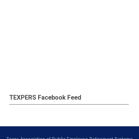
TEXPERS Facebook Feed
Texas Association of Public Employee Retirement Systems