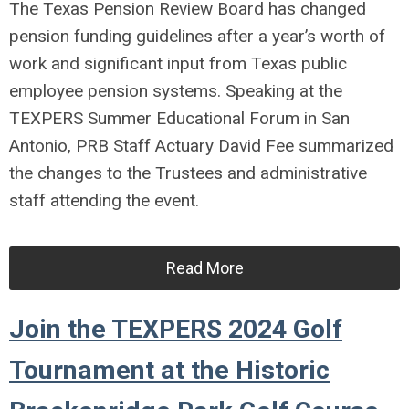
The Texas Pension Review Board has changed
pension funding guidelines after a year’s worth of
work and significant input from Texas public
employee pension systems. Speaking at the
TEXPERS Summer Educational Forum in San
Antonio, PRB Staff Actuary David Fee summarized
the changes to the Trustees and administrative
staff attending the event.
Read More
Join the TEXPERS 2024 Golf
Tournament at the Historic