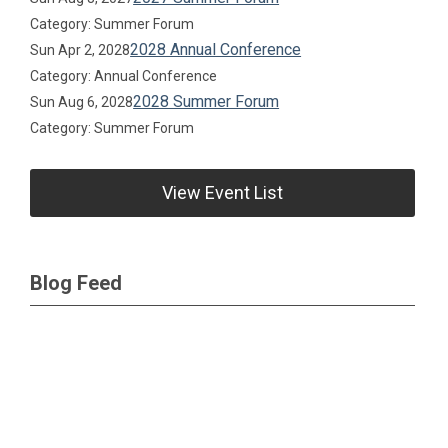
Category: Summer Forum
2028 Annual Conference
Sun Apr 2, 2028
Category: Annual Conference
2028 Summer Forum
Sun Aug 6, 2028
Category: Summer Forum
View Event List
Blog Feed