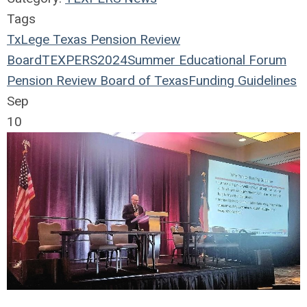
Tags
TxLege
Texas Pension Review
Board
TEXPERS2024
Summer Educational Forum
Pension Review Board of Texas
Funding Guidelines
Sep
10