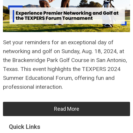
Set your reminders for an exceptional day of
networking and golf on Sunday, Aug. 18, 2024, at
the Brackenridge Park Golf Course in San Antonio,
Texas. This event highlights the TEXPERS 2024
Summer Educational Forum, offering fun and
professional interaction.
Read More
Quick Links