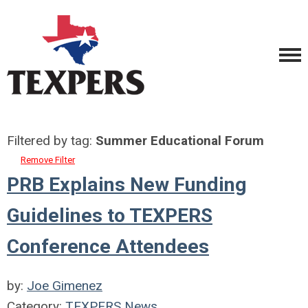
Filtered by tag:
Summer Educational Forum
Remove Filter
PRB Explains New Funding
Guidelines to TEXPERS
Conference Attendees
by:
Joe Gimenez
Category:
TEXPERS News