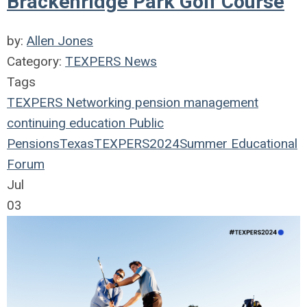
Brackenridge Park Golf Course
by:
Allen Jones
Category:
TEXPERS News
Tags
TEXPERS
Networking
pension management
continuing education
Public
Pensions
Texas
TEXPERS2024
Summer Educational
Forum
Jul
03