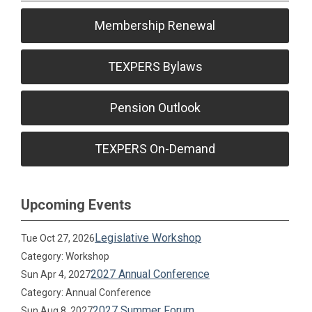
Membership Renewal
TEXPERS Bylaws
Pension Outlook
TEXPERS On-Demand
Upcoming Events
Legislative Workshop
Tue Oct 27, 2026
Category: Workshop
2027 Annual Conference
Sun Apr 4, 2027
Category: Annual Conference
2027 Summer Forum
Sun Aug 8, 2027