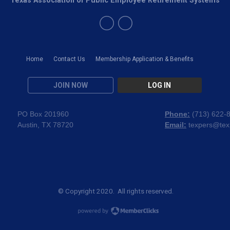
Home
Contact Us
Membership Application & Benefits
JOIN NOW
LOG IN
PO Box 201960
Phone:
(
713) 622-
Austin, TX 78720
Email:
texpers@tex
© Copyright 2020. All rights reserved.