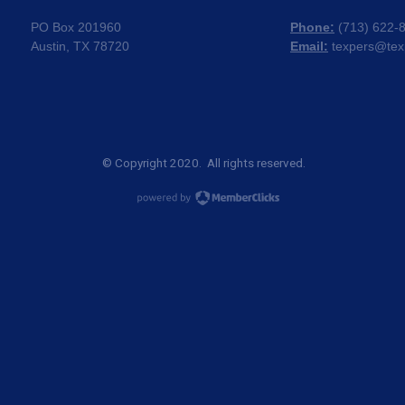
PO Box 201960
Phone:
(
713) 622-
Austin, TX 78720
Email:
texpers@tex
© Copyright 2020. All rights reserved.