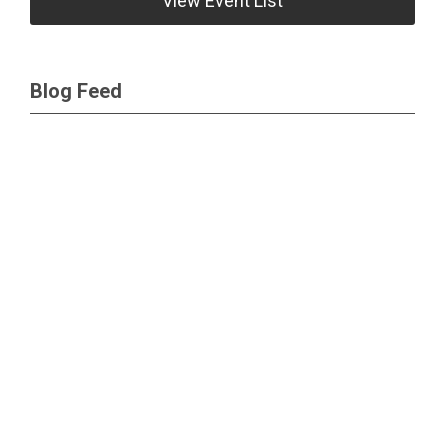
View Event List
Blog Feed