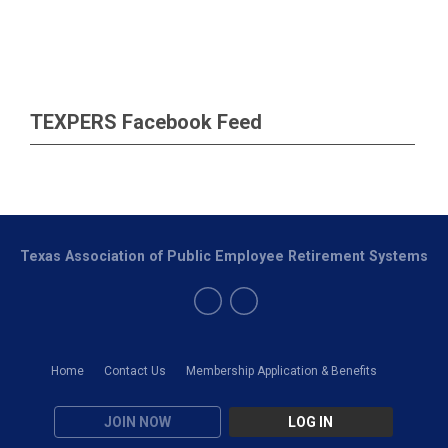
TEXPERS Facebook Feed
Texas Association of Public Employee Retirement Systems
Home
Contact Us
Membership Application & Benefits
JOIN NOW
LOG IN