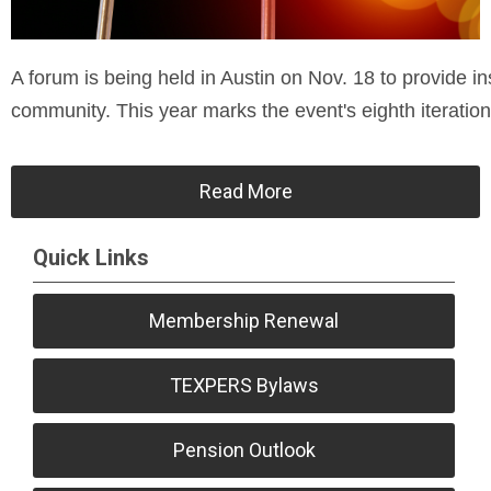
A forum is being held in Austin on Nov. 18 to provide ins
community. This year marks the event's eighth iteration
Read More
Quick Links
Membership Renewal
TEXPERS Bylaws
Pension Outlook