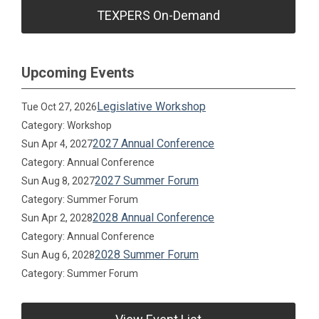
TEXPERS On-Demand
Upcoming Events
Legislative Workshop
Tue Oct 27, 2026
Category: Workshop
2027 Annual Conference
Sun Apr 4, 2027
Category: Annual Conference
2027 Summer Forum
Sun Aug 8, 2027
Category: Summer Forum
2028 Annual Conference
Sun Apr 2, 2028
Category: Annual Conference
2028 Summer Forum
Sun Aug 6, 2028
Category: Summer Forum