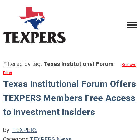
Filtered by tag:
Texas Institutional Forum
Remove
Filter
Texas Institutional Forum Offers
TEXPERS Members Free Access
to Investment Insiders
by:
TEXPERS
Category:
TEXPERS News