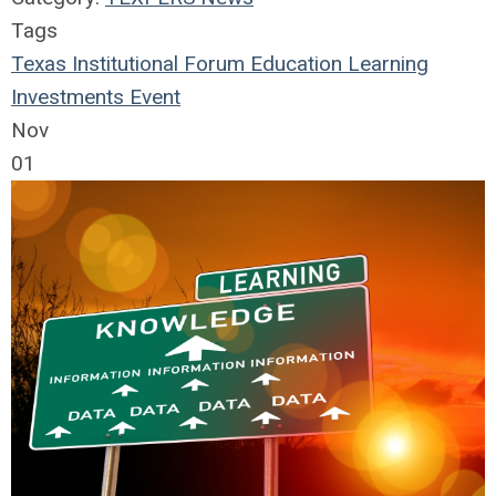
Tags
Texas Institutional Forum
Education
Learning
Investments
Event
Nov
01