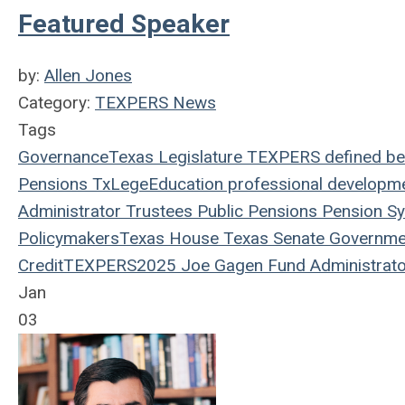
Featured Speaker
by:
Allen Jones
Category:
TEXPERS News
Tags
Governance
Texas Legislature
TEXPERS
defined be
Pensions
TxLege
Education
professional developm
Administrator
Trustees
Public Pensions
Pension S
Policymakers
Texas House
Texas Senate
Governme
Credit
TEXPERS2025
Joe Gagen
Fund Administrato
Jan
03