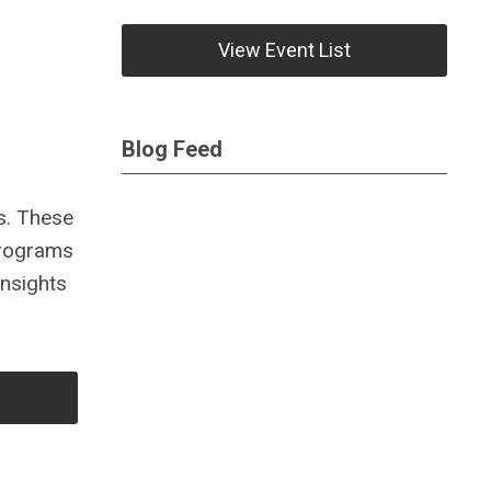
View Event List
Blog Feed
es. These
 programs
insights