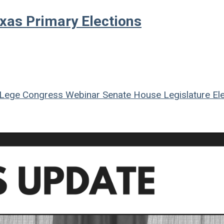
xas Primary Elections
Lege
Congress
Webinar
Senate
House
Legislature
Ele