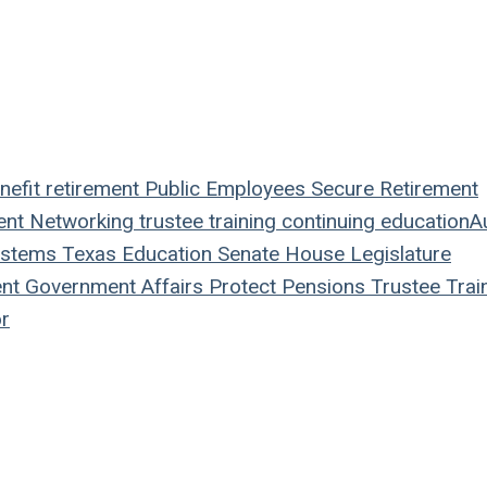
nefit
retirement
Public Employees
Secure Retirement
ent
Networking
trustee
training
continuing education
A
ystems
Texas
Education
Senate
House
Legislature
nt
Government Affairs
Protect Pensions
Trustee Trai
r