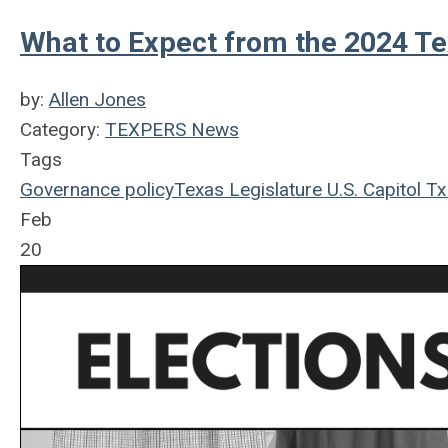
What to Expect from the 2024 Te
by:
Allen Jones
Category:
TEXPERS News
Tags
Governance
policy
Texas Legislature
U.S.
Capitol
Tx
Feb
20