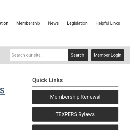
ation
Membership
News
Legislation
Helpful Links
Search
Member Login
Quick Links
RS
Membership Renewal
TEXPERS Bylaws