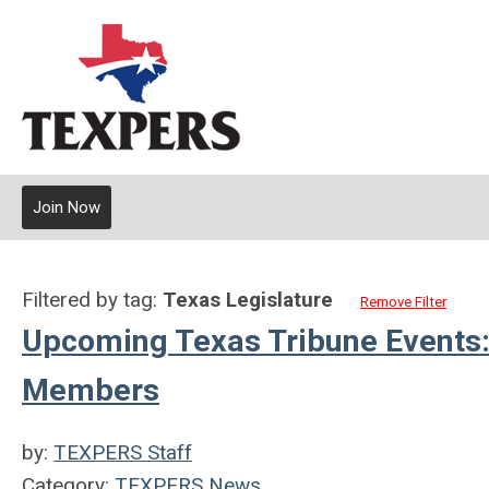
Join Now
Filtered by tag:
Texas Legislature
Remove Filter
Upcoming Texas Tribune Events:
Members
by:
TEXPERS Staff
Category:
TEXPERS News