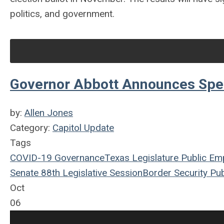
politics, and government.
Governor Abbott Announces Spec
by:
Allen Jones
Category:
Capitol Update
Tags
COVID-19
Governance
Texas Legislature
Public Em
Senate
88th Legislative Session
Border Security
Pub
Oct
06