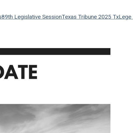
s
89th Legislative Session
Texas Tribune
2025 TxLege