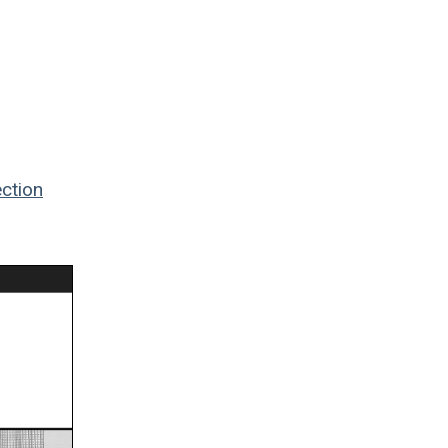
ction