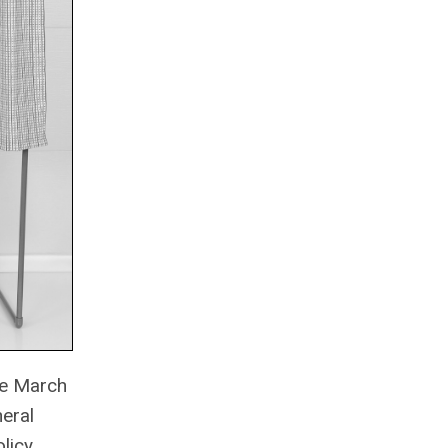
the March
neral
licy,