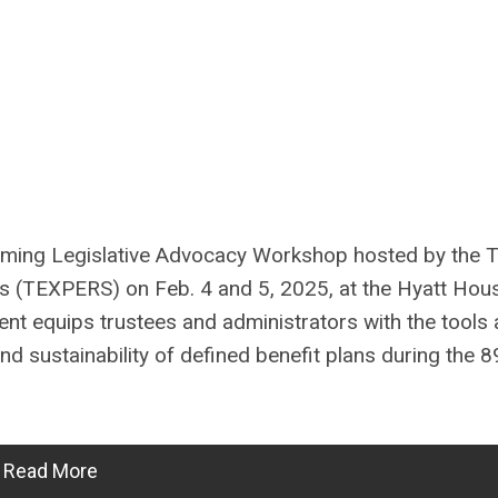
oming Legislative Advocacy Workshop hosted by the 
s (TEXPERS) on Feb. 4 and 5, 2025, at the Hyatt Hou
nt equips trustees and administrators with the tools
d sustainability of defined benefit plans during the 8
Read More