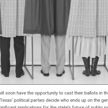
ll soon have the opportunity to cast their ballots in 
Texas' political parties decide who ends up on the ge
nificant implications for the state's future of public po