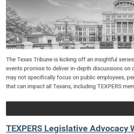
The Texas Tribune is kicking off an insightful serie
events promise to deliver in-depth discussions on c
may not specifically focus on public employees, pen
that can impact all Texans, including TEXPERS me
TEXPERS Legislative Advocacy 