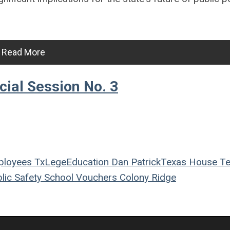
Read More
ial Session No. 3
ployees
TxLege
Education
Dan Patrick
Texas House
Te
lic Safety
School Vouchers
Colony Ridge