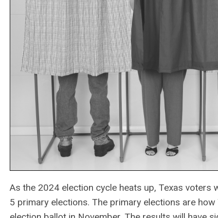
As the 2024 election cycle heats up, Texas voters wi
5 primary elections. The primary elections are how 
election ballot in November. The results will have sig