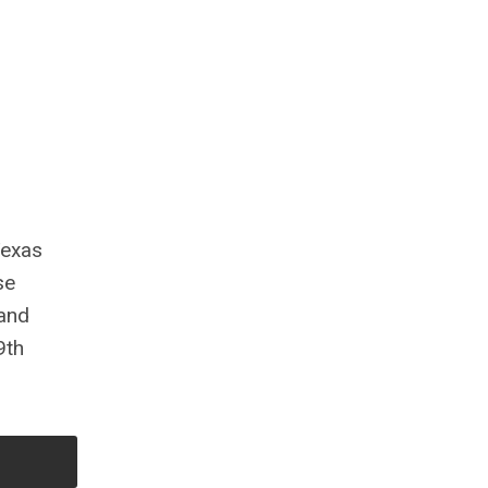
Texas
se
 and
9th