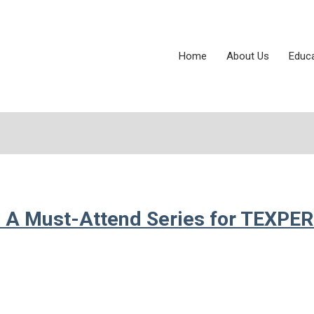
Home
About Us
Educ
 A Must-Attend Series for TEXPE