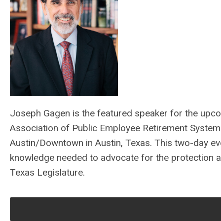
Joseph Gagen is the featured speaker for the upc
Association of Public Employee Retirement System
Austin/Downtown in Austin, Texas. This two-day eve
knowledge needed to advocate for the protection an
Texas Legislature.