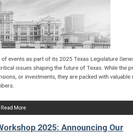
s of events as part of its 2025 Texas Legislature Seri
ritical issues shaping the future of Texas. While the
sions, or investments, they are packed with valuable 
mbers.
Read More
Workshop 2025: Announcing Our