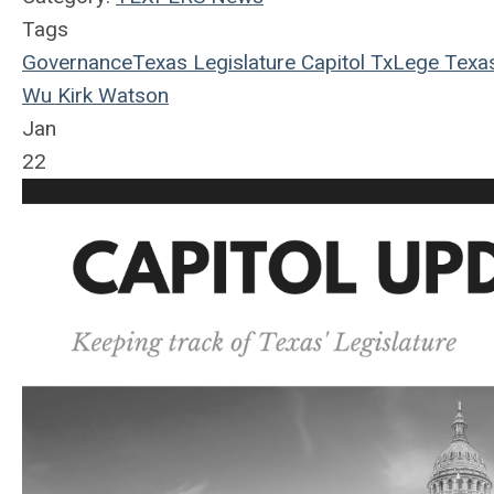
Tags
Governance
Texas Legislature
Capitol
TxLege
Texa
Wu
Kirk Watson
Jan
22