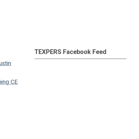
TEXPERS Facebook Feed
ustin
ning
CE