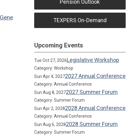
Pension Outlook
Gene
TEXPERS On-Demand
Upcoming Events
Legislative Workshop
Tue Oct 27, 2026
Category: Workshop
2027 Annual Conference
Sun Apr 4, 2027
Category: Annual Conference
2027 Summer Forum
Sun Aug 8, 2027
Category: Summer Forum
2028 Annual Conference
Sun Apr 2, 2028
Category: Annual Conference
2028 Summer Forum
Sun Aug 6, 2028
Category: Summer Forum