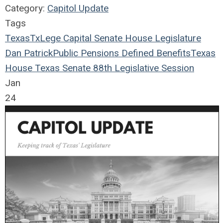
Category:
Capitol Update
Tags
Texas
TxLege
Capital
Senate
House
Legislature
Dan Patrick
Public Pensions
Defined Benefits
Texas
House
Texas Senate
88th Legislative Session
Jan
24