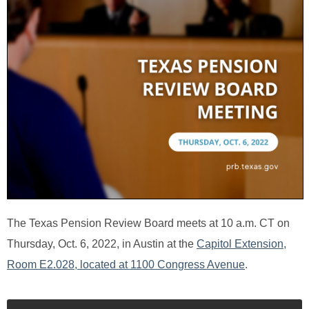
The Texas Pension Review Board meets at 10 a.m. CT on
Thursday, Oct. 6, 2022, in Austin at the
Capitol Extension,
Room E2.028, located at 1100 Congress Avenue
.