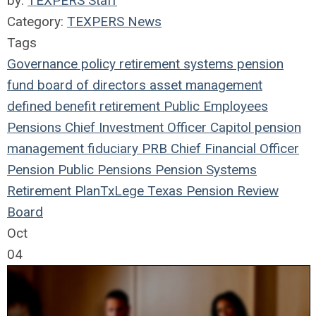
by:
TEXPERS Staff
Category:
TEXPERS News
Tags
Governance
policy
retirement systems
pension
fund
board of directors
asset management
defined benefit
retirement
Public Employees
Pensions
Chief Investment Officer
Capitol
pension
management
fiduciary
PRB
Chief Financial Officer
Pension
Public Pensions
Pension Systems
Retirement Plan
TxLege
Texas Pension Review
Board
Oct
04