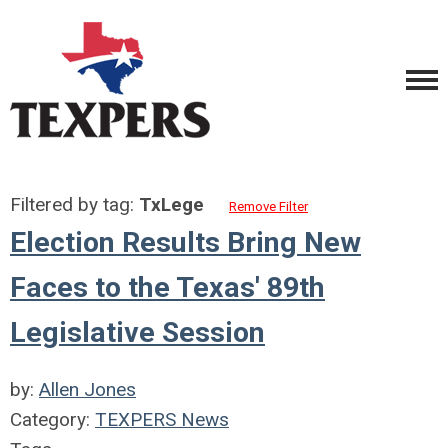
Filtered by tag:
TxLege
Remove Filter
Election Results Bring New
Faces to the Texas' 89th
Legislative Session
by:
Allen Jones
Category:
TEXPERS News