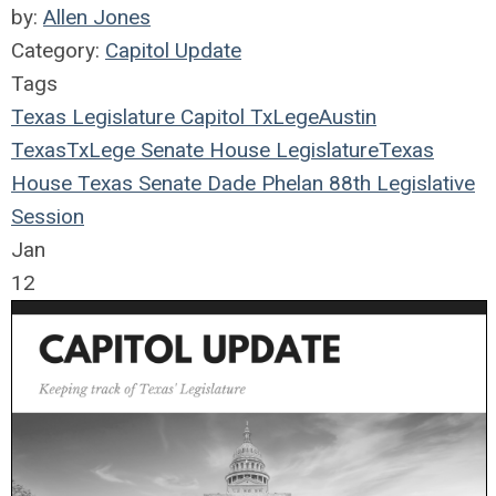
by:
Allen Jones
Category:
Capitol Update
Tags
Texas Legislature
Capitol
TxLege
Austin
Texas
TxLege
Senate
House
Legislature
Texas
House
Texas Senate
Dade Phelan
88th Legislative
Session
Jan
12