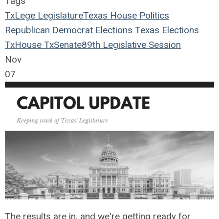
Tags
TxLege
Legislature
Texas House
Politics
Republican
Democrat
Elections
Texas Elections
TxHouse
TxSenate
89th Legislative Session
Nov
07
The results are in, and we're getting ready for