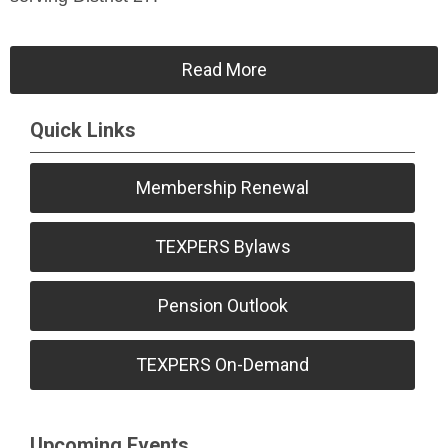
Read More
Quick Links
Membership Renewal
TEXPERS Bylaws
Pension Outlook
TEXPERS On-Demand
Upcoming Events