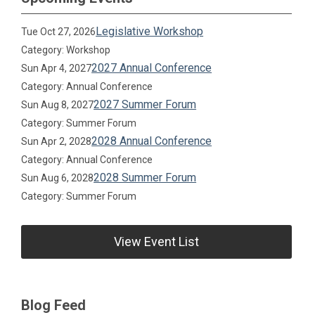
Legislative Workshop
Tue Oct 27, 2026
Category: Workshop
2027 Annual Conference
Sun Apr 4, 2027
Category: Annual Conference
2027 Summer Forum
Sun Aug 8, 2027
Category: Summer Forum
2028 Annual Conference
Sun Apr 2, 2028
Category: Annual Conference
2028 Summer Forum
Sun Aug 6, 2028
Category: Summer Forum
View Event List
Blog Feed