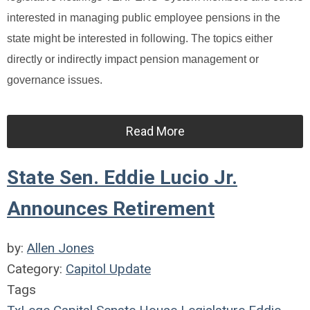
interested in managing public employee pensions in the
state might be interested in following. The topics either
directly or indirectly impact pension management or
governance issues.
Read More
State Sen. Eddie Lucio Jr.
Announces Retirement
by:
Allen Jones
Category:
Capitol Update
Tags