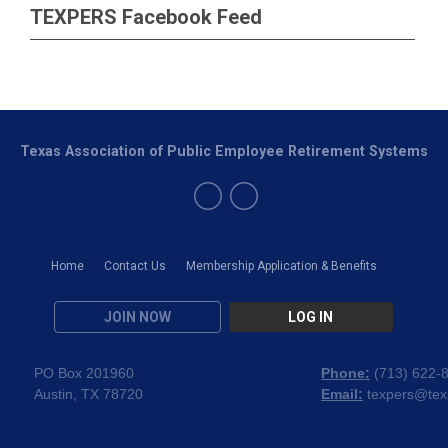
TEXPERS Facebook Feed
Texas Association of Public Employee Retirement Systems
Home
Contact Us
Membership Application & Benefits
JOIN NOW
LOG IN
PO Box 201960
Phone:
(
713) 622-
Austin, TX 78720
Email:
texpers@tex