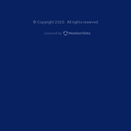
© Copyright 2020. All rights reserved.