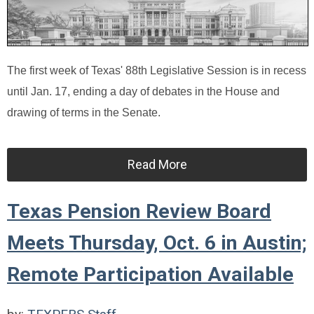
The first week of Texas' 88th Legislative Session is in recess
until Jan. 17, ending a day of debates in the House and
drawing of terms in the Senate.
Read More
Texas Pension Review Board
Meets Thursday, Oct. 6 in Austin;
Remote Participation Available