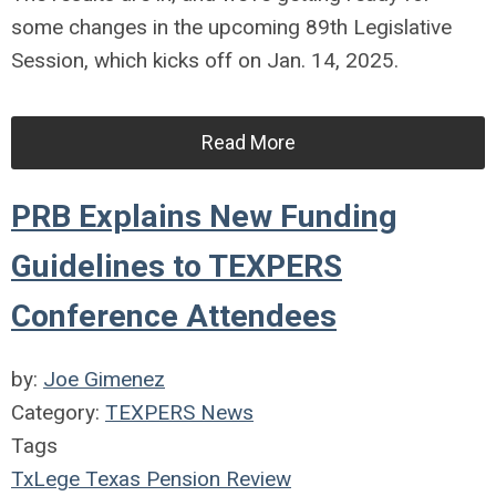
some changes in the upcoming 89th Legislative
Session, which kicks off on Jan. 14, 2025.
Read More
PRB Explains New Funding
Guidelines to TEXPERS
Conference Attendees
by:
Joe Gimenez
Category:
TEXPERS News
Tags
TxLege
Texas Pension Review