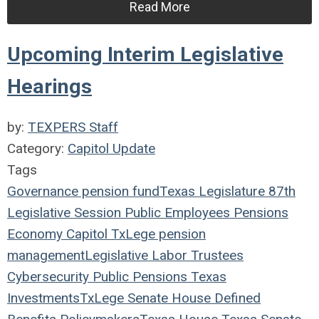
Read More
Upcoming Interim Legislative
Hearings
by:
TEXPERS Staff
Category:
Capitol Update
Tags
Governance
pension fund
Texas Legislature
87th
Legislative Session
Public Employees
Pensions
Economy
Capitol
TxLege
pension
management
Legislative
Labor
Trustees
Cybersecurity
Public Pensions
Texas
Investments
TxLege
Senate
House
Defined