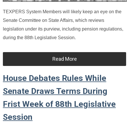
TEXPERS System Members will likely keep an eye on the
Senate Committee on State Affairs, which reviews
legislation under its purview, including pension regulations,
during the 88th Legislative Session.
Read More
House Debates Rules While
Senate Draws Terms During
Frist Week of 88th Legislative
Session