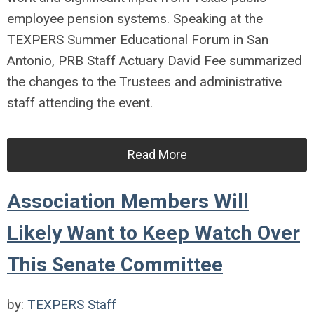
employee pension systems. Speaking at the
TEXPERS Summer Educational Forum in San
Antonio, PRB Staff Actuary David Fee summarized
the changes to the Trustees and administrative
staff attending the event.
Read More
Association Members Will
Likely Want to Keep Watch Over
This Senate Committee
by:
TEXPERS Staff