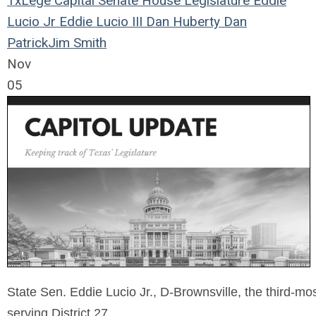
TxLege
Capital
Senate
House
Legislature
Eddie
Lucio Jr
Eddie Lucio III
Dan Huberty
Dan
Patrick
Jim Smith
Nov
05
State Sen. Eddie Lucio Jr., D-Brownsville, the third-mo
serving District 27.