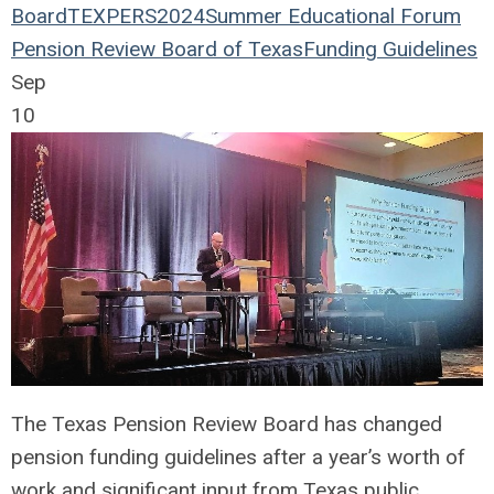
Board
TEXPERS2024
Summer Educational Forum
Pension Review Board of Texas
Funding Guidelines
Sep
10
The Texas Pension Review Board has changed
pension funding guidelines after a year’s worth of
work and significant input from Texas public