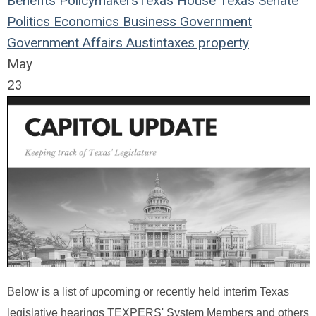
Benefits
Policymakers
Texas House
Texas Senate
Politics
Economics
Business
Government
Government Affairs
Austin
taxes
property
May
23
Below is a list of upcoming or recently held interim Texas
legislative hearings TEXPERS' System Members and others