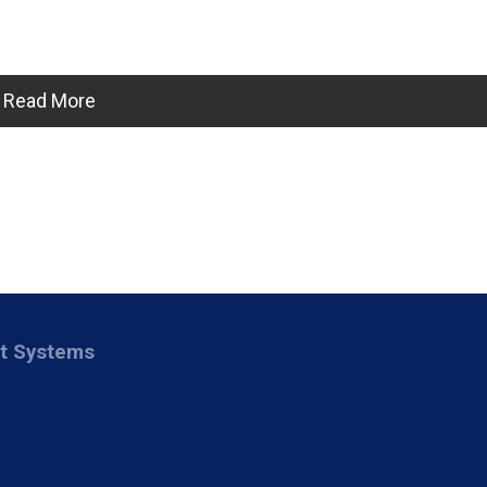
Read More
nt Systems