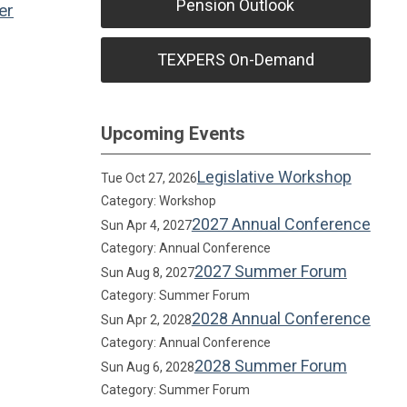
Pension Outlook
er
TEXPERS On-Demand
Upcoming Events
Legislative Workshop
Tue Oct 27, 2026
Category: Workshop
2027 Annual Conference
Sun Apr 4, 2027
Category: Annual Conference
2027 Summer Forum
Sun Aug 8, 2027
Category: Summer Forum
2028 Annual Conference
Sun Apr 2, 2028
Category: Annual Conference
2028 Summer Forum
Sun Aug 6, 2028
Category: Summer Forum