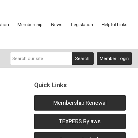
ation
Membership
News
Legislation
Helpful Links
Search
Member Login
Quick Links
Membership Renewal
TEXPERS Bylaws