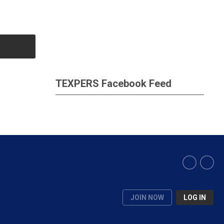
TEXPERS Facebook Feed
JOIN NOW
LOG IN