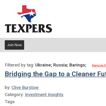
Join Now
Filtered by tag:
Ukraine; Russia; Barings;
Remove Fi
Bridging the Gap to a Cleaner Fu
by:
Clive Burstow
Category:
Investment Insights
Tags