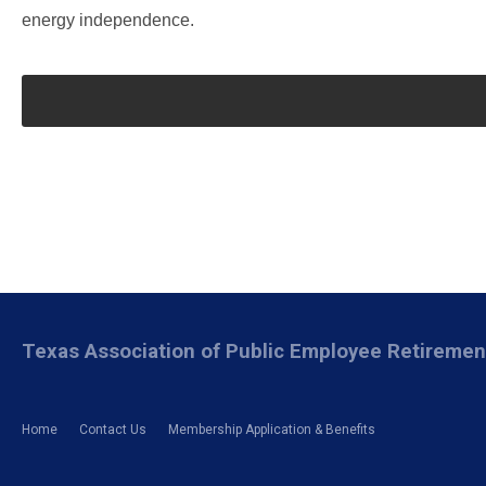
energy independence.
Texas Association of Public Employee Retireme
Home
Contact Us
Membership Application & Benefits