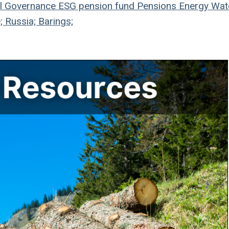
l
Governance
ESG
pension fund
Pensions
Energy
Wat
; Russia; Barings;