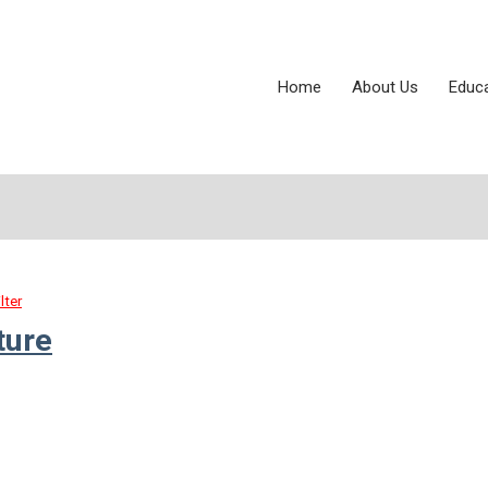
Home
About Us
Educ
lter
ture