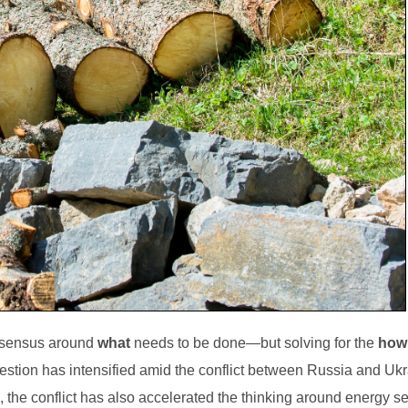
onsensus around
what
needs to be done—but solving for the
how
stion has intensified amid the conflict between Russia and Ukr
the conflict has also accelerated the thinking around energy se