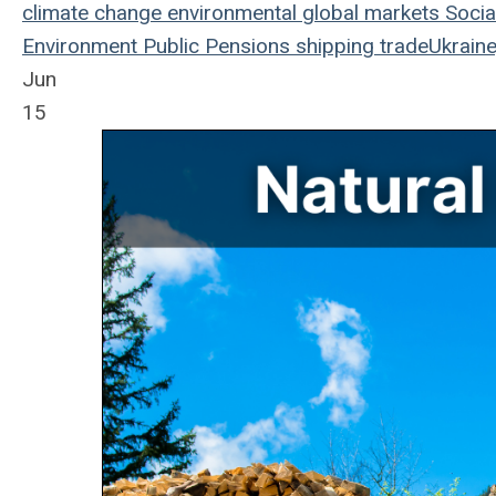
climate change
environmental
global markets
Socia
Environment
Public Pensions
shipping
trade
Ukraine
Jun
15