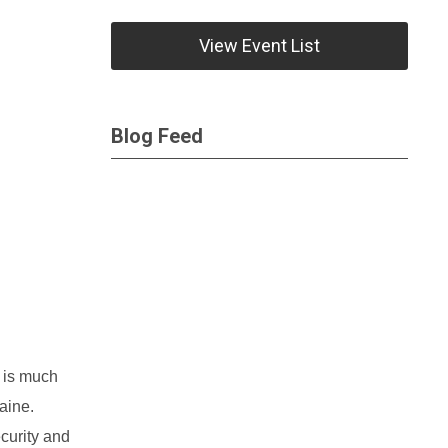
View Event List
Blog Feed
is much
aine.
curity and