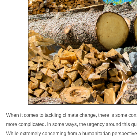
When it comes to tackling climate change, there is some c
more complicated. In some ways, the urgency around this que
While extremely concerning from a humanitarian perspective, 