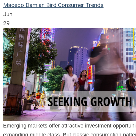
Macedo
Damian Bird
Consumer Trends
Jun
29
Emerging markets offer attractive investment opportun
expanding middle class. But classic consumption patter