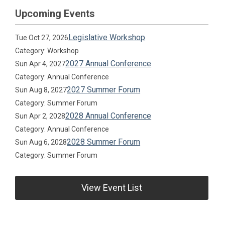
Upcoming Events
Legislative Workshop
Tue Oct 27, 2026
Category: Workshop
2027 Annual Conference
Sun Apr 4, 2027
Category: Annual Conference
2027 Summer Forum
Sun Aug 8, 2027
Category: Summer Forum
2028 Annual Conference
Sun Apr 2, 2028
Category: Annual Conference
2028 Summer Forum
Sun Aug 6, 2028
Category: Summer Forum
View Event List