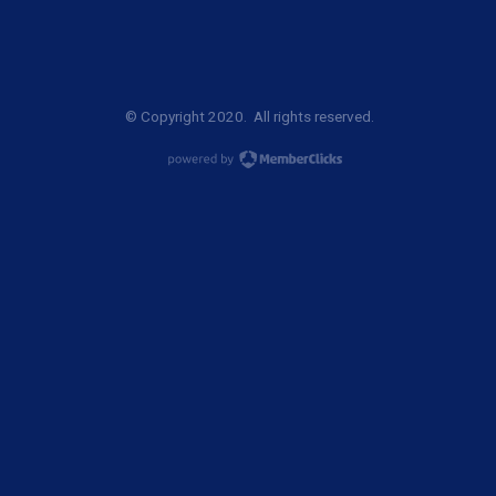
© Copyright 2020. All rights reserved.