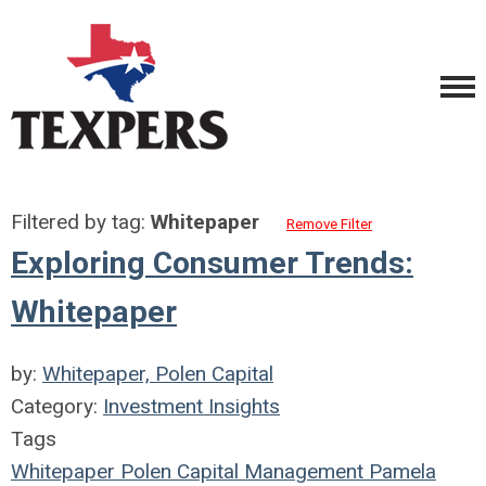
Filtered by tag:
Whitepaper
Remove Filter
Exploring Consumer Trends:
Whitepaper
by:
Whitepaper, Polen Capital
Category:
Investment Insights
Tags
Whitepaper
Polen Capital Management
Pamela