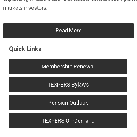
markets investors.
Read More
Quick Links
Membership Renewal
TEXPERS Bylaws
Pension Outlook
TEXPERS On-Demand