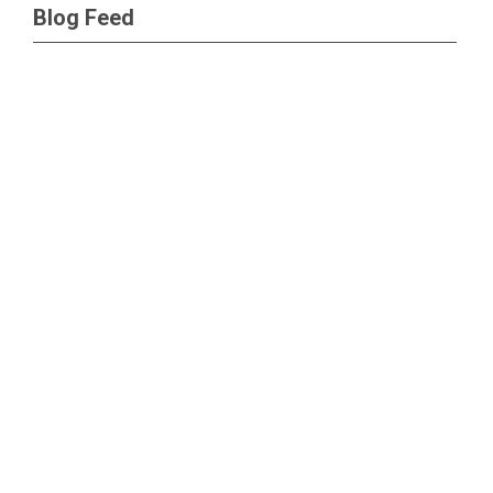
Blog Feed