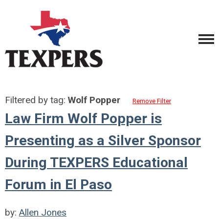
Filtered by tag:
Wolf Popper
Remove Filter
Law Firm Wolf Popper is
Presenting as a Silver Sponsor
During TEXPERS Educational
Forum in El Paso
by:
Allen Jones