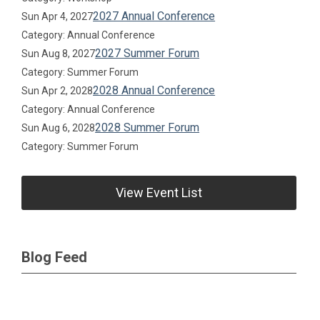
2027 Annual Conference
Sun Apr 4, 2027
Category: Annual Conference
2027 Summer Forum
Sun Aug 8, 2027
Category: Summer Forum
2028 Annual Conference
Sun Apr 2, 2028
Category: Annual Conference
2028 Summer Forum
Sun Aug 6, 2028
Category: Summer Forum
View Event List
Blog Feed