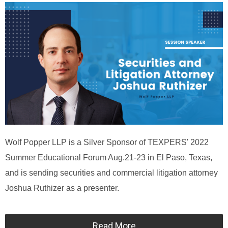
Wolf Popper LLP is a Silver Sponsor of TEXPERS' 2022
Summer Educational Forum Aug.21-23 in El Paso, Texas,
and is sending securities and commercial litigation attorney
Joshua Ruthizer as a presenter.
Read More