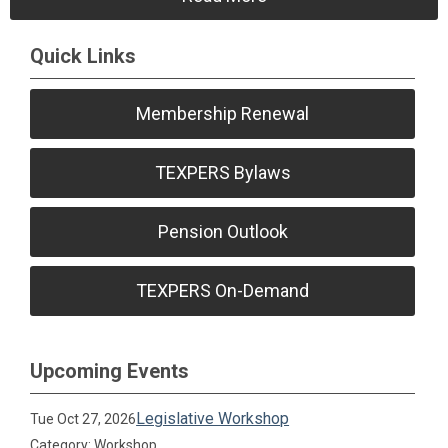
Quick Links
Membership Renewal
TEXPERS Bylaws
Pension Outlook
TEXPERS On-Demand
Upcoming Events
Legislative Workshop
Tue Oct 27, 2026
Category: Workshop