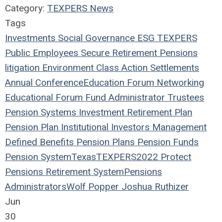
Category:
TEXPERS News
Tags
Investments
Social
Governance
ESG
TEXPERS
Public Employees
Secure Retirement
Pensions
litigation
Environment
Class Action
Settlements
Annual Conference
Education
Forum
Networking
Educational Forum
Fund
Administrator
Trustees
Pension Systems
Investment
Retirement Plan
Pension Plan
Institutional Investors
Management
Defined Benefits
Pension Plans
Pension Funds
Pension System
Texas
TEXPERS2022
Protect
Pensions
Retirement System
Pensions
Administrators
Wolf Popper
Joshua Ruthizer
Jun
30