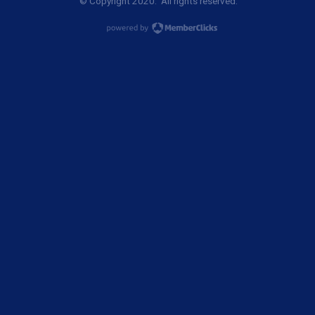
© Copyright 2020. All rights reserved.