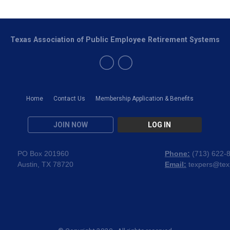
Texas Association of Public Employee Retirement Systems
Home
Contact Us
Membership Application & Benefits
JOIN NOW
LOG IN
PO Box 201960
Phone:
(
713) 622-
Austin, TX 78720
Email:
texpers@tex