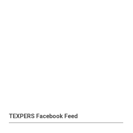
TEXPERS Facebook Feed