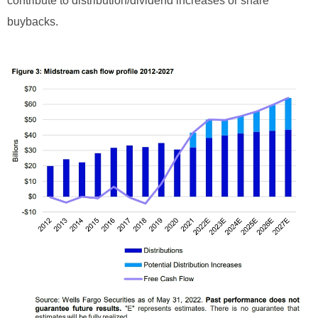
contribute to distribution/dividend increases or share
buybacks.