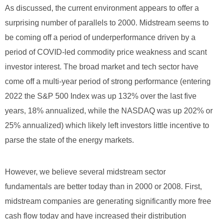
As discussed, the current environment appears to offer a
surprising number of parallels to 2000. Midstream seems to
be coming off a period of underperformance driven by a
period of COVID-led commodity price weakness and scant
investor interest. The broad market and tech sector have
come off a multi-year period of strong performance (entering
2022 the S&P 500 Index was up 132% over the last five
years, 18% annualized, while the NASDAQ was up 202% or
25% annualized) which likely left investors little incentive to
parse the state of the energy markets.
However, we believe several midstream sector
fundamentals are better today than in 2000 or 2008. First,
midstream companies are generating significantly more free
cash flow today and have increased their distribution