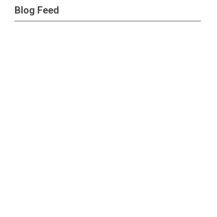
Blog Feed