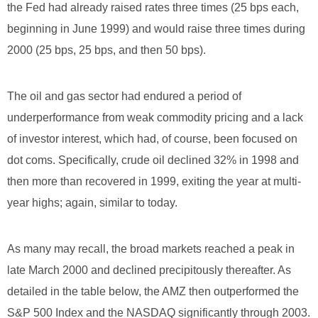
the Fed had already raised rates three times (25 bps each,
beginning in June 1999) and would raise three times during
2000 (25 bps, 25 bps, and then 50 bps).
The oil and gas sector had endured a period of
underperformance from weak commodity pricing and a lack
of investor interest, which had, of course, been focused on
dot coms. Specifically, crude oil declined 32% in 1998 and
then more than recovered in 1999, exiting the year at multi-
year highs; again, similar to today.
As many may recall, the broad markets reached a peak in
late March 2000 and declined precipitously thereafter. As
detailed in the table below, the AMZ then outperformed the
S&P 500 Index and the NASDAQ significantly through 2003.