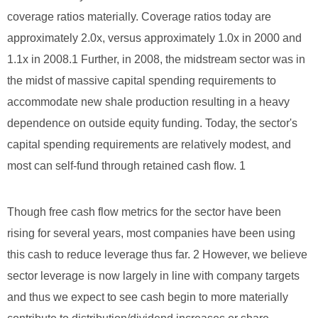
coverage ratios materially. Coverage ratios today are
approximately 2.0x, versus approximately 1.0x in 2000 and
1.1x in 2008.1 Further, in 2008, the midstream sector was in
the midst of massive capital spending requirements to
accommodate new shale production resulting in a heavy
dependence on outside equity funding. Today, the sector's
capital spending requirements are relatively modest, and
most can self-fund through retained cash flow. 1
Though free cash flow metrics for the sector have been
rising for several years, most companies have been using
this cash to reduce leverage thus far. 2 However, we believe
sector leverage is now largely in line with company targets
and thus we expect to see cash begin to more materially