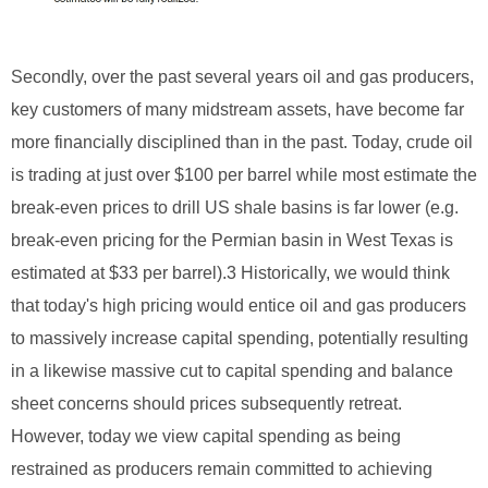
Secondly, over the past several years oil and gas producers,
key customers of many midstream assets, have become far
more financially disciplined than in the past. Today, crude oil
is trading at just over $100 per barrel while most estimate the
break-even prices to drill US shale basins is far lower (e.g.
break-even pricing for the Permian basin in West Texas is
estimated at $33 per barrel).3 Historically, we would think
that today's high pricing would entice oil and gas producers
to massively increase capital spending, potentially resulting
in a likewise massive cut to capital spending and balance
sheet concerns should prices subsequently retreat.
However, today we view capital spending as being
restrained as producers remain committed to achieving