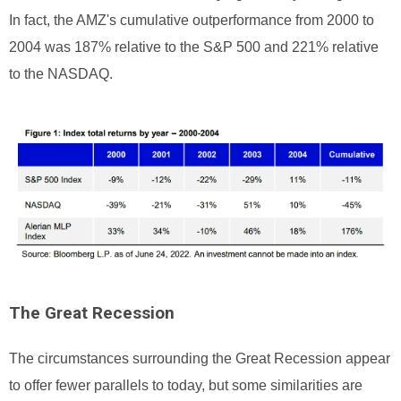
In fact, the AMZ's cumulative outperformance from 2000 to
2004 was 187% relative to the S&P 500 and 221% relative
to the NASDAQ.
The Great Recession
The circumstances surrounding the Great Recession appear
to offer fewer parallels to today, but some similarities are