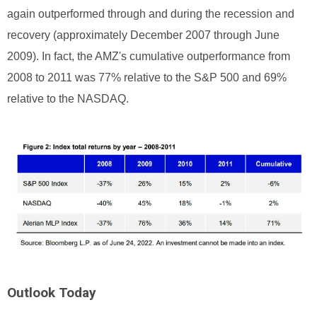
again outperformed through and during the recession and
recovery (approximately December 2007 through June
2009). In fact, the AMZ's cumulative outperformance from
2008 to 2011 was 77% relative to the S&P 500 and 69%
relative to the NASDAQ.
Outlook Today