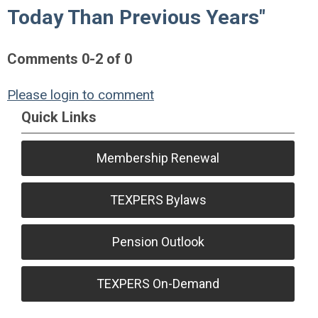
Today Than Previous Years"
Comments
0
-
2
of
0
Please login to comment
Quick Links
Membership Renewal
TEXPERS Bylaws
Pension Outlook
TEXPERS On-Demand