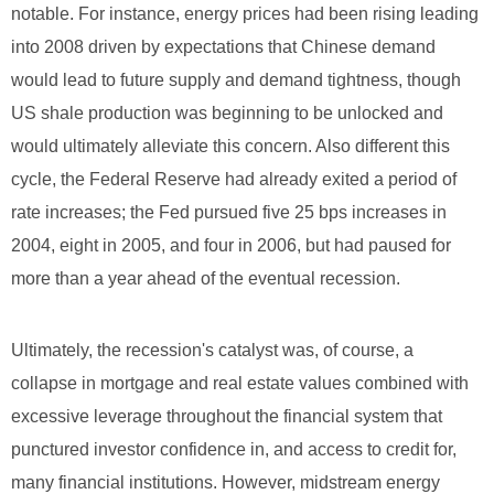
notable. For instance, energy prices had been rising leading
into 2008 driven by expectations that Chinese demand
would lead to future supply and demand tightness, though
US shale production was beginning to be unlocked and
would ultimately alleviate this concern. Also different this
cycle, the Federal Reserve had already exited a period of
rate increases; the Fed pursued five 25 bps increases in
2004, eight in 2005, and four in 2006, but had paused for
more than a year ahead of the eventual recession.
Ultimately, the recession's catalyst was, of course, a
collapse in mortgage and real estate values combined with
excessive leverage throughout the financial system that
punctured investor confidence in, and access to credit for,
many financial institutions. However, midstream energy