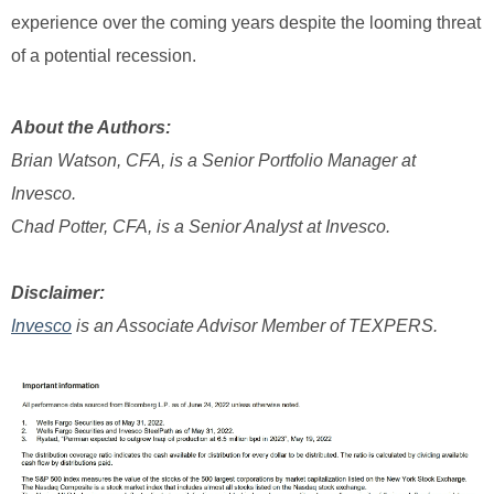
experience over the coming years despite the looming threat
of a potential recession.
About the Authors:
Brian Watson, CFA, is a Senior Portfolio Manager at
Invesco.
Chad Potter, CFA, is a Senior Analyst at Invesco.
Disclaimer:
Invesco
is an Associate Advisor Member of TEXPERS.