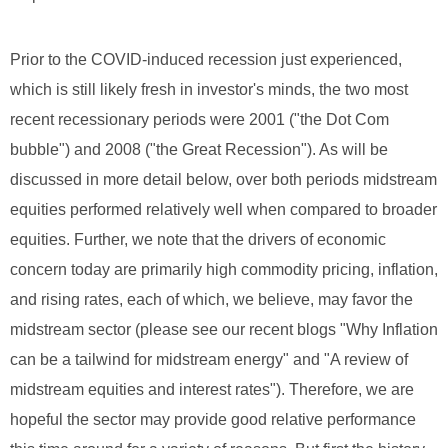
Prior to the COVID-induced recession just experienced,
which is still likely fresh in investor's minds, the two most
recent recessionary periods were 2001 ("the Dot Com
bubble") and 2008 ("the Great Recession"). As will be
discussed in more detail below, over both periods midstream
equities performed relatively well when compared to broader
equities. Further, we note that the drivers of economic
concern today are primarily high commodity pricing, inflation,
and rising rates, each of which, we believe, may favor the
midstream sector (please see our recent blogs "Why Inflation
can be a tailwind for midstream energy" and "A review of
midstream equities and interest rates"). Therefore, we are
hopeful the sector may provide good relative performance