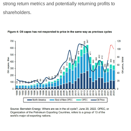
strong return metrics and potentially returning profits to
shareholders.