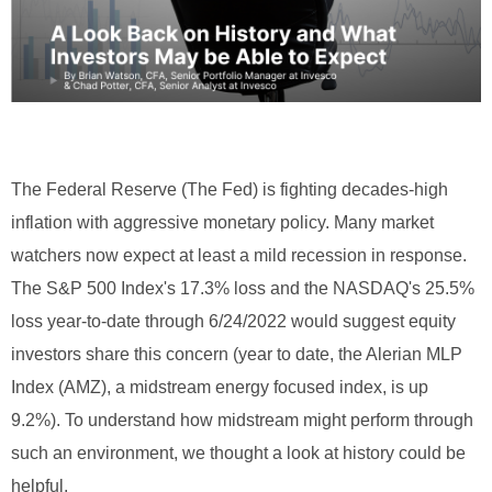
The Federal Reserve (The Fed) is fighting decades-high
inflation with aggressive monetary policy. Many market
watchers now expect at least a mild recession in response.
The S&P 500 Index's 17.3% loss and the NASDAQ's 25.5%
loss year-to-date through 6/24/2022 would suggest equity
investors share this concern (year to date, the Alerian MLP
Index (AMZ), a midstream energy focused index, is up
9.2%). To understand how midstream might perform through
such an environment, we thought a look at history could be
helpful.