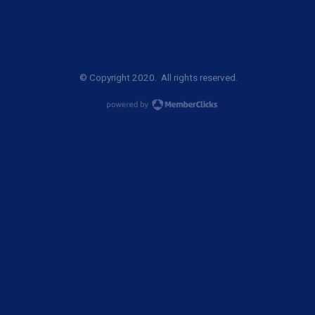
© Copyright 2020. All rights reserved.