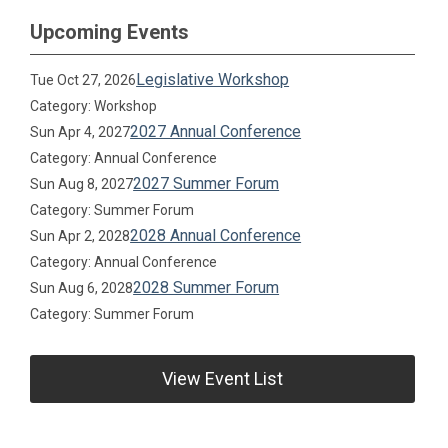
Upcoming Events
Legislative Workshop
Tue Oct 27, 2026
Category: Workshop
2027 Annual Conference
Sun Apr 4, 2027
Category: Annual Conference
2027 Summer Forum
Sun Aug 8, 2027
Category: Summer Forum
2028 Annual Conference
Sun Apr 2, 2028
Category: Annual Conference
2028 Summer Forum
Sun Aug 6, 2028
Category: Summer Forum
View Event List