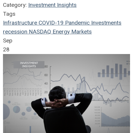
Category:
Investment Insights
Tags
Infrastructure
COVID-19
Pandemic
Investments
recession
NASDAQ
Energy Markets
Sep
28