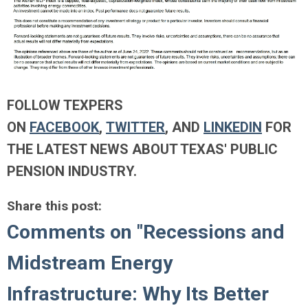
FOLLOW TEXPERS
ON
FACEBOOK
,
TWITTER
, AND
LINKEDIN
FOR
THE LATEST NEWS ABOUT TEXAS' PUBLIC
PENSION INDUSTRY.
Share this post:
Comments on
"Recessions and
Midstream Energy
Infrastructure: Why Its Better