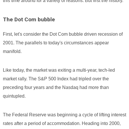
this time around for a variety of reasons. But first the history.
The Dot Com bubble
First, let's consider the Dot Com bubble driven recession of
2001. The parallels to today's circumstances appear
manifold.
Like today, the market was exiting a multi-year, tech-led
market rally. The S&P 500 Index had tripled over the
preceding four years and the Nasdaq had more than
quintupled.
The Federal Reserve was beginning a cycle of lifting interest
rates after a period of accommodation. Heading into 2000,