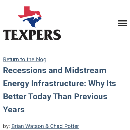
Return to the blog
Recessions and Midstream
Energy Infrastructure: Why Its
Better Today Than Previous
Years
by:
Brian Watson & Chad Potter