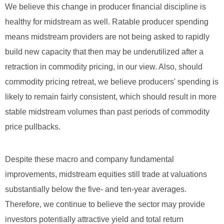
We believe this change in producer financial discipline is
healthy for midstream as well. Ratable producer spending
means midstream providers are not being asked to rapidly
build new capacity that then may be underutilized after a
retraction in commodity pricing, in our view. Also, should
commodity pricing retreat, we believe producers' spending is
likely to remain fairly consistent, which should result in more
stable midstream volumes than past periods of commodity
price pullbacks.
Despite these macro and company fundamental
improvements, midstream equities still trade at valuations
substantially below the five- and ten-year averages.
Therefore, we continue to believe the sector may provide
investors potentially attractive yield and total return