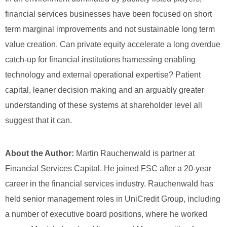
financial services businesses have been focused on short
term marginal improvements and not sustainable long term
value creation. Can private equity accelerate a long overdue
catch-up for financial institutions harnessing enabling
technology and external operational expertise? Patient
capital, leaner decision making and an arguably greater
understanding of these systems at shareholder level all
suggest that it can.
About the Author:
Martin Rauchenwald is partner at
Financial Services Capital.
He joined FSC after a 20-year
career in the financial services industry. Rauchenwald has
held senior management roles in UniCredit Group, including
a number of executive board positions, where he worked