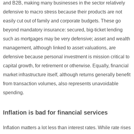
and B2B, making many businesses in the sector relatively
defensive to macro stress because their products are not
easily cut out of family and corporate budgets. These go
beyond mandatory insurance: secured, big-ticket lending
such as mortgages may be very defensive; asset and wealth
management, although linked to asset valuations, are
defensive because personal investment is mission critical to
capital growth, for retirement or otherwise. Equally, financial
market infrastructure itself, although returns generally benefit
from transaction volumes, also represents unavoidable
spending.
Inflation is bad for financial services
Inflation matters a lot less than interest rates. While rate rises