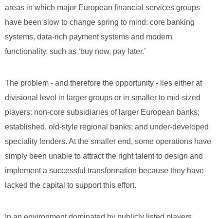
areas in which major European financial services groups
have been slow to change spring to mind: core banking
systems, data-rich payment systems and modern
functionality, such as ‘buy now, pay later.’
The problem - and therefore the opportunity - lies either at
divisional level in larger groups or in smaller to mid-sized
players: non-core subsidiaries of larger European banks;
established, old-style regional banks; and under-developed
speciality lenders. At the smaller end, some operations have
simply been unable to attract the right talent to design and
implement a successful transformation because they have
lacked the capital to support this effort.
In an environment dominated by publicly listed players,