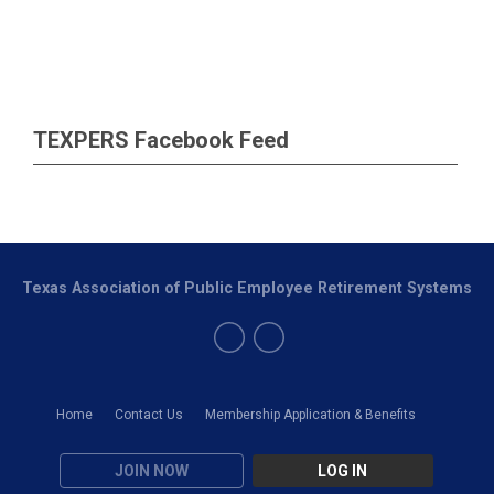
TEXPERS Facebook Feed
Texas Association of Public Employee Retirement Systems
Home
Contact Us
Membership Application & Benefits
JOIN NOW
LOG IN