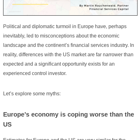
Political and diplomatic turmoil in Europe have, perhaps
inevitably, led to misconceptions about the economic
landscape and the continent’s financial services industry. In
reality, differences with the US market are far narrower than
expected and a significant opportunity exists for an
experienced control investor.
Let’s explore some myths:
Europe’s economy is coping worse than the
US