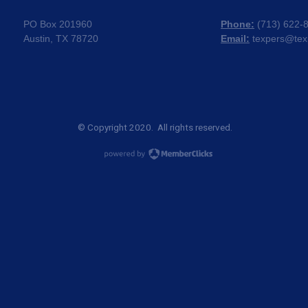
PO Box 201960
Phone:
(
713) 622-
Austin, TX 78720
Email:
texpers@tex
© Copyright 2020. All rights reserved.