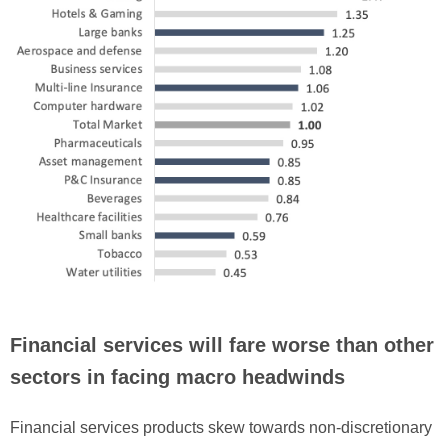
Financial services will fare worse than other
sectors in facing macro headwinds
Financial services products skew towards non-discretionary