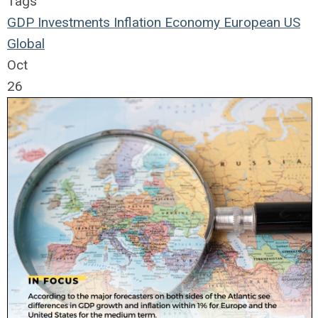
Tags
GDP
Investments
Inflation
Economy
European
US
Global
Oct
26