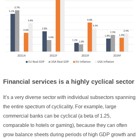
Financial services is a highly cyclical sector
It’s a very diverse sector with individual subsectors spanning
the entire spectrum of cyclicality. For example, large
commercial banks can be cyclical (a beta of 1.25,
comparable to hotels or gaming), because they can often
grow balance sheets during periods of high GDP growth and