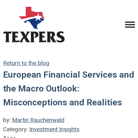
Return to the blog
European Financial Services and
the Macro Outlook:
Misconceptions and Realities
by:
Martin Rauchenwald
Category:
Investment Insights