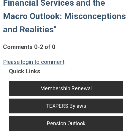
Financial Services and the
Macro Outlook: Misconceptions
and Realities"
Comments
0
-
2
of
0
Please login to comment
Quick Links
Membership Renewal
TEXPERS Bylaws
Pension Outlook