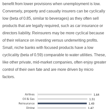
benefit from lower provisions when unemployment is low.
Conversely, property and casualty insurers can be cyclically
low (beta of 0.85, similar to beverages) as they often sell
products that are legally required, such as car insurance or
directors liability. Reinsurers may be more cyclical because
of their reliance on investing versus underwriting profits.
Small, niche banks with focused products have a low
cyclicality (beta of 0.59) comparable to water utilities. These,
like other private, mid-market companies, often enjoy greater
control of their own fate and are more driven by micro
factors.