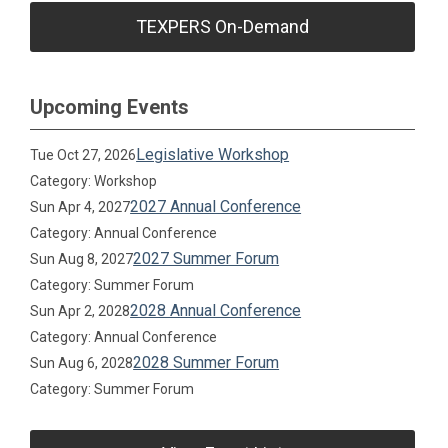
TEXPERS On-Demand
Upcoming Events
Legislative Workshop
Tue Oct 27, 2026
Category: Workshop
2027 Annual Conference
Sun Apr 4, 2027
Category: Annual Conference
2027 Summer Forum
Sun Aug 8, 2027
Category: Summer Forum
2028 Annual Conference
Sun Apr 2, 2028
Category: Annual Conference
2028 Summer Forum
Sun Aug 6, 2028
Category: Summer Forum