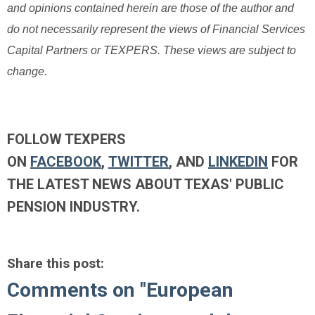
and opinions contained herein are those of the author and
do not necessarily represent the views of Financial Services
Capital Partners or TEXPERS. These views are subject to
change.
FOLLOW TEXPERS
ON
FACEBOOK
,
TWITTER
, AND
LINKEDIN
FOR
THE LATEST NEWS ABOUT TEXAS' PUBLIC
PENSION INDUSTRY.
Share this post:
Comments on
"European