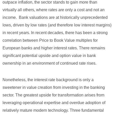
outpace inflation, the sector stands to gain more than
virtually all others, where rates are only a cost and not an
income. Bank valuations are at historically unprecedented
lows, driven by low rates (and therefore low interest margins)
in recent years. In recent decades, there has been a strong
correlation between Price to Book Value multiples for
European banks and higher interest rates. There remains
significant potential upside and option value in bank
ownership in an environment of continued rate rises.
Nonetheless, the interest rate background is only a
sweetener in value creation from investing in the banking
sector. The greatest upside for transformation arises from
leveraging operational expertise and overdue adoption of
relatively mature modern technology. Three fundamental