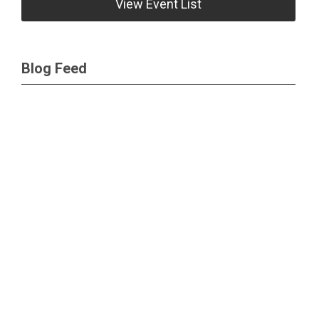
View Event List
Blog Feed