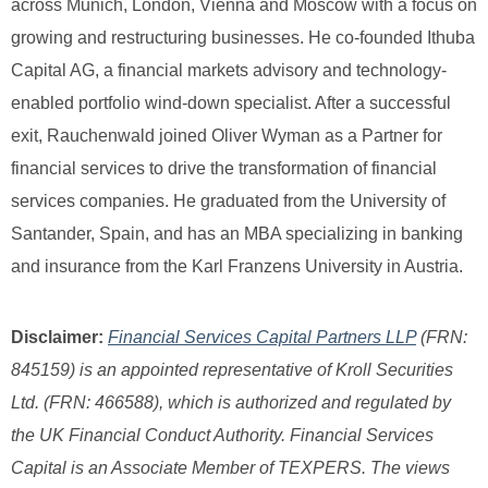
across Munich, London, Vienna and Moscow with a focus on
growing and restructuring businesses. He co-founded Ithuba
Capital AG, a financial markets advisory and technology-
enabled portfolio wind-down specialist. After a successful
exit, Rauchenwald joined Oliver Wyman as a Partner for
financial services to drive the transformation of financial
services companies. He graduated from the University of
Santander, Spain, and has an MBA specializing in banking
and insurance from the Karl Franzens University in Austria.
Disclaimer:
Financial Services Capital Partners LLP
(FRN:
845159) is an appointed representative of Kroll Securities
Ltd. (FRN: 466588), which is authorized and regulated by
the UK Financial Conduct Authority. Financial Services
Capital is an Associate Member of TEXPERS. The views