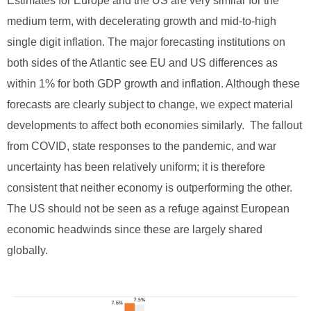
Estimates for Europe and the US are very similar for the
medium term, with decelerating growth and mid-to-high
single digit inflation. The major forecasting institutions on
both sides of the Atlantic see EU and US differences as
within 1% for both GDP growth and inflation. Although these
forecasts are clearly subject to change, we expect material
developments to affect both economies similarly. The fallout
from COVID, state responses to the pandemic, and war
uncertainty has been relatively uniform; it is therefore
consistent that neither economy is outperforming the other.
The US should not be seen as a refuge against European
economic headwinds since these are largely shared
globally.