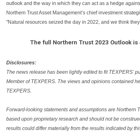
outlook and the way in which they can act as a hedge again
Northern Trust Asset Management’s chief investment strategist
“Natural resources seized the day in 2022, and we think they 
The full Northern Trust 2023 Outlook is 
Disclosures:
The news release has been lightly edited to fit TEXPERS' p
Member of TEXPERS.
The views and opinions contained here
TEXPERS.
Forward-looking statements and assumptions are Northern Trus
based upon proprietary research and should not be construed 
results could differ materially from the results indicated by thi