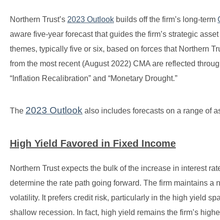
Northern Trust’s
2023 Outlook
builds off the firm’s long-term
aware five-year forecast that guides the firm’s strategic ass
themes, typically five or six, based on forces that Northern Tr
from the most recent (August 2022) CMA are reflected throu
“Inflation Recalibration” and “Monetary Drought.”
2023 Outlook
The
also includes forecasts on a range of a
High Yield Favored in Fixed Income
Northern Trust expects the bulk of the increase in interest rate
determine the rate path going forward. The firm maintains a n
volatility. It prefers credit risk, particularly in the high yiel
shallow recession. In fact, high yield remains the firm’s high