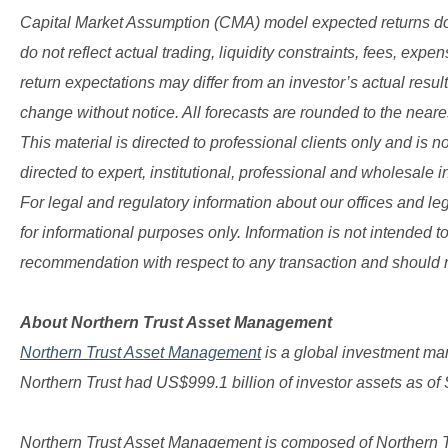
Capital Market Assumption (CMA) model expected returns do n
do not reflect actual trading, liquidity constraints, fees, expe
return expectations may differ from an investor’s actual resu
change without notice. All forecasts are rounded to the near
This material is directed to professional clients only and is no
directed to expert, institutional, professional and wholesale i
For legal and regulatory information about our offices and lega
for informational purposes only. Information is not intended to
recommendation with respect to any transaction and should no
About Northern Trust Asset Management
Northern Trust Asset Management
is a global investment ma
Northern Trust had US$999.1 billion of investor assets as of
Northern Trust Asset Management is composed of Northern Tru