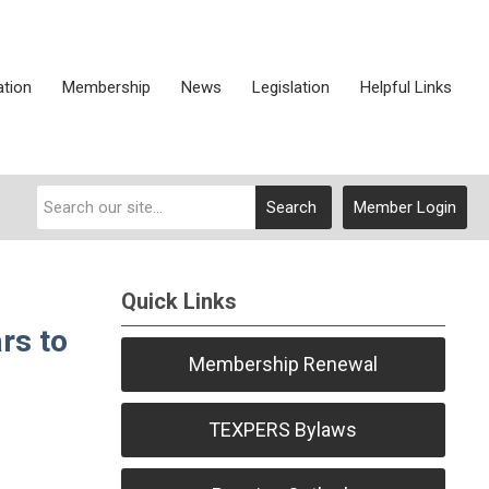
ation
Membership
News
Legislation
Helpful Links
Search
Member Login
Quick Links
rs to
Membership Renewal
TEXPERS Bylaws