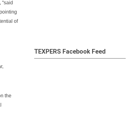
 “said
pointing
ential of
TEXPERS Facebook Feed
r,
on the
l