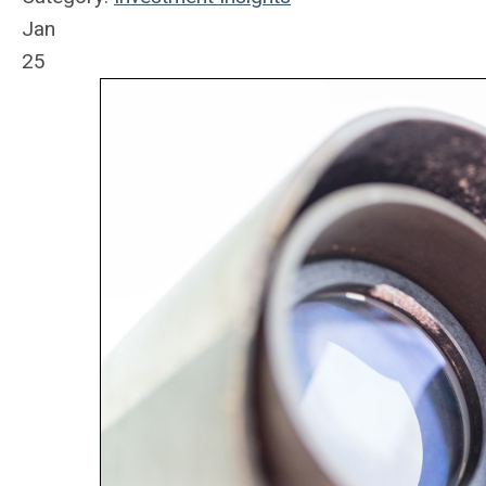
Jan
25