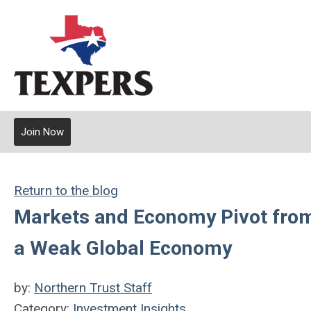
Join Now
Return to the blog
Markets and Economy Pivot from 
a Weak Global Economy
by:
Northern Trust Staff
Category:
Investment Insights