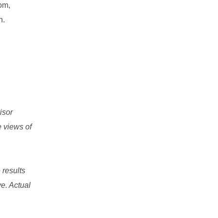
om,
n.
isor
e views of
 results
e. Actual