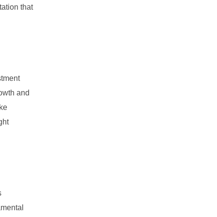
ation that
stment
rowth and
ike
ght
s
damental