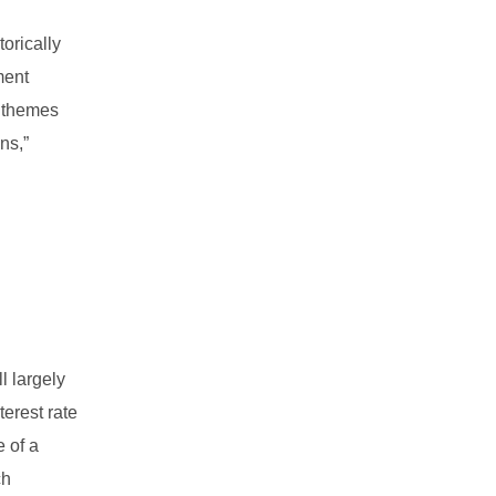
torically
ment
x themes
ns,”
l largely
terest rate
e of a
ch