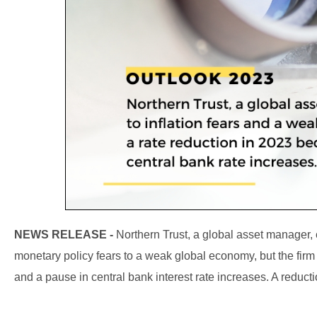
NEWS RELEASE -
Northern Trust, a global asset manager, e
monetary policy fears to a weak global economy, but the firm 
and a pause in central bank interest rate increases. A reductio