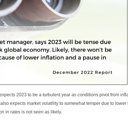
xpects 2023 to be a turbulent year as conditions pivot from infl
also expects market volatility to somewhat temper due to lower i
n in rates is not seen as likely.