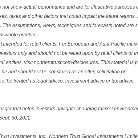
ot show actual performance and are for illustrative purposes 
nses, taxes and other factors that could impact the future returns.
lt. The assumptions, views, techniques and forecasts noted are s
est whole number.
t intended for retail clients. For European and Asia-Pacific market
nvestors only and should not be relied upon by retail clients or i
l entities, visit northerntrust.com/disclosures. This material is 
 be and should not be construed as an offer, solicitation or
t be treated as legal advice, investment advice or tax advice.
nager that helps investors navigate changing market environme
 Sept. 30, 2022.
st Investments, Inc., Northern Trust Global Investments Limite