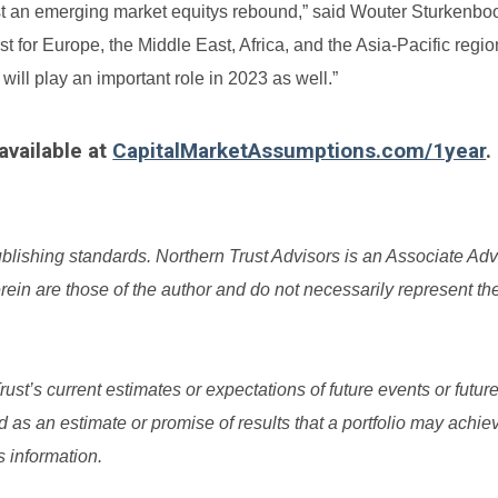
st an emerging market equitys rebound,” said Wouter Sturkenbo
 for Europe, the Middle East, Africa, and the Asia-Pacific regio
will play an important role in 2023 as well.”
available at
CapitalMarketAssumptions.com/1year
.
ublishing standards.
Northern Trust Advisors is an Associate Adv
in are those of the author and do not necessarily represent th
t’s current estimates or expectations of future events or future
as an estimate or promise of results that a portfolio may achiev
s information.