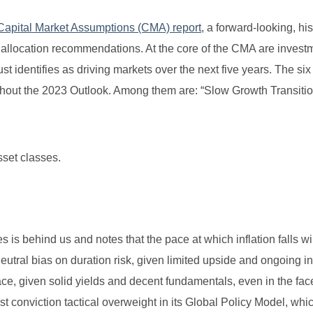
Capital Market Assumptions (CMA) report
, a forward-looking, his
et allocation recommendations. At the core of the CMA are invest
ust identifies as driving markets over the next five years. The si
ghout the 2023 Outlook. Among them are: “Slow Growth Transitio
sset classes.
s is behind us and notes that the pace at which inflation falls wil
eutral bias on duration risk, given limited upside and ongoing in
d space, given solid yields and decent fundamentals, even in the fac
est conviction tactical overweight in its Global Policy Model, whi