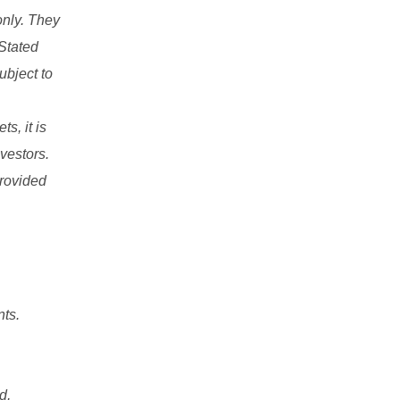
only. They
 Stated
ubject to
s, it is
nvestors.
provided
nts.
d,