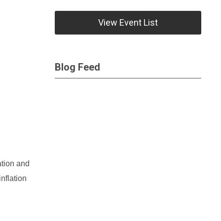
View Event List
Blog Feed
ation and
nflation