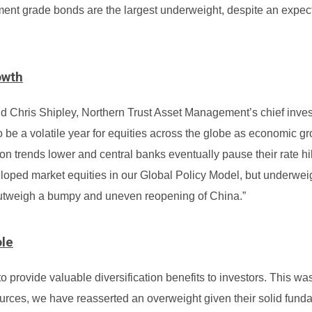
ment grade bonds are the largest underweight, despite an expect
owth
d Chris Shipley, Northern Trust Asset Management’s chief inve
to be a volatile year for equities across the globe as economic g
tion trends lower and central banks eventually pause their rate h
oped market equities in our Global Policy Model, but underwei
outweigh a bumpy and uneven reopening of China.”
ole
o provide valuable diversification benefits to investors. This wa
esources, we have reasserted an overweight given their solid fun