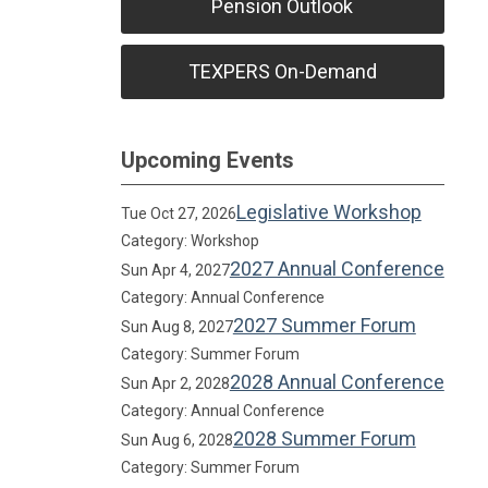
Pension Outlook
TEXPERS On-Demand
Upcoming Events
Legislative Workshop
Tue Oct 27, 2026
Category: Workshop
2027 Annual Conference
Sun Apr 4, 2027
Category: Annual Conference
2027 Summer Forum
Sun Aug 8, 2027
Category: Summer Forum
2028 Annual Conference
Sun Apr 2, 2028
Category: Annual Conference
2028 Summer Forum
Sun Aug 6, 2028
Category: Summer Forum