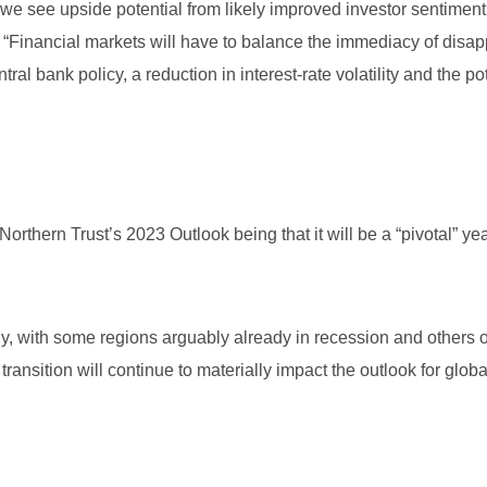
we see upside potential from likely improved investor sentiment,
 “Financial markets will have to balance the immediacy of disap
al bank policy, a reduction in interest-rate volatility and the pot
thern Trust’s 2023 Outlook being that it will be a “pivotal” yea
ly, with some regions arguably already in recession and others 
ransition will continue to materially impact the outlook for globa