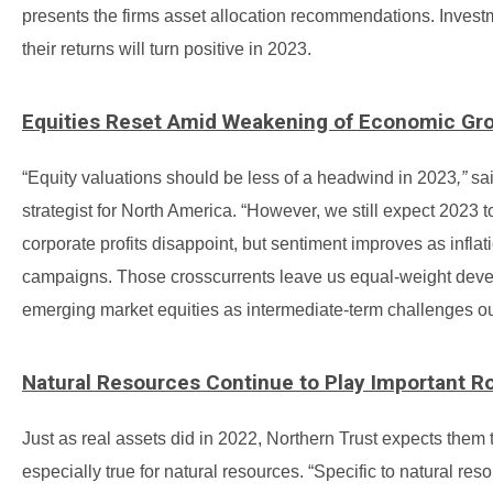
presents the firms asset allocation recommendations. Invest
their returns will turn positive in 2023.
Equities Reset Amid Weakening of Economic Gr
“Equity valuations should be less of a headwind in 2023
,”
sai
strategist for North America. “However, we still expect 2023 
corporate profits disappoint, but sentiment improves as infla
campaigns. Those crosscurrents leave us equal-weight devel
emerging market equities as intermediate-term challenges 
Natural Resources Continue to Play Important R
Just as real assets did in 2022, Northern Trust expects them t
especially true for natural resources. “Specific to natural r