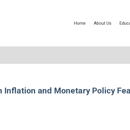
Home
About Us
Educ
Inflation and Monetary Policy Fea