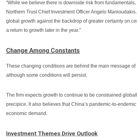
“While we believe there is downside risk from fundamentals, 
Northern Trust Chief Investment Officer Angelo Manioudakis.
global growth against the backdrop of greater certainty on centr
a return to growth later in the year.”
Change Among Constants
These changing conditions are behind the main message of Nor
although some conditions will persist.
The firm expects growth to continue to be constrained global
precipice. It also believes that China’s pandemic-to-endemic t
economic demand.
Investment Themes Drive Outlook