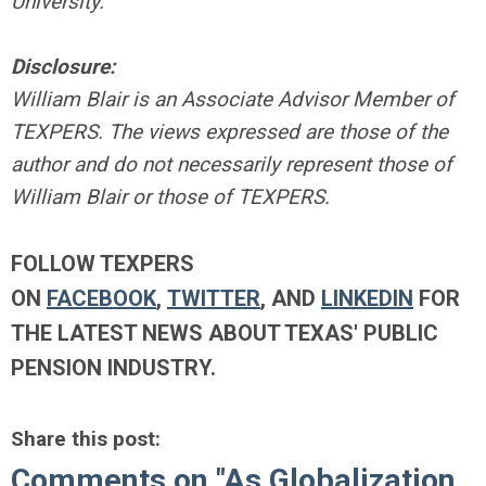
University.
Disclosure:
William Blair is an Associate Advisor Member of
TEXPERS. The views expressed are those of the
author and do not necessarily represent those of
William Blair or those of TEXPERS.
FOLLOW TEXPERS
ON
FACEBOOK
,
TWITTER
, AND
LINKEDIN
FOR
THE LATEST NEWS ABOUT TEXAS' PUBLIC
PENSION INDUSTRY.
Share this post:
Comments on
"As Globalization