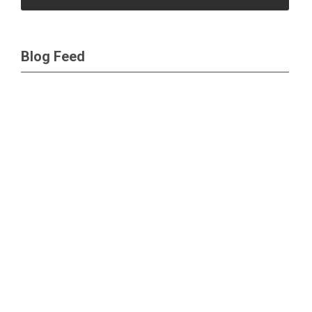
Blog Feed