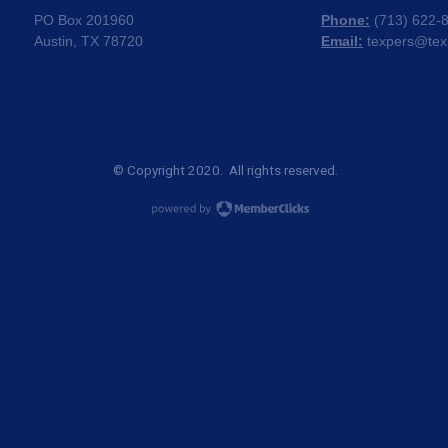
PO Box 201960
Phone:
(
713) 622-
Austin, TX 78720
Email:
texpers@tex
© Copyright 2020. All rights reserved.