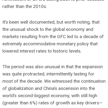
rather than the 2010s.
It’s been well documented, but worth noting, that
the unusual shock to the global economy and
markets resulting from the GFC led to a decade of
extremely accommodative monetary policy that
lowered interest rates to historic levels.
The period was also unusual in that the expansion
was quite protracted, intermittently lasting for
most of the decade. We witnessed the continuation
of globalization and China’s ascension into the
world’s second-biggest economy, with still high
(greater than 6%) rates of growth as key drivers—