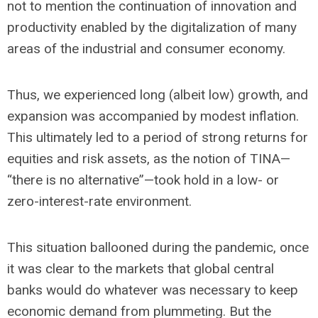
not to mention the continuation of innovation and
productivity enabled by the digitalization of many
areas of the industrial and consumer economy.
Thus, we experienced long (albeit low) growth, and
expansion was accompanied by modest inflation.
This ultimately led to a period of strong returns for
equities and risk assets, as the notion of TINA—
“there is no alternative”—took hold in a low- or
zero-interest-rate environment.
This situation ballooned during the pandemic, once
it was clear to the markets that global central
banks would do whatever was necessary to keep
economic demand from plummeting. But the