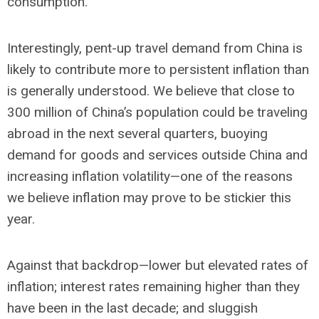
consumption.
Interestingly, pent-up travel demand from China is
likely to contribute more to persistent inflation than
is generally understood. We believe that close to
300 million of China’s population could be traveling
abroad in the next several quarters, buoying
demand for goods and services outside China and
increasing inflation volatility—one of the reasons
we believe inflation may prove to be stickier this
year.
Against that backdrop—lower but elevated rates of
inflation; interest rates remaining higher than they
have been in the last decade; and sluggish