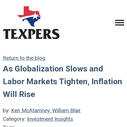
Return to the blog
As Globalization Slows and
Labor Markets Tighten, Inflation
Will Rise
by:
Ken McAtamney, William Blair
Category:
Investment Insights