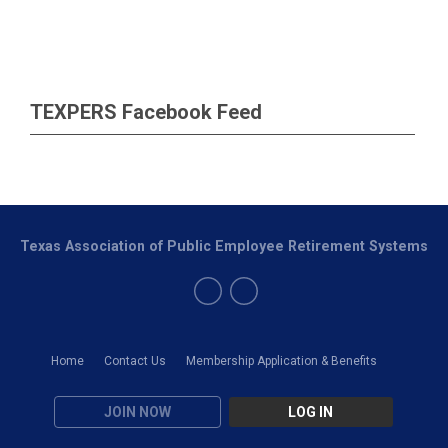
TEXPERS Facebook Feed
Texas Association of Public Employee Retirement Systems
Home
Contact Us
Membership Application & Benefits
JOIN NOW
LOG IN