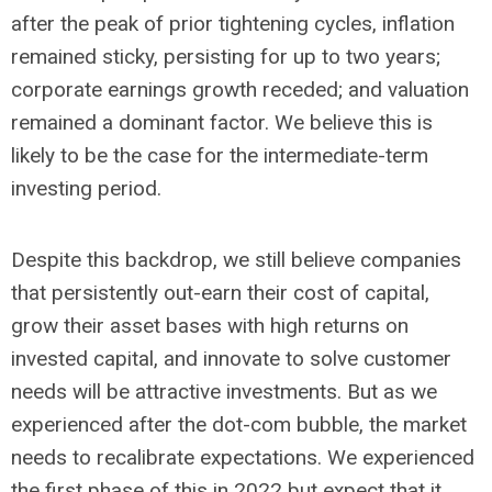
after the peak of prior tightening cycles, inflation
remained sticky, persisting for up to two years;
corporate earnings growth receded; and valuation
remained a dominant factor. We believe this is
likely to be the case for the intermediate-term
investing period.
Despite this backdrop, we still believe companies
that persistently out-earn their cost of capital,
grow their asset bases with high returns on
invested capital, and innovate to solve customer
needs will be attractive investments. But as we
experienced after the dot-com bubble, the market
needs to recalibrate expectations. We experienced
the first phase of this in 2022 but expect that it