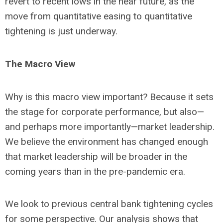
revert to recent lows in the near future, as the
move from quantitative easing to quantitative
tightening is just underway.
The Macro View
Why is this macro view important? Because it sets
the stage for corporate performance, but also—
and perhaps more importantly—market leadership.
We believe the environment has changed enough
that market leadership will be broader in the
coming years than in the pre-pandemic era.
We look to previous central bank tightening cycles
for some perspective. Our analysis shows that