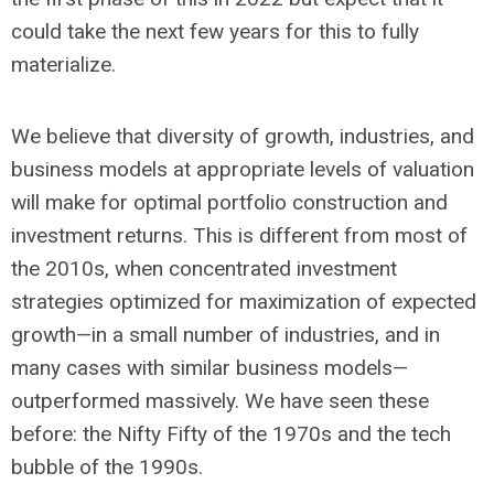
could take the next few years for this to fully
materialize.
We believe that diversity of growth, industries, and
business models at appropriate levels of valuation
will make for optimal portfolio construction and
investment returns. This is different from most of
the 2010s, when concentrated investment
strategies optimized for maximization of expected
growth—in a small number of industries, and in
many cases with similar business models—
outperformed massively. We have seen these
before: the Nifty Fifty of the 1970s and the tech
bubble of the 1990s.