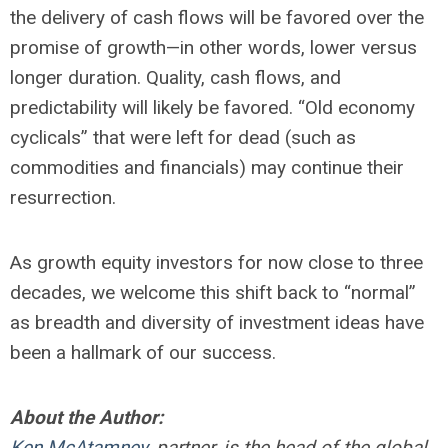
the delivery of cash flows will be favored over the
promise of growth—in other words, lower versus
longer duration. Quality, cash flows, and
predictability will likely be favored. “Old economy
cyclicals” that were left for dead (such as
commodities and financials) may continue their
resurrection.
As growth equity investors for now close to three
decades, we welcome this shift back to “normal”
as breadth and diversity of investment ideas have
been a hallmark of our success.
About the Author:
Ken McAtamney
, partner, is the head of the global