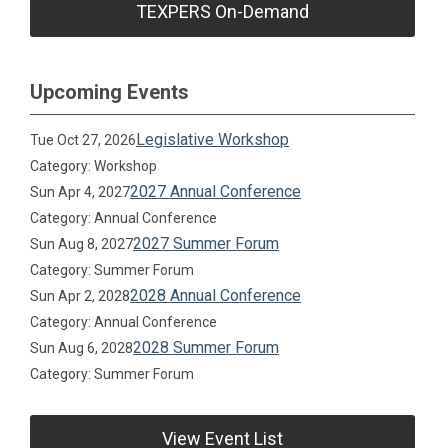
TEXPERS On-Demand
Upcoming Events
Legislative Workshop
Tue Oct 27, 2026
Category: Workshop
2027 Annual Conference
Sun Apr 4, 2027
Category: Annual Conference
2027 Summer Forum
Sun Aug 8, 2027
Category: Summer Forum
2028 Annual Conference
Sun Apr 2, 2028
Category: Annual Conference
2028 Summer Forum
Sun Aug 6, 2028
Category: Summer Forum
View Event List