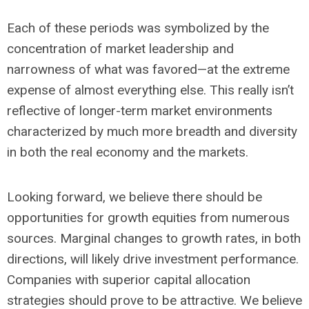
Each of these periods was symbolized by the
concentration of market leadership and
narrowness of what was favored—at the extreme
expense of almost everything else. This really isn’t
reflective of longer-term market environments
characterized by much more breadth and diversity
in both the real economy and the markets.
Looking forward, we believe there should be
opportunities for growth equities from numerous
sources. Marginal changes to growth rates, in both
directions, will likely drive investment performance.
Companies with superior capital allocation
strategies should prove to be attractive. We believe