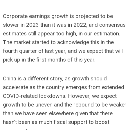
Corporate earnings growth is projected to be
slower in 2023 than it was in 2022, and consensus
estimates still appear too high, in our estimation.
The market started to acknowledge this in the
fourth quarter of last year, and we expect that will
pick up in the first months of this year.
China is a different story, as growth should
accelerate as the country emerges from extended
COVID-related lockdowns. However, we expect
growth to be uneven and the rebound to be weaker
than we have seen elsewhere given that there
hasn’t been as much fiscal support to boost