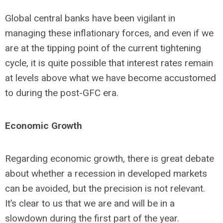
Global central banks have been vigilant in
managing these inflationary forces, and even if we
are at the tipping point of the current tightening
cycle, it is quite possible that interest rates remain
at levels above what we have become accustomed
to during the post-GFC era.
Economic Growth
Regarding economic growth, there is great debate
about whether a recession in developed markets
can be avoided, but the precision is not relevant.
It’s clear to us that we are and will be in a
slowdown during the first part of the year.