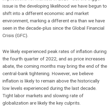
issue is the developing likelihood we have begun to
shift into a different economic and market
environment, marking a different era than we have
seen in the decade-plus since the Global Financial
Crisis (GFC).
We likely experienced peak rates of inflation during
the fourth quarter of 2022, and as price increases
abate, the coming months may bring the end of the
central-bank tightening. However, we believe
inflation is likely to remain above the historically
low levels experienced during the last decade.
Tight labor markets and slowing rate of
globalization are likely the key culprits.