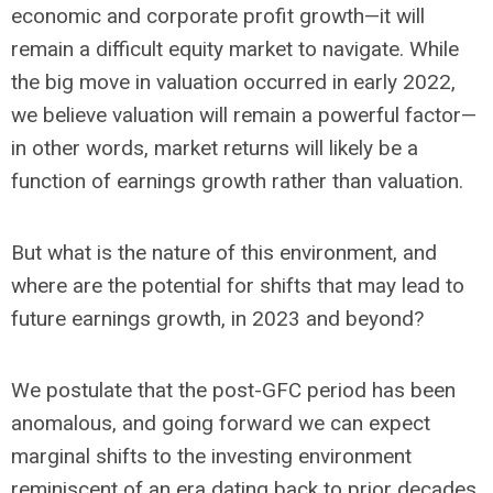
economic and corporate profit growth—it will
remain a difficult equity market to navigate. While
the big move in valuation occurred in early 2022,
we believe valuation will remain a powerful factor—
in other words, market returns will likely be a
function of earnings growth rather than valuation.
But what is the nature of this environment, and
where are the potential for shifts that may lead to
future earnings growth, in 2023 and beyond?
We postulate that the post-GFC period has been
anomalous, and going forward we can expect
marginal shifts to the investing environment
reminiscent of an era dating back to prior decades