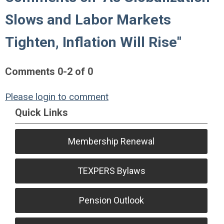
Slows and Labor Markets
Tighten, Inflation Will Rise"
Comments
0
-
2
of
0
Please login to comment
Quick Links
Membership Renewal
TEXPERS Bylaws
Pension Outlook