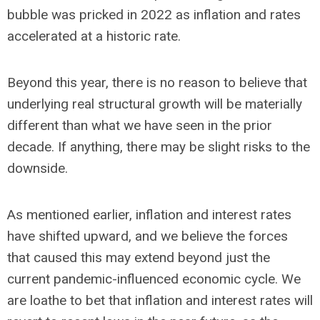
bubble was pricked in 2022 as inflation and rates
accelerated at a historic rate.
Beyond this year, there is no reason to believe that
underlying real structural growth will be materially
different than what we have seen in the prior
decade. If anything, there may be slight risks to the
downside.
As mentioned earlier, inflation and interest rates
have shifted upward, and we believe the forces
that caused this may extend beyond just the
current pandemic-influenced economic cycle. We
are loathe to bet that inflation and interest rates will