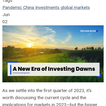
Tags
Pandemic
China
Investments
global markets
Jun
02
As we settle into the first quarter of 2023,
it’s
worth discussing the current cycle and the
implications for markets in 2023—but the bigger