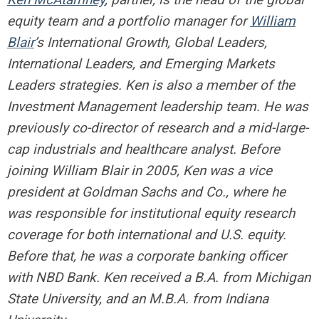
equity team and a portfolio manager for
William
Blair
’s International Growth, Global Leaders,
International Leaders, and Emerging Markets
Leaders strategies. Ken is also a member of the
Investment Management leadership team. He was
previously co-director of research and a mid-large-
cap industrials and healthcare analyst. Before
joining William Blair in 2005, Ken was a vice
president at Goldman Sachs and Co., where he
was responsible for institutional equity research
coverage for both international and U.S. equity.
Before that, he was a corporate banking officer
with NBD Bank. Ken received a B.A. from Michigan
State University, and an M.B.A. from Indiana