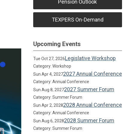
Pension Outlook
TEXPERS On-Demand
Upcoming Events
Legislative Workshop
Tue Oct 27, 2026
Category: Workshop
2027 Annual Conference
Sun Apr 4, 2027
Category: Annual Conference
2027 Summer Forum
Sun Aug 8, 2027
Category: Summer Forum
2028 Annual Conference
Sun Apr 2, 2028
Category: Annual Conference
2028 Summer Forum
Sun Aug 6, 2028
Category: Summer Forum