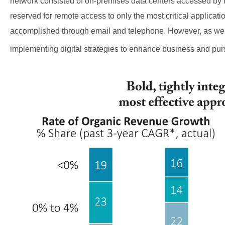
network consisted of on-premises data centers accessed by i
reserved for remote access to only the most critical applica
accomplished through email and telephone. However, as we
implementing digital strategies to enhance business and pur