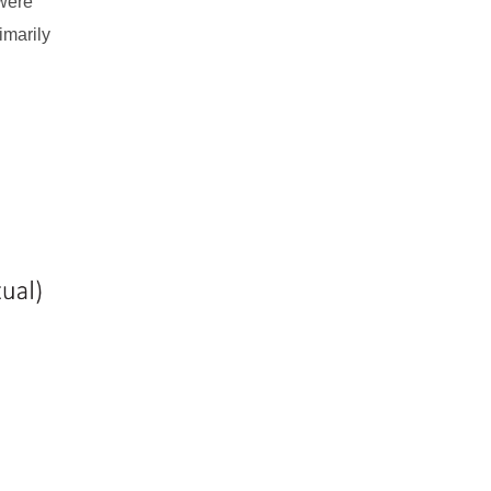
 were
imarily