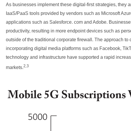
As businesses implement these digital-first strategies, they a
IaaS/PaaS tools provided by vendors such as Microsoft A
applications such as Salesforce. com and Adobe. Businesse
productivity, resulting in more endpoint devices such as per
outside of the traditional corporate firewall. The approach t
incorporating digital media platforms such as Facebook, Tik
technology and infrastructure have supported a rapid increa
2,3
markets.