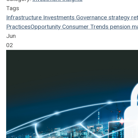
Tags
Infrastructure
Investments
Governance
strategy
re
Practices
Opportunity
Consumer Trends
pension m
Jun
02