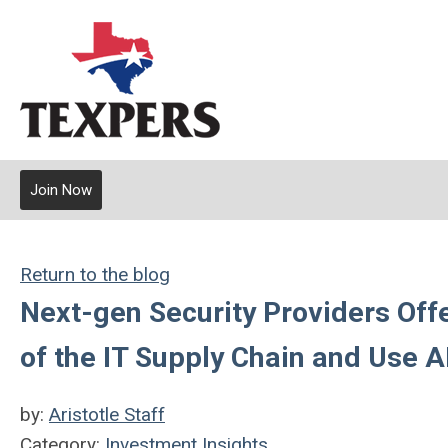
Join Now
Return to the blog
Next-gen Security Providers Offe
of the IT Supply Chain and Use 
by:
Aristotle Staff
Category:
Investment Insights