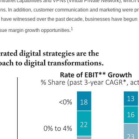
ntranet capabilities and VPNs (Virtual Private Network), which
tions. In addition, customer communication and marketing were pr
 have witnessed over the past decade, businesses have begun
1
sue margin growth opportunities.