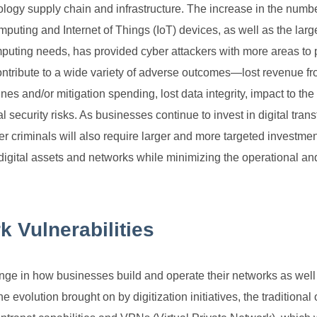
nology supply chain and infrastructure. The increase in the numbe
puting and Internet of Things (IoT) devices, as well as the larg
puting needs, has provided cyber attackers with more areas to p
ntribute to a wide variety of adverse outcomes—lost revenue f
s and/or mitigation spending, lost data integrity, impact to th
l security risks. As businesses continue to invest in digital tran
ber criminals will also require larger and more targeted investmen
digital assets and networks while minimizing the operational and
k Vulnerabilities
ange in how businesses build and operate their networks as wel
evolution brought on by digitization initiatives, the traditional 