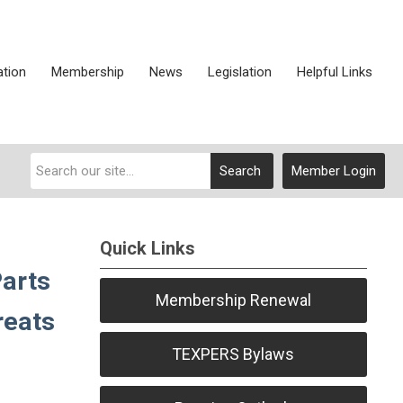
ation
Membership
News
Legislation
Helpful Links
Search
Member Login
Quick Links
Parts
Membership Renewal
reats
TEXPERS Bylaws