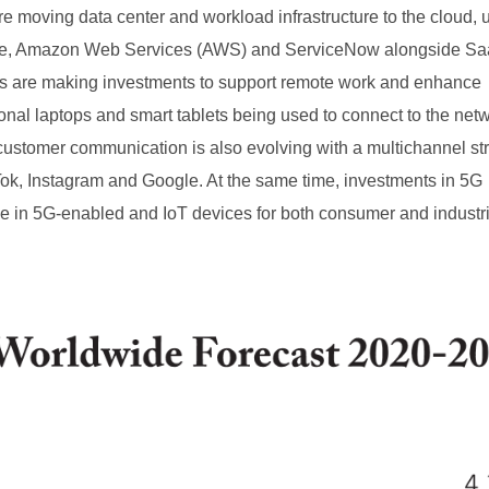
re moving data center and workload infrastructure to the cloud, u
zure, Amazon Web Services (AWS) and ServiceNow alongside S
s are making investments to support remote work and enhance
sonal laptops and smart tablets being used to connect to the net
o customer communication is also evolving with a multichannel st
Tok, Instagram and Google. At the same time, investments in 5G
se in 5G-enabled and IoT devices for both consumer and industr