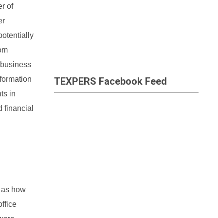
r of
er
otentially
rom
e business
sformation
TEXPERS Facebook Feed
ts in
 financial
l as how
office