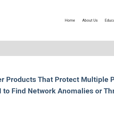
Home
About Us
Educ
r Products That Protect Multiple 
AI to Find Network Anomalies or Th