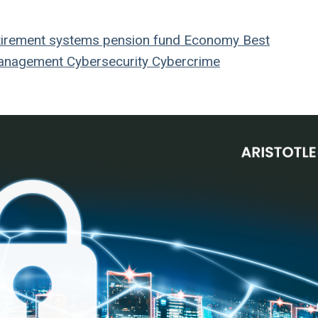
tirement systems
pension fund
Economy
Best
anagement
Cybersecurity
Cybercrime