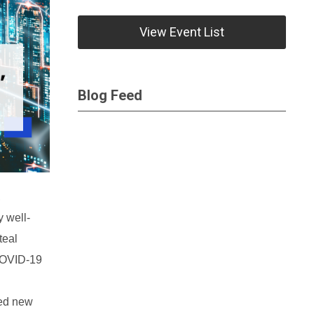
View Event List
Blog Feed
,
 well-
teal
 COVID-19
ted new