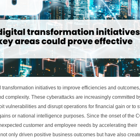
transformation initiatives to improve efficiencies and outcomes
nd complexity. These cyberattacks are increasingly committed by
 vulnerabilities and disrupt operations for financial gain or to s
e gains or national intelligence purposes. Since the onset of the
unexpected customer and employee needs by accelerating their
 not only driven positive business outcomes but have also crea