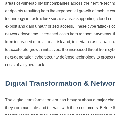
areas of vulnerability for companies across their entire tech
endpoints resulting from the exponential growth of mobile com
technology infrastructure surface areas supporting cloud-com
exploit and gain unauthorized access. These cyberattacks co
network downtime, increased costs from ransom payments, fine
from increased reputational risk and, in certain cases, nationa
to accelerate growth initiatives, the increased threat from cy
next-generation cybersecurity defense technology to protect 
costs of a cyberattack.
Digital Transformation & Networ
The digital transformation era has brought about a major ch
they communicate and interact with their customers. Before the 