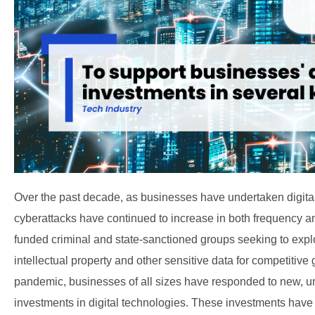
Over the past decade, as businesses have undertaken digital 
cyberattacks have continued to increase in both frequency a
funded criminal and state-sanctioned groups seeking to exploit
intellectual property and other sensitive data for competitiv
pandemic, businesses of all sizes have responded to new, 
investments in digital technologies. These investments have