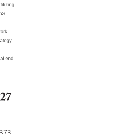
tilizing
aaS
work
rategy
ial end