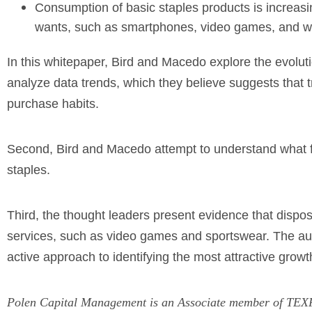
Consumption of basic staples products is increas
wants, such as smartphones, video games, and we
In this whitepaper, Bird and Macedo explore the evolut
analyze data trends, which they believe suggests that t
purchase habits.
Second, Bird and Macedo attempt to understand what f
staples.
Third, the thought leaders present evidence that disp
services, such as video games and sportswear. The auth
active approach to identifying the most attractive grow
Polen Capital Management is an Associate member of TEXPE