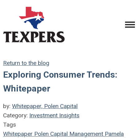
Return to the blog
Exploring Consumer Trends:
Whitepaper
by:
Whitepaper, Polen Capital
Category:
Investment Insights
Tags
Whitepaper
Polen Capital Management
Pamela