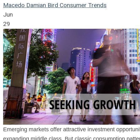
Macedo
Damian Bird
Consumer Trends
Jun
29
Emerging markets offer attractive investment opportun
expanding middle class. But classic consumption patter