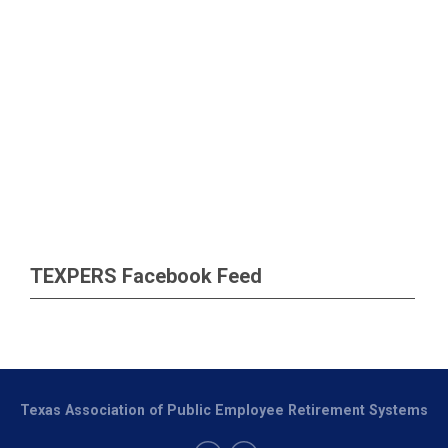
TEXPERS Facebook Feed
Texas Association of Public Employee Retirement Systems