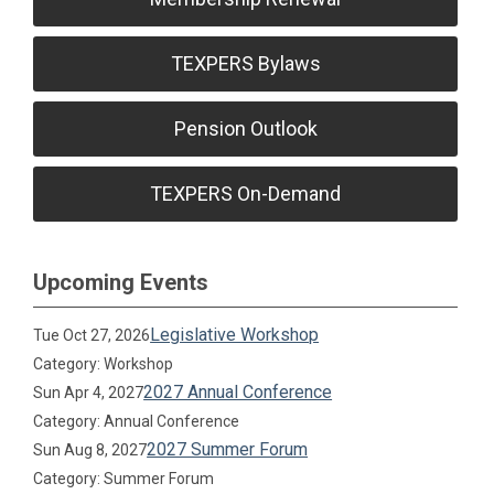
TEXPERS Bylaws
Pension Outlook
TEXPERS On-Demand
Upcoming Events
Legislative Workshop
Tue Oct 27, 2026
Category: Workshop
2027 Annual Conference
Sun Apr 4, 2027
Category: Annual Conference
2027 Summer Forum
Sun Aug 8, 2027
Category: Summer Forum