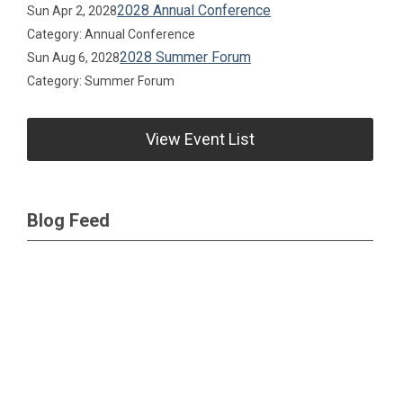
2028 Annual Conference
Sun Apr 2, 2028
Category: Annual Conference
2028 Summer Forum
Sun Aug 6, 2028
Category: Summer Forum
View Event List
Blog Feed