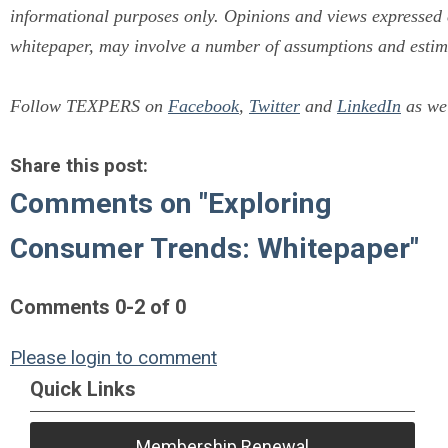
informational purposes only. Opinions and views expressed co
whitepaper, may involve a number of assumptions and estima
Follow TEXPERS on
Facebook
,
Twitter
and
LinkedIn
as wel
Share this post:
Comments on
"Exploring
Consumer Trends: Whitepaper"
Comments
0
-
2
of
0
Please login to comment
Quick Links
Membership Renewal