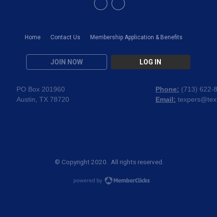
Home
Contact Us
Membership Application & Benefits
JOIN NOW
LOG IN
PO Box 201960
Phone:
(
713) 622-
Austin, TX 78720
Email:
texpers@tex
© Copyright 2020. All rights reserved.