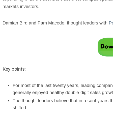
markets investors.
Damian Bird and Pam Macedo, thought leaders with
P
Key points:
For most of the last twenty years, leading compa
generally enjoyed healthy double-digit sales growt
The thought leaders believe that in recent years
shifted.