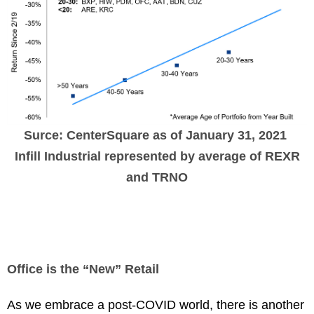
Surce: CenterSquare as of January 31, 2021
Infill Industrial represented by average of REXR
and TRNO
Office is the “New” Retail
As we embrace a post-COVID world, there is another