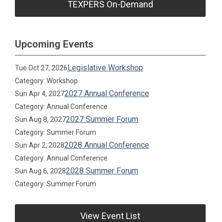
TEXPERS On-Demand
Upcoming Events
Legislative Workshop
Tue Oct 27, 2026
Category: Workshop
2027 Annual Conference
Sun Apr 4, 2027
Category: Annual Conference
2027 Summer Forum
Sun Aug 8, 2027
Category: Summer Forum
2028 Annual Conference
Sun Apr 2, 2028
Category: Annual Conference
2028 Summer Forum
Sun Aug 6, 2028
Category: Summer Forum
View Event List