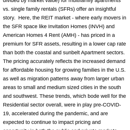
divided by market value) for multifamily apartments
vs. single family rentals (SFRs) offer an insightful
story. Here, the REIT market - where early movers in
the SFR space like Invitation Homes (INVH) and
American Homes 4 Rent (AMH) - has priced in a
premium for SFR assets, resulting in a lower cap rate
than both the coastal and sunbelt Apartment sectors.
The pricing accurately reflects the increased demand
for affordable housing for growing families in the U.S.
as well as migration patterns away from larger urban
areas to small and medium sized cities in the south
and southwest. These trends, which bode well for the
Residential sector overall, were in play pre-COVID-
19, accelerated during the pandemic, and are
expected to continue to impact pricing and