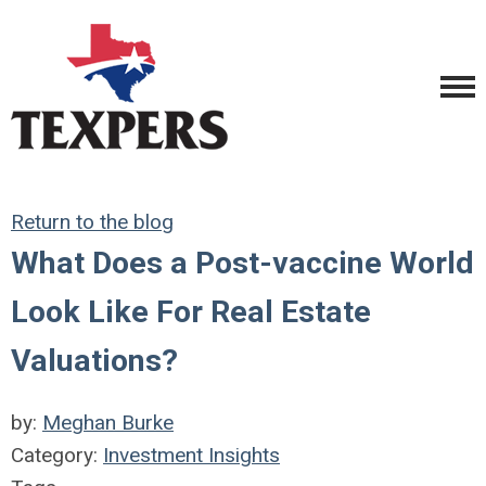
Return to the blog
What Does a Post-vaccine World
Look Like For Real Estate
Valuations?
by:
Meghan Burke
Category:
Investment Insights