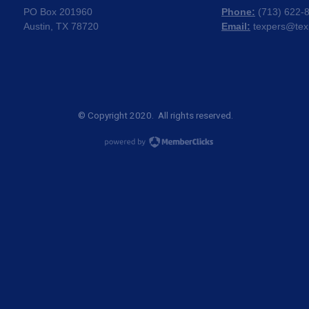
PO Box 201960
Phone:
(
713) 622-
Austin, TX 78720
Email:
texpers@tex
© Copyright 2020. All rights reserved.