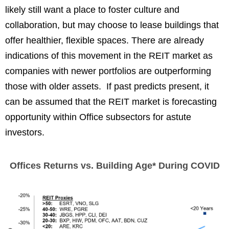
likely still want a place to foster culture and
collaboration, but may choose to lease buildings that
offer healthier, flexible spaces. There are already
indications of this movement in the REIT market as
companies with newer portfolios are outperforming
those with older assets. If past predicts present, it
can be assumed that the REIT market is forecasting
opportunity within Office subsectors for astute
investors.
Offices Returns vs. Building Age* During COVID