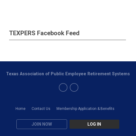
TEXPERS Facebook Feed
Texas Association of Public Employee Retirement Systems
Home
Contact Us
Membership Application & Benefits
JOIN NOW
LOG IN