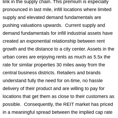
link in the supply chain. This premium is especially
pronounced in last mile, infill locations where limited
supply and elevated demand fundamentals are
pushing valuations upwards. Current supply and
demand fundamentals for infill industrial assets have
created an exponential relationship between rent
growth and the distance to a city center. Assets in the
urban cores are enjoying rents as much as 5.5x the
rate for similar properties 30 miles away from the
central business districts. Retailers and brands
understand fully the need for on-time, no hassle
delivery of their product and are willing to pay for
locations that get them as close to their customers as
possible. Consequently, the REIT market has priced
in a meaningful spread between the implied cap rate