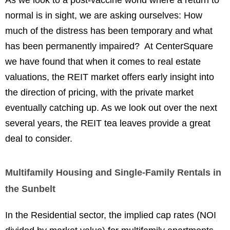
As we look to a post-vaccine world where a return to
normal is in sight, we are asking ourselves: How
much of the distress has been temporary and what
has been permanently impaired? At CenterSquare
we have found that when it comes to real estate
valuations, the REIT market offers early insight into
the direction of pricing, with the private market
eventually catching up. As we look out over the next
several years, the REIT tea leaves provide a great
deal to consider.
Multifamily Housing and Single-Family Rentals in
the Sunbelt
In the Residential sector, the implied cap rates (NOI