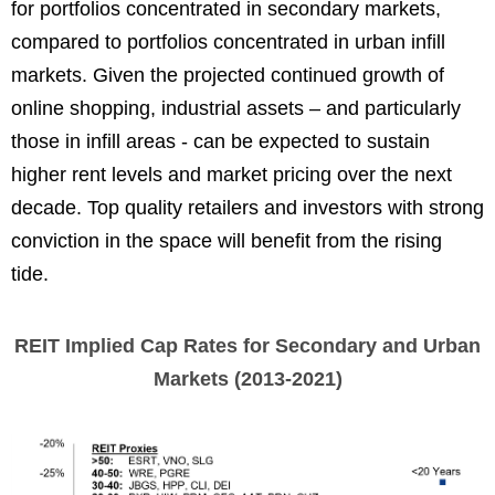
for portfolios concentrated in secondary markets,
compared to portfolios concentrated in urban infill
markets. Given the projected continued growth of
online shopping, industrial assets – and particularly
those in infill areas - can be expected to sustain
higher rent levels and market pricing over the next
decade. Top quality retailers and investors with strong
conviction in the space will benefit from the rising
tide.
REIT Implied Cap Rates for Secondary and Urban
Markets (2013-2021)