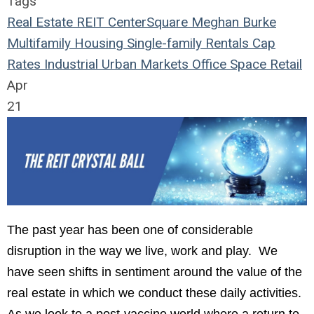
Tags
Real Estate
REIT
CenterSquare
Meghan Burke
Multifamily Housing
Single-family Rentals
Cap
Rates
Industrial
Urban Markets
Office Space
Retail
Apr
21
The
past year has been one of considerable
disruption in the way we live, work and play. We
have seen shifts in sentiment around the value of the
real estate in which we conduct these daily activities.