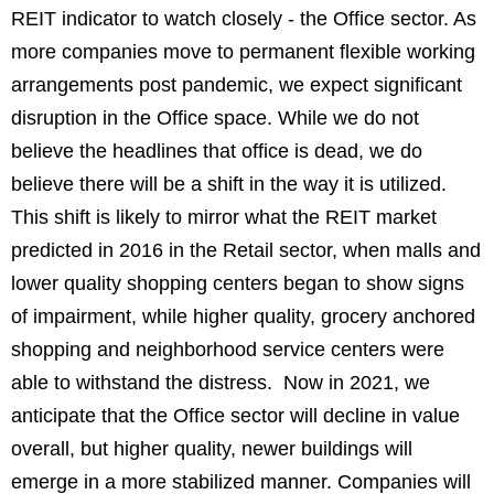
REIT indicator to watch closely - the Office sector. As
more companies move to permanent flexible working
arrangements post pandemic, we expect significant
disruption in the Office space. While we do not
believe the headlines that office is dead, we do
believe there will be a shift in the way it is utilized.
This shift is likely to mirror what the REIT market
predicted in 2016 in the Retail sector, when malls and
lower quality shopping centers began to show signs
of impairment, while higher quality, grocery anchored
shopping and neighborhood service centers were
able to withstand the distress. Now in 2021, we
anticipate that the Office sector will decline in value
overall, but higher quality, newer buildings will
emerge in a more stabilized manner. Companies will