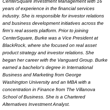
CenterSquare Investment Management with 16
years of experience in the financial services
industry. She is responsible for investor relations
and business development initiatives across the
firm’s real assets platform. Prior to joining
CenterSquare, Burke was a Vice President at
BlackRock, where she focused on real asset
product strategy and investor relations. She
began her career with the Vanguard Group. Burke
earned a bachelor's degree in International
Business and Marketing from George
Washington University and an MBA with a
concentration in Finance from The Villanova
School of Business. She is a Chartered
Alternatives Investment Analyst.