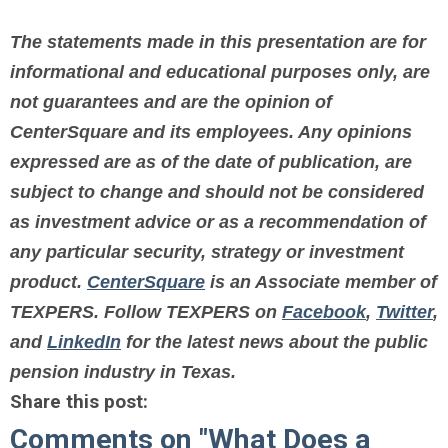
The statements made in this presentation are for
informational and educational purposes only, are
not guarantees and are the opinion of
CenterSquare and its employees. Any opinions
expressed are as of the date of publication, are
subject to change and should not be considered
as investment advice or as a recommendation of
any particular security, strategy or investment
product.
CenterSquare
is an Associate member of
TEXPERS.
Follow TEXPERS on
Facebook
,
Twitter
,
and
LinkedIn
for the latest news about the public
pension industry in Texas.
Share this post:
Comments on
"What Does a