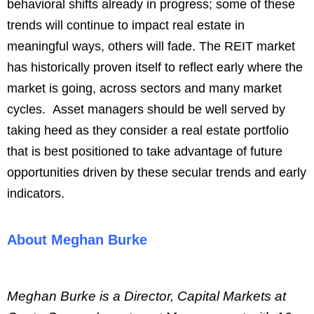
behavioral shifts already in progress; some of these
trends will continue to impact real estate in
meaningful ways, others will fade. The REIT market
has historically proven itself to reflect early where the
market is going, across sectors and many market
cycles. Asset managers should be well served by
taking heed as they consider a real estate portfolio
that is best positioned to take advantage of future
opportunities driven by these secular trends and early
indicators.
About Meghan Burke
Meghan Burke is a Director, Capital Markets at