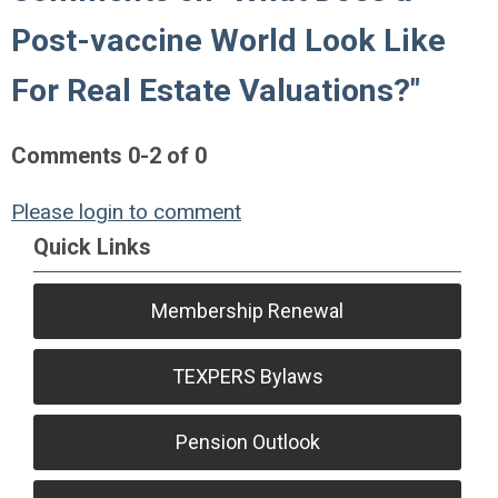
Post-vaccine World Look Like
For Real Estate Valuations?"
Comments
0
-
2
of
0
Please login to comment
Quick Links
Membership Renewal
TEXPERS Bylaws
Pension Outlook