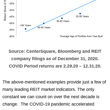
Source: CenterSquare, Bloomberg and REIT
company filings as of December 31, 2020.
COVID Period returns are 2.29.20 – 12.31.20.
The above-mentioned examples provide just a few of
many leading REIT market indicators. The only
constant we can count on over the next decade is
change. The COVID-19 pandemic accelerated