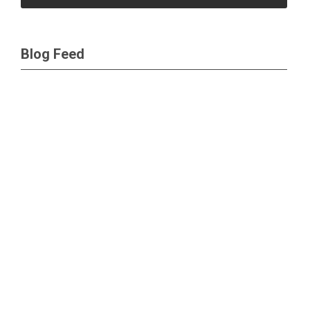
Blog Feed