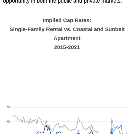
opportunity in both the public and private markets.
Implied Cap Rates:
Single-Family Rental vs. Coastal and Sunbelt
Apartment
2015-2021