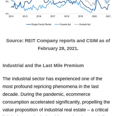
Source: REIT Company reports and CSIM as of
February 28, 2021.
Industrial and the Last Mile Premium
The Industrial sector has experienced one of the
most profound repricing phenomena in the last
decade. During the pandemic, ecommerce
consumption accelerated significantly, propelling the
value proposition of industrial real estate – a critical