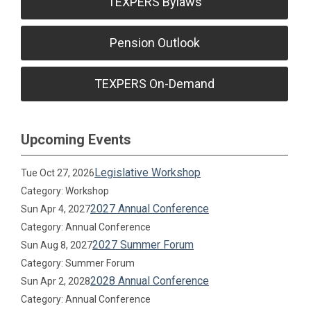
TEXPERS Bylaws
Pension Outlook
TEXPERS On-Demand
Upcoming Events
Legislative Workshop
Tue Oct 27, 2026
Category: Workshop
2027 Annual Conference
Sun Apr 4, 2027
Category: Annual Conference
2027 Summer Forum
Sun Aug 8, 2027
Category: Summer Forum
2028 Annual Conference
Sun Apr 2, 2028
Category: Annual Conference