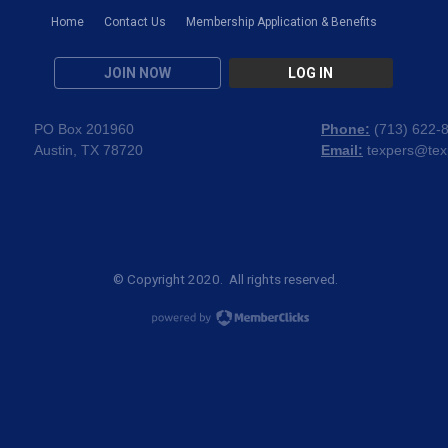
Home
Contact Us
Membership Application & Benefits
JOIN NOW
LOG IN
PO Box 201960
Phone:
(
713) 622-
Austin, TX 78720
Email:
texpers@tex
© Copyright 2020. All rights reserved.