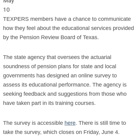
May
10
TEXPERS members have a chance to communicate
how they feel about the educational services provided
by the Pension Review Board of Texas.
The state agency that oversees the actuarial
soundness of pension plans for state and local
governments has designed an online survey to
assess its educational performance. The agency is
seeking feedback and suggestions from those who
have taken part in its training courses.
The survey is accessible
here
. There is still time to
take the survey, which closes on Friday, June 4.