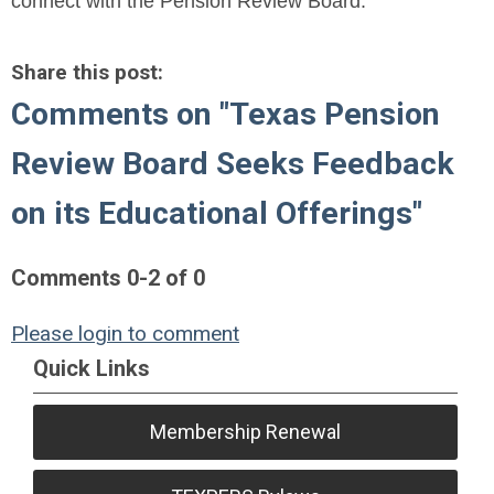
connect with the Pension Review Board.
Share this post:
Comments on
"Texas Pension
Review Board Seeks Feedback
on its Educational Offerings"
Comments
0
-
2
of
0
Please login to comment
Quick Links
Membership Renewal