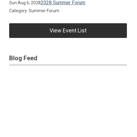
2028 Summer Forum
Sun Aug 6, 2028
Category: Summer Forum
View Event List
Blog Feed