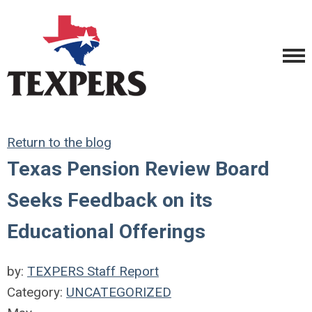
Return to the blog
Texas Pension Review Board
Seeks Feedback on its
Educational Offerings
by:
TEXPERS Staff Report
Category:
UNCATEGORIZED