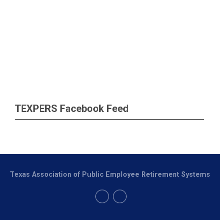
TEXPERS Facebook Feed
Texas Association of Public Employee Retirement Systems