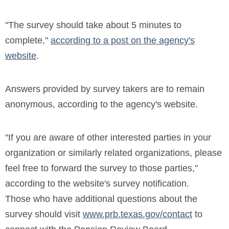
"The survey should take about 5 minutes to
complete,"
according to a post on the agency's
website
.
Answers provided by survey takers are to remain
anonymous, according to the agency's website.
"If you are aware of other interested parties in your
organization or similarly related organizations, please
feel free to forward the survey to those parties,"
according to the website's survey notification.
Those who have additional questions about the
survey should visit
www.prb.texas.gov/contact
to