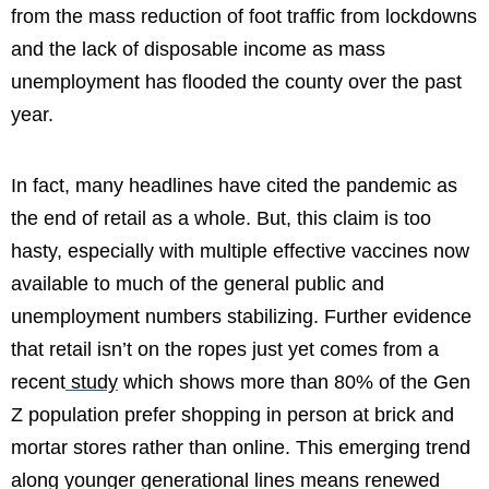
from the mass reduction of foot traffic from lockdowns
and the lack of disposable income as mass
unemployment has flooded the county over the past
year.
In fact, many headlines have cited the pandemic as
the end of retail as a whole. But, this claim is too
hasty, especially with multiple effective vaccines now
available to much of the general public and
unemployment numbers stabilizing. Further evidence
that retail isn’t on the ropes just yet comes from a
recent
study
which shows more than 80% of the Gen
Z population prefer shopping in person at brick and
mortar stores rather than online. This emerging trend
along younger generational lines means renewed