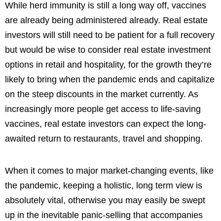
While herd immunity is still a long way off, vaccines
are already being administered already. Real estate
investors will still need to be patient for a full recovery
but would be wise to consider real estate investment
options in retail and hospitality, for the growth they’re
likely to bring when the pandemic ends and capitalize
on the steep discounts in the market currently. As
increasingly more people get access to life-saving
vaccines, real estate investors can expect the long-
awaited return to restaurants, travel and shopping.
When it comes to major market-changing events, like
the pandemic, keeping a holistic, long term view is
absolutely vital, otherwise you may easily be swept
up in the inevitable panic-selling that accompanies