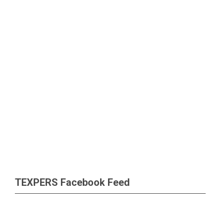
TEXPERS Facebook Feed