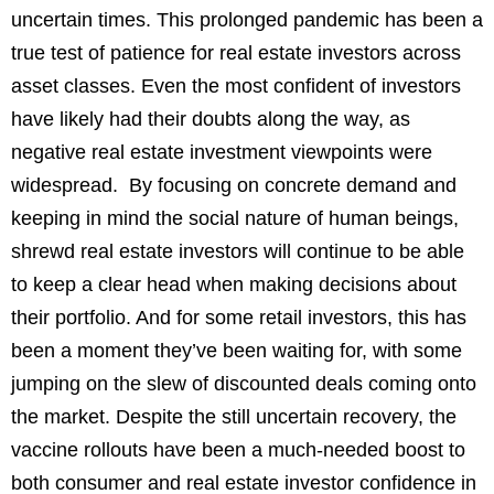
uncertain times. This prolonged pandemic has been a
true test of patience for real estate investors across
asset classes. Even the most confident of investors
have likely had their doubts along the way, as
negative real estate investment viewpoints were
widespread. By focusing on concrete demand and
keeping in mind the social nature of human beings,
shrewd real estate investors will continue to be able
to keep a clear head when making decisions about
their portfolio. And for some retail investors, this has
been a moment they’ve been waiting for, with some
jumping on the slew of discounted deals coming onto
the market. Despite the still uncertain recovery, the
vaccine rollouts have been a much-needed boost to
both consumer and real estate investor confidence in