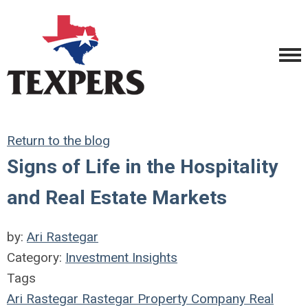
Return to the blog
Signs of Life in the Hospitality
and Real Estate Markets
by:
Ari Rastegar
Category:
Investment Insights
Tags
Ari Rastegar
Rastegar Property Company
Real