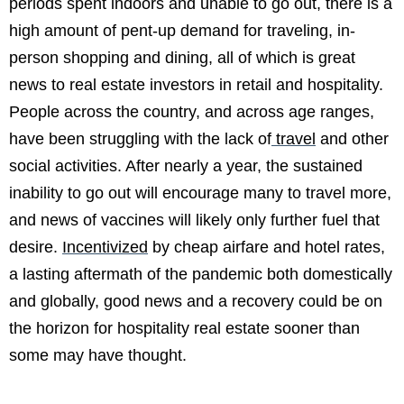
periods spent indoors and unable to go out, there is a
high amount of pent-up demand for traveling, in-
person shopping and dining, all of which is great
news to real estate investors in retail and hospitality.
People across the country, and across age ranges,
have been struggling with the lack of
travel
and other
social activities. After nearly a year, the sustained
inability to go out will encourage many to travel more,
and news of vaccines will likely only further fuel that
desire.
Incentivized
by cheap airfare and hotel rates,
a lasting aftermath of the pandemic both domestically
and globally, good news and a recovery could be on
the horizon for hospitality real estate sooner than
some may have thought.