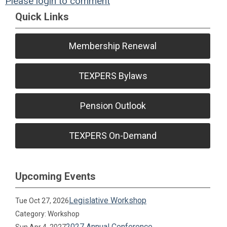
Please login to comment
Quick Links
Membership Renewal
TEXPERS Bylaws
Pension Outlook
TEXPERS On-Demand
Upcoming Events
Legislative Workshop
Tue Oct 27, 2026
Category: Workshop
2027 Annual Conference