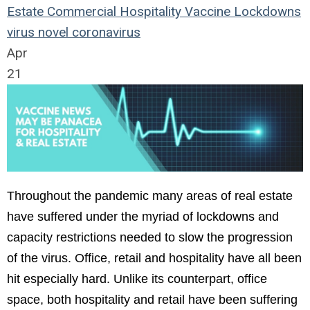
Estate
Commercial
Hospitality
Vaccine
Lockdowns
virus
novel coronavirus
Apr
21
Throughout the pandemic many areas of real estate
have suffered under the myriad of lockdowns and
capacity restrictions needed to slow the progression
of the virus. Office, retail and hospitality have all been
hit especially hard. Unlike its counterpart, office
space, both hospitality and retail have been suffering