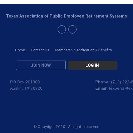
Texas Association of Public Employee Retirement Systems
Home
Contact Us
Membership Application & Benefits
JOIN NOW
LOG IN
PO Box 201960
Phone:
(
713) 622-
Austin, TX 78720
Email:
texpers@tex
© Copyright 2020. All rights reserved.