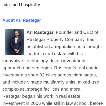
retail and hospitality.
About Ari Rastegar
Ari Rastegar
, Founder and CEO of
Rastegar Property Company, has
established a reputation as a thought-
leader in real estate with his
innovative, technology-driven investment
approach and strategies. Rastegar's real estate
investments span 32 cities across eight states,
and include vintage multifamily units, mixed-use
complexes, storage facilities and more.
Rastegar
began his work in real estate
investment in 2006 while still in law school, before