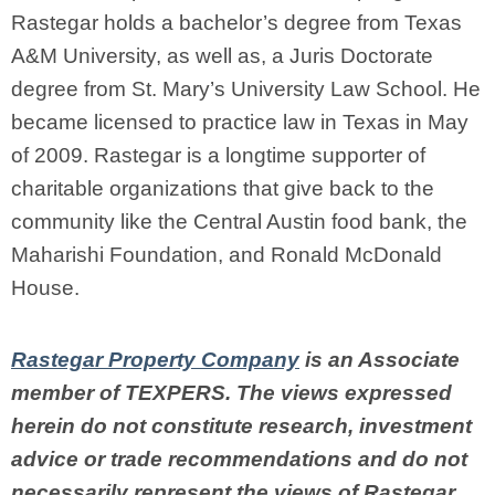
Rastegar
holds a bachelor’s degree from Texas
A&M University, as well as, a Juris Doctorate
degree from St. Mary’s University Law School. He
became licensed to practice law in Texas in May
of 2009. Rastegar
is a longtime supporter of
charitable organizations that give back to the
community like the Central Austin food bank, the
Maharishi Foundation, and Ronald McDonald
House.
Rastegar Property Company
is an Associate
member of TEXPERS. The views expressed
herein do not constitute research, investment
advice or trade recommendations and do not
necessarily represent the views of Rastegar