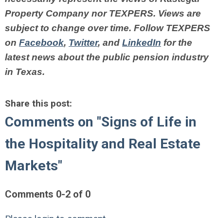
Property Company nor TEXPERS. Views are
subject to change over time.
Follow TEXPERS
on
Facebook
,
Twitter
, and
LinkedIn
for the
latest news about the public pension industry
in Texas.
Share this post:
Comments on
"Signs of Life in
the Hospitality and Real Estate
Markets"
Comments
0
-
2
of
0