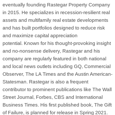
eventually founding Rastegar Property Company
in 2015. He specializes in recession-resilient real
assets and multifamily real estate developments
and has built portfolios designed to reduce risk
and maximize capital appreciation
potential.
Known for his thought-provoking insight
and no-nonsense delivery, Rastegar and his
company are regularly featured in both national
and local news outlets including GQ, Commercial
Observer, The LA Times and the Austin American-
Statesman. Rastegar is also a frequent
contributor to prominent publications like The Wall
Street Journal, Forbes, CBS and International
Business Times. His first published book, The Gift
of Failure, is planned for release in Spring 2021.