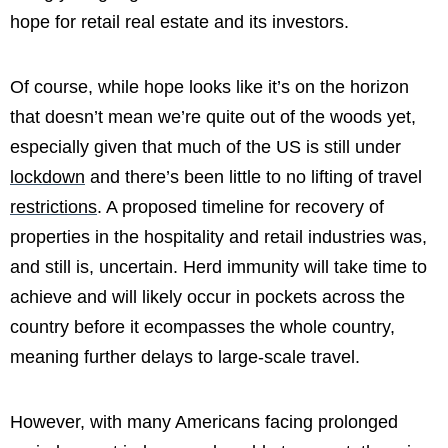
hope for retail real estate and its investors.
Of course, while hope looks like it’s on the horizon
that doesn’t mean we’re quite out of the woods yet,
especially given that much of the US is still under
lockdown
and there’s been little to no lifting of travel
restrictions
. A proposed timeline for recovery of
properties in the hospitality and retail industries was,
and still is, uncertain. Herd immunity will take time to
achieve and will likely occur in pockets across the
country before it ecompasses the whole country,
meaning further delays to large-scale travel.
However, with many Americans facing prolonged