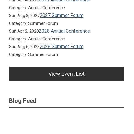
Sun Apr 4, 2027
Category: Annual Conference
2027 Summer Forum
Sun Aug 8, 2027
Category: Summer Forum
2028 Annual Conference
Sun Apr 2, 2028
Category: Annual Conference
2028 Summer Forum
Sun Aug 6, 2028
Category: Summer Forum
View Event List
Blog Feed