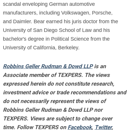
scandal enveloping German automotive
manufacturers, including Volkswagen, Porsche,
and Daimler. Bear earned his juris doctor from the
University of San Diego School of Law and his
bachelor's degree in Political Science from the
University of California, Berkeley.
Robbins Geller Rudman & Dowd LLP
is an
Associate member of TEXPERS. The views
expressed herein do not constitute research,
investment advice or trade recommendations and
do not necessarily represent the views of
Robbins Geller Rudman & Dowd LLP nor
TEXPERS. Views are subject to change over
time.
Follow TEXPERS on
Facebook
,
Twitter
,