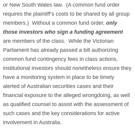
or New South Wales law. (A common fund order
requires the plaintiff’s costs to be shared by all group
members.) Without a common fund order,
only
those investors who sign a funding agreement
are members of the class. While the Victorian
Parliament has already passed a bill authorizing
common fund contingency fees in class actions,
institutional investors should nonetheless ensure they
have a monitoring system in place to be timely
alerted of Australian securities cases and their
financial exposure to the alleged wrongdoing, as well
as qualified counsel to assist with the assessment of
such cases and the key considerations for active
involvement in Australia.