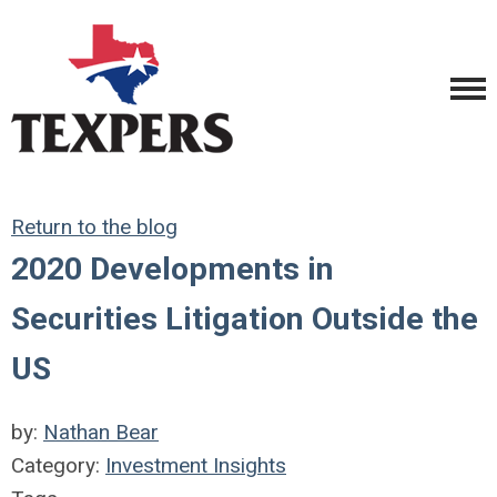
Return to the blog
2020 Developments in
Securities Litigation Outside the
US
by:
Nathan Bear
Category:
Investment Insights