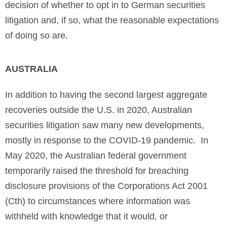
decision of whether to opt in to German securities
litigation and, if so, what the reasonable expectations
of doing so are.
AUSTRALIA
In addition to having the second largest aggregate
recoveries outside the U.S. in 2020, Australian
securities litigation saw many new developments,
mostly in response to the COVID-19 pandemic. In
May 2020, the Australian federal government
temporarily raised the threshold for breaching
disclosure provisions of the Corporations Act 2001
(Cth) to circumstances where information was
withheld with knowledge that it would, or