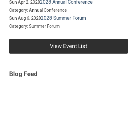
2028 Annual Conference
Sun Apr 2, 2028
Category: Annual Conference
2028 Summer Forum
Sun Aug 6, 2028
Category: Summer Forum
View Event List
Blog Feed