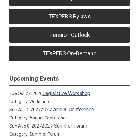
TEXPERS Bylaws
Pension Outlook
TEXPERS On-Demand
Upcoming Events
Legislative Workshop
Tue Oct 27, 2026
Category: Workshop
2027 Annual Conference
Sun Apr 4, 2027
Category: Annual Conference
2027 Summer Forum
Sun Aug 8, 2027
Category: Summer Forum