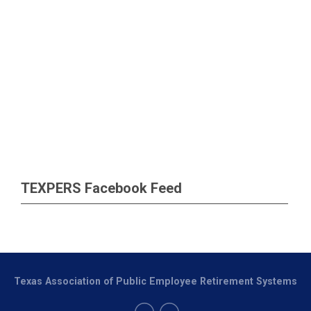
TEXPERS Facebook Feed
Texas Association of Public Employee Retirement Systems