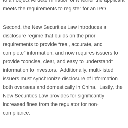
meets the requirements to register for an IPO.
Second, the New Securities Law introduces a
disclosure regime that builds on the prior
requirements to provide “real, accurate, and
complete” information, and now requires issuers to
provide “concise, clear, and easy-to-understand”
information to investors. Additionally, multi-listed
issuers must synchronize disclosure of information
both overseas and domestically in China. Lastly, the
New Securities Law provides for significantly
increased fines from the regulator for non-
compliance.