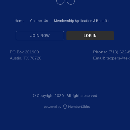
Home
Contact Us
Membership Application & Benefits
JOIN NOW
LOG IN
PO Box 201960
Phone:
(
713) 622-
Austin, TX 78720
Email:
texpers@tex
© Copyright 2020. All rights reserved.