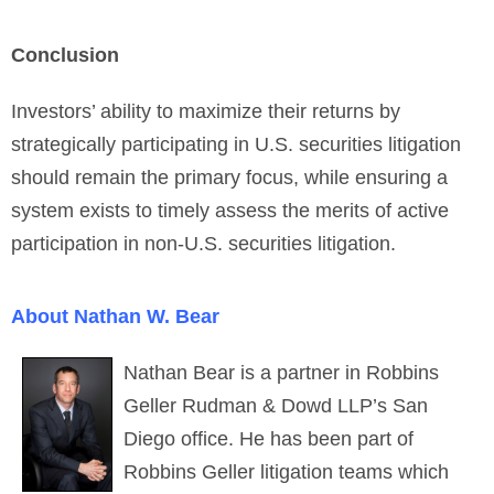
Conclusion
Investors’ ability to maximize their returns by
strategically participating in U.S. securities litigation
should remain the primary focus, while ensuring a
system exists to timely assess the merits of active
participation in non-U.S. securities litigation.
About Nathan W. Bear
Nathan Bear is a partner in Robbins
Geller Rudman & Dowd LLP’s San
Diego office. He has been part of
Robbins Geller litigation teams which