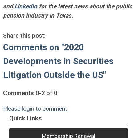
and
LinkedIn
for the latest news about the public
pension industry in Texas.
Share this post:
Comments on
"2020
Developments in Securities
Litigation Outside the US"
Comments
0
-
2
of
0
Please login to comment
Quick Links
Membership Renewal