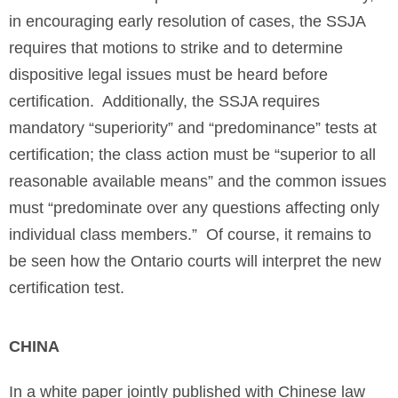
in encouraging early resolution of cases, the SSJA
requires that motions to strike and to determine
dispositive legal issues must be heard before
certification. Additionally, the SSJA requires
mandatory “superiority” and “predominance” tests at
certification; the class action must be “superior to all
reasonable available means” and the common issues
must “predominate over any questions affecting only
individual class members.” Of course, it remains to
be seen how the Ontario courts will interpret the new
certification test.
CHINA
In a white paper jointly published with Chinese law