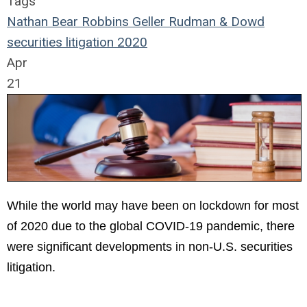
Tags
Nathan Bear
Robbins Geller Rudman & Dowd
securities
litigation
2020
Apr
21
While the world may have been on lockdown for most
of 2020 due to the global COVID-19 pandemic, there
were significant developments in non-U.S. securities
litigation.