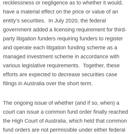
recklessness or negligence as to whether it would,
have a material effect on the price or value of an
entity’s securities. In July 2020, the federal
government added a licensing requirement for third-
party litigation funders requiring funders to register
and operate each litigation funding scheme as a
managed investment scheme in accordance with
various legislative requirements. Together, these
efforts are expected to decrease securities case
filings in Australia over the short term.
The ongoing issue of whether (and if so, when) a
court can issue a common fund order finally reached
the High Court of Australia, which held that common
fund orders are not permissible under either federal