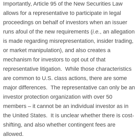
Importantly, Article 95 of the New Securities Law
allows for a representative to participate in legal
proceedings on behalf of investors when an issuer
runs afoul of the new requirements (
i.e.
, an allegation
is made regarding misrepresentation, insider trading,
or market manipulation), and also creates a
mechanism for investors to opt out of that
representative litigation. While those characteristics
are common to U.S. class actions, there are some
major differences. The representative can only be an
investor protection organization with over 50
members – it cannot be an individual investor as in
the United States. It is unclear whether there is cost-
shifting, and also whether contingent fees are
allowed.