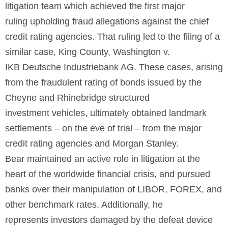
litigation team which achieved the first major
ruling upholding fraud allegations against the chief
credit rating agencies. That ruling led to the filing of a
similar case, King County, Washington v.
IKB Deutsche Industriebank AG. These cases, arising
from the fraudulent rating of bonds issued by the
Cheyne and Rhinebridge structured
investment vehicles, ultimately obtained landmark
settlements – on the eve of trial – from the major
credit rating agencies and Morgan Stanley.
Bear maintained an active role in litigation at the
heart of the worldwide financial crisis, and pursued
banks over their manipulation of LIBOR, FOREX, and
other benchmark rates. Additionally, he
represents investors damaged by the defeat device