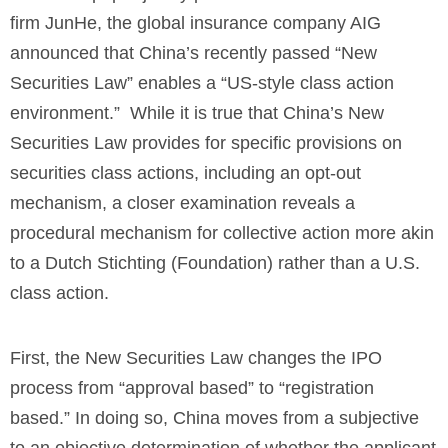
firm JunHe, the global insurance company AIG
announced that China’s recently passed “New
Securities Law” enables a “US-style class action
environment.” While it is true that China’s New
Securities Law provides for specific provisions on
securities class actions, including an opt-out
mechanism, a closer examination reveals a
procedural mechanism for collective action more akin
to a Dutch Stichting (Foundation) rather than a U.S.
class action.
First, the New Securities Law changes the IPO
process from “approval based” to “registration
based.” In doing so, China moves from a subjective
to an objective determination of whether the applicant