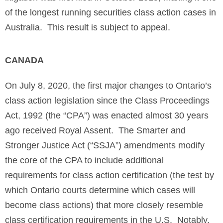
of the longest running securities class action cases in
Australia. This result is subject to appeal.
CANADA
On July 8, 2020, the first major changes to Ontario’s
class action legislation since the Class Proceedings
Act, 1992 (the “CPA”) was enacted almost 30 years
ago received Royal Assent. The Smarter and
Stronger Justice Act (“SSJA”) amendments modify
the core of the CPA to include additional
requirements for class action certification (the test by
which Ontario courts determine which cases will
become class actions) that more closely resemble
class certification requirements in the U.S. Notably,