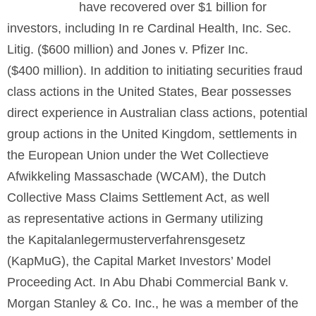
have recovered over $1 billion for
investors, including In re Cardinal Health, Inc. Sec.
Litig. ($600 million) and Jones v. Pfizer Inc.
($400 million). In addition to initiating securities fraud
class actions in the United States, Bear possesses
direct experience in Australian class actions, potential
group actions in the United Kingdom, settlements in
the European Union under the Wet Collectieve
Afwikkeling Massaschade (WCAM), the Dutch
Collective Mass Claims Settlement Act, as well
as representative actions in Germany utilizing
the Kapitalanlegermusterverfahrensgesetz
(KapMuG), the Capital Market Investors’ Model
Proceeding Act. In Abu Dhabi Commercial Bank v.
Morgan Stanley & Co. Inc., he was a member of the