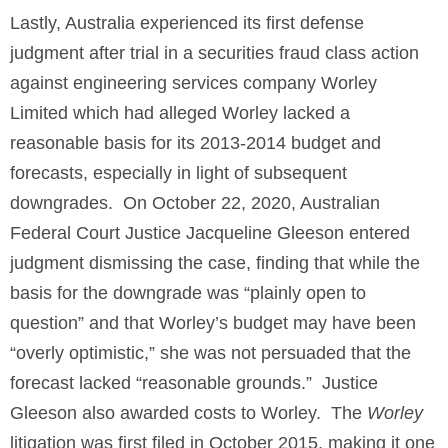
Lastly, Australia experienced its first defense
judgment after trial in a securities fraud class action
against engineering services company Worley
Limited which had alleged Worley lacked a
reasonable basis for its 2013-2014 budget and
forecasts, especially in light of subsequent
downgrades. On October 22, 2020, Australian
Federal Court Justice Jacqueline Gleeson entered
judgment dismissing the case, finding that while the
basis for the downgrade was “plainly open to
question” and that Worley’s budget may have been
“overly optimistic,” she was not persuaded that the
forecast lacked “reasonable grounds.” Justice
Gleeson also awarded costs to Worley. The
Worley
litigation was first filed in October 2015, making it one