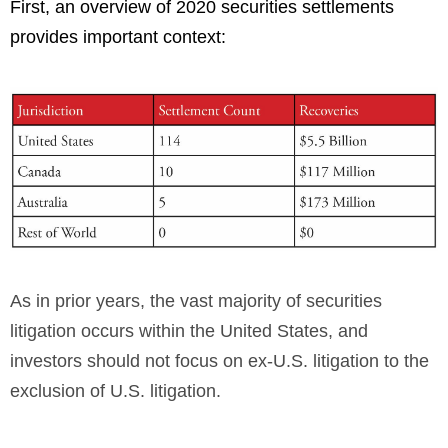
First, an overview of 2020 securities settlements
provides important context:
As in prior years, the vast majority of securities
litigation occurs within the United States, and
investors should not focus on ex-U.S. litigation to the
exclusion of U.S. litigation.