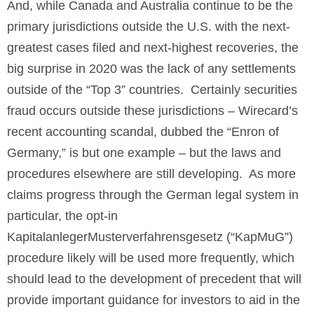
And, while Canada and Australia continue to be the
primary jurisdictions outside the U.S. with the next-
greatest cases filed and next-highest recoveries, the
big surprise in 2020 was the lack of any settlements
outside of the “Top 3” countries. Certainly securities
fraud occurs outside these jurisdictions – Wirecard’s
recent accounting scandal, dubbed the “Enron of
Germany,” is but one example – but the laws and
procedures elsewhere are still developing. As more
claims progress through the German legal system in
particular, the opt-in
KapitalanlegerMusterverfahrensgesetz (“KapMuG”)
procedure likely will be used more frequently, which
should lead to the development of precedent that will
provide important guidance for investors to aid in the