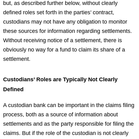
but, as described further below, without clearly
defined roles set forth in the parties’ contract,
custodians may not have any obligation to monitor
these sources for information regarding settlements.
Without receiving notice of a settlement, there is
obviously no way for a fund to claim its share of a
settlement.
Custodians’ Roles are Typically Not Clearly
Defined
A custodian bank can be important in the claims filing
process, both as a source of information about
settlements and as the party responsible for filing the
claims. But if the role of the custodian is not clearly