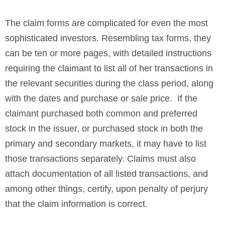
The claim forms are complicated for even the most
sophisticated investors. Resembling tax forms, they
can be ten or more pages, with detailed instructions
requiring the claimant to list all of her transactions in
the relevant securities during the class period, along
with the dates and purchase or sale price. If the
claimant purchased both common and preferred
stock in the issuer, or purchased stock in both the
primary and secondary markets, it may have to list
those transactions separately. Claims must also
attach documentation of all listed transactions, and
among other things, certify, upon penalty of perjury
that the claim information is correct.