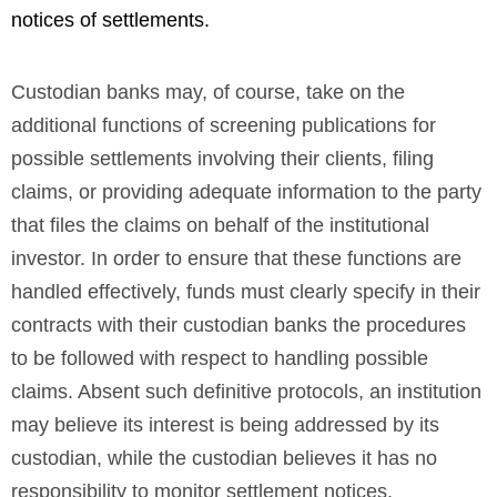
notices of settlements.
Custodian banks may, of course, take on the
additional functions of screening publications for
possible settlements involving their clients, filing
claims, or providing adequate information to the party
that files the claims on behalf of the institutional
investor. In order to ensure that these functions are
handled effectively, funds must clearly specify in their
contracts with their custodian banks the procedures
to be followed with respect to handling possible
claims. Absent such definitive protocols, an institution
may believe its interest is being addressed by its
custodian, while the custodian believes it has no
responsibility to monitor settlement notices.