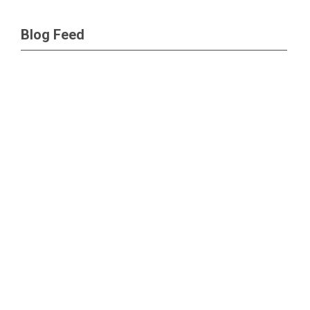
Blog Feed