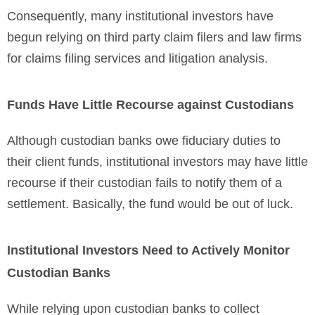
Consequently, many institutional investors have
begun relying on third party claim filers and law firms
for claims filing services and litigation analysis.
Funds Have Little Recourse against Custodians
Although custodian banks owe fiduciary duties to
their client funds, institutional investors may have little
recourse if their custodian fails to notify them of a
settlement. Basically, the fund would be out of luck.
Institutional Investors Need to Actively Monitor
Custodian Banks
While relying upon custodian banks to collect