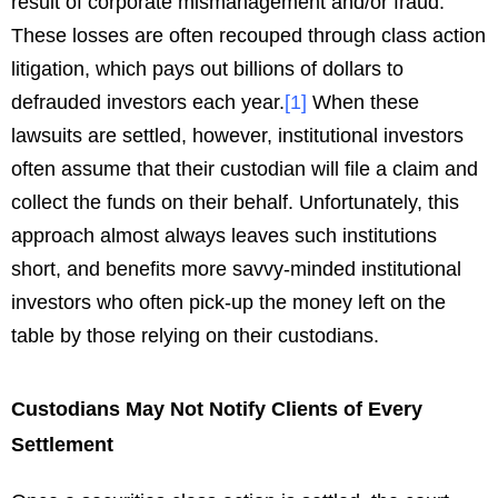
result of corporate mismanagement and/or fraud.
These losses are often recouped through class action
litigation, which pays out billions of dollars to
defrauded investors each year.
[
1
]
When these
lawsuits are settled, however, institutional investors
often assume that their custodian will file a claim and
collect the funds on their behalf. Unfortunately, this
approach almost always leaves such institutions
short, and benefits more savvy-minded institutional
investors who often pick-up the money left on the
table by those relying on their custodians.
Custodians May Not Notify Clients of Every
Settlement