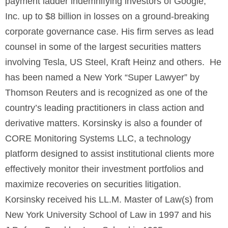
payment ladder indemnifying investors of Google,
Inc. up to $8 billion in losses on a ground-breaking
corporate governance case. His firm serves as lead
counsel in some of the largest securities matters
involving Tesla, US Steel, Kraft Heinz and others. He
has been named a New York “Super Lawyer” by
Thomson Reuters and is recognized as one of the
country’s leading practitioners in class action and
derivative matters. Korsinsky is also a founder of
CORE Monitoring Systems LLC, a technology
platform designed to assist institutional clients more
effectively monitor their investment portfolios and
maximize recoveries on securities litigation.
Korsinsky received his LL.M. Master of Law(s) from
New York University School of Law in 1997 and his