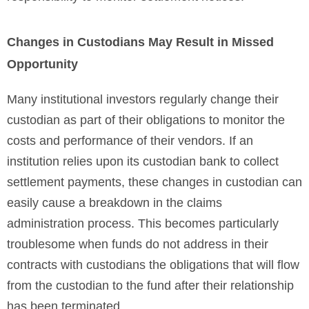
Changes in Custodians May Result in Missed
Opportunity
Many institutional investors regularly change their
custodian as part of their obligations to monitor the
costs and performance of their vendors. If an
institution relies upon its custodian bank to collect
settlement payments, these changes in custodian can
easily cause a breakdown in the claims
administration process. This becomes particularly
troublesome when funds do not address in their
contracts with custodians the obligations that will flow
from the custodian to the fund after their relationship
has been terminated.