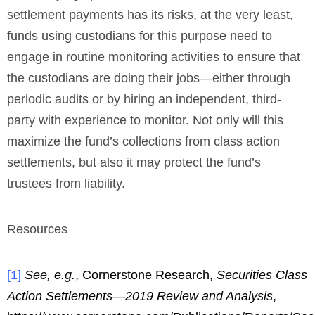
settlement payments has its risks, at the very least,
funds using custodians for this purpose need to
engage in routine monitoring activities to ensure that
the custodians are doing their jobs—either through
periodic audits or by hiring an independent, third-
party with experience to monitor. Not only will this
maximize the fund’s collections from class action
settlements, but also it may protect the fund’s
trustees from liability.
Resources
[
1
]
See, e.g.
, Cornerstone Research,
Securities Class
Action Settlements—2019 Review and Analysis
,