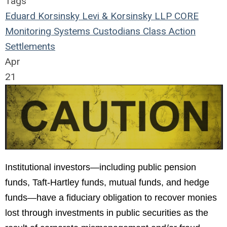
Tags
Eduard Korsinsky
Levi & Korsinsky LLP
CORE
Monitoring Systems
Custodians
Class Action
Settlements
Apr
21
Institutional investors—including public pension
funds, Taft-Hartley funds, mutual funds, and hedge
funds—have a fiduciary obligation to recover monies
lost through investments in public securities as the