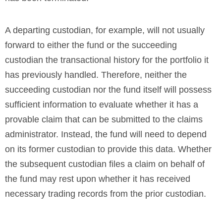
A departing custodian, for example, will not usually
forward to either the fund or the succeeding
custodian the transactional history for the portfolio it
has previously handled. Therefore, neither the
succeeding custodian nor the fund itself will possess
sufficient information to evaluate whether it has a
provable claim that can be submitted to the claims
administrator. Instead, the fund will need to depend
on its former custodian to provide this data. Whether
the subsequent custodian files a claim on behalf of
the fund may rest upon whether it has received
necessary trading records from the prior custodian.