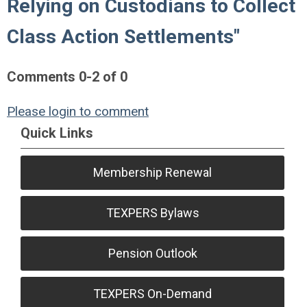
Relying on Custodians to Collect
Class Action Settlements"
Comments
0
-
2
of
0
Please login to comment
Quick Links
Membership Renewal
TEXPERS Bylaws
Pension Outlook
TEXPERS On-Demand