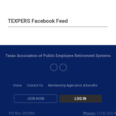
TEXPERS Facebook Feed
Texas Association of Public Employee Retirement Systems
Home
Contact Us
Membership Application & Benefits
JOIN NOW
LOG IN
PO Box 201960
Phone:
(
713) 622-