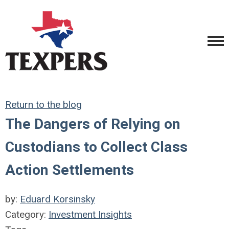
Return to the blog
The Dangers of Relying on
Custodians to Collect Class
Action Settlements
by:
Eduard Korsinsky
Category:
Investment Insights