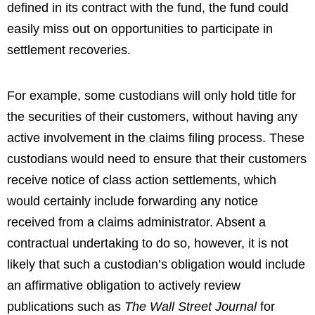
defined in its contract with the fund, the fund could
easily miss out on opportunities to participate in
settlement recoveries.
For example, some custodians will only hold title for
the securities of their customers, without having any
active involvement in the claims filing process. These
custodians would need to ensure that their customers
receive notice of class action settlements, which
would certainly include forwarding any notice
received from a claims administrator. Absent a
contractual undertaking to do so, however, it is not
likely that such a custodian’s obligation would include
an affirmative obligation to actively review
publications such as
The Wall Street Journal
for