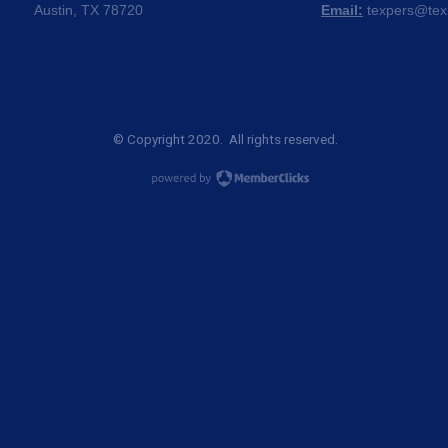
Austin, TX 78720
Email:
texpers@tex
© Copyright 2020. All rights reserved.