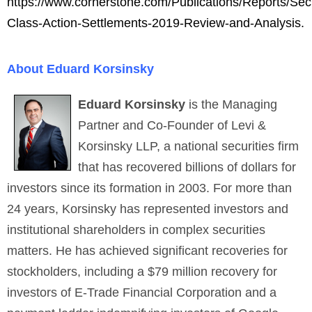
https://www.cornerstone.com/Publications/Reports/Secu
Class-Action-Settlements-2019-Review-and-Analysis.
About Eduard Korsinsky
Eduard Korsinsky
is the Managing
Partner and Co-Founder of Levi &
Korsinsky LLP, a national securities firm
that has recovered billions of dollars for
investors since its formation in 2003. For more than
24 years, Korsinsky has represented investors and
institutional shareholders in complex securities
matters. He has achieved significant recoveries for
stockholders, including a $79 million recovery for
investors of E-Trade Financial Corporation and a