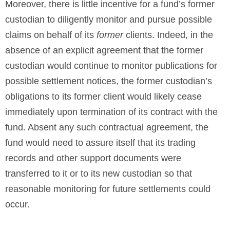
Moreover, there is little incentive for a fund’s former
custodian to diligently monitor and pursue possible
claims on behalf of its
former
clients. Indeed, in the
absence of an explicit agreement that the former
custodian would continue to monitor publications for
possible settlement notices, the former custodian’s
obligations to its former client would likely cease
immediately upon termination of its contract with the
fund. Absent any such contractual agreement, the
fund would need to assure itself that its trading
records and other support documents were
transferred to it or to its new custodian so that
reasonable monitoring for future settlements could
occur.