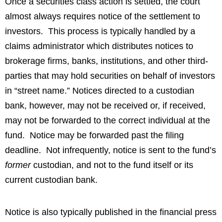
Once a securities class action is settled, the court
almost always requires notice of the settlement to
investors. This process is typically handled by a
claims administrator which distributes notices to
brokerage firms, banks, institutions, and other third-
parties that may hold securities on behalf of investors
in “street name.” Notices directed to a custodian
bank, however, may not be received or, if received,
may not be forwarded to the correct individual at the
fund. Notice may be forwarded past the filing
deadline. Not infrequently, notice is sent to the fund’s
former
custodian, and not to the fund itself or its
current custodian bank.
Notice is also typically published in the financial press