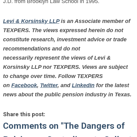
J.D. from Brooklyn Law School in 1995.
Levi & Korsinsky LLP
is an Associate member of
TEXPERS. The views expressed herein do not
constitute research, investment advice or trade
recommendations and do not
necessarily represent the views of Levi &
Korsinsky LLP nor TEXPERS. Views are subject
to change over time.
Follow TEXPERS
on
Facebook
,
Twitter
, and
LinkedIn
for the latest
news about the public pension industry in Texas.
Share this post:
Comments on
"The Dangers of