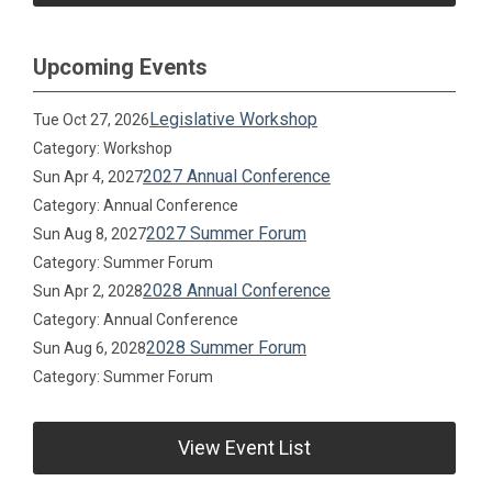
Upcoming Events
Legislative Workshop
Tue Oct 27, 2026
Category: Workshop
2027 Annual Conference
Sun Apr 4, 2027
Category: Annual Conference
2027 Summer Forum
Sun Aug 8, 2027
Category: Summer Forum
2028 Annual Conference
Sun Apr 2, 2028
Category: Annual Conference
2028 Summer Forum
Sun Aug 6, 2028
Category: Summer Forum
View Event List