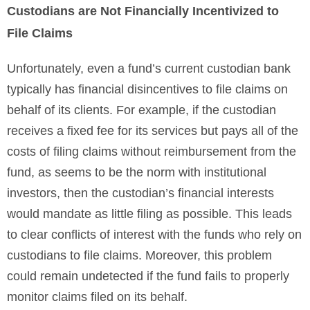
Custodians are Not Financially Incentivized to
File Claims
Unfortunately, even a fund’s current custodian bank
typically has financial disincentives to file claims on
behalf of its clients. For example, if the custodian
receives a fixed fee for its services but pays all of the
costs of filing claims without reimbursement from the
fund, as seems to be the norm with institutional
investors, then the custodian’s financial interests
would mandate as little filing as possible. This leads
to clear conflicts of interest with the funds who rely on
custodians to file claims. Moreover, this problem
could remain undetected if the fund fails to properly
monitor claims filed on its behalf.