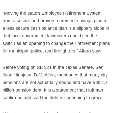
"Moving the state's Employee Retirement System
from a secure and proven retirement savings plan to
a less secure cash balance plan is a slippery slope in
that local government lawmakers could see the
switch as an opening to change their retirement plans
for municipal, police, and firefighters," Alfaro says.
Before voting on SB 321 in the Texas Senate, Sen.
Juan Hinojosa, D-McAllen, mentioned that many city
pensions are not actuarially sound and have a $14.7
billion pension debt. It is a statement that Huffman
confirmed and said the debt is continuing to grow.