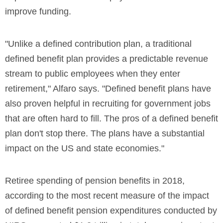
improve funding.
"Unlike a defined contribution plan, a traditional
defined benefit plan provides a predictable revenue
stream to public employees when they enter
retirement," Alfaro says. "Defined benefit plans have
also proven helpful in recruiting for government jobs
that are often hard to fill. The pros of a defined benefit
plan don't stop there. The plans have a substantial
impact on the US and state economies."
Retiree spending of pension benefits in 2018,
according to the most recent measure of the impact
of defined benefit pension expenditures conducted by