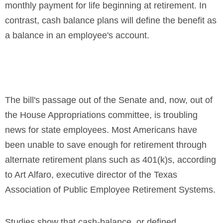
monthly payment for life beginning at retirement. In
contrast, cash balance plans will define the benefit as
a balance in an employee's account.
The bill's passage out of the Senate and, now, out of
the House Appropriations committee, is troubling
news for state employees. Most Americans have
been unable to save enough for retirement through
alternate retirement plans such as 401(k)s, according
to Art Alfaro, executive director of the Texas
Association of Public Employee Retirement Systems.
Studies show that cash-balance, or defined