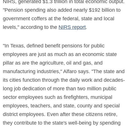
NIRS, generated $1.3 trillion in total economic output.
"Pension spending also added nearly $192 billion to
government coffers at the federal, state and local
levels," according to the
NIRS report
.
"In Texas, defined benefit pensions for public
employees are just as much as an economic state
pillar as are the agriculture, oil and gas, and
manufacturing industries," Alfaro says. "The state and
its cities function through the daily work and decades-
long job dedication of more than two million public
sector employees such as firefighters, municipal
employees, teachers, and state, county and special
district employees. Even after these citizens retire,
they contribute to the state's well-being by spending