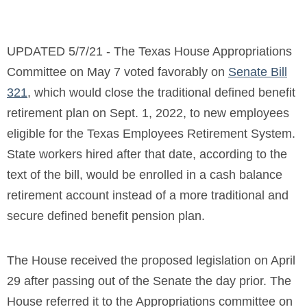
UPDATED 5/7/21 - The Texas House Appropriations
Committee on May 7 voted favorably on
Senate Bill
321
, which would close the traditional defined benefit
retirement plan on Sept. 1, 2022, to
new employees
eligible for the Texas Employees Retirement System.
State workers hired after that date, according to the
text of the bill, would be enrolled in a cash balance
retirement account instead of a more traditional and
secure defined benefit pension plan.
The House received the proposed legislation on April
29 after passing out of the Senate the day prior. The
House referred it to the Appropriations committee on