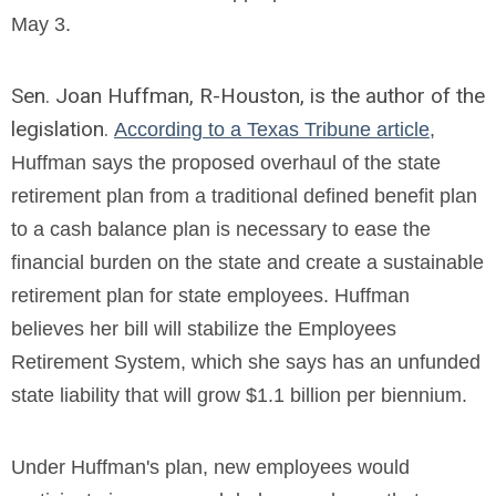
May 3.
Sen. Joan Huffman, R-Houston, is the author of the
legislation.
According to a Texas Tribune article
,
Huffman says the proposed overhaul of the state
retirement plan from a traditional defined benefit plan
to a cash balance plan is necessary to ease the
financial burden on the state and create a sustainable
retirement plan for state employees.
Huffman
believes her bill will stabilize the Employees
Retirement System, which she says has an unfunded
state liability that will grow $1.1 billion per biennium.
Under Huffman's plan, new employees would