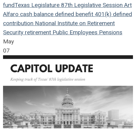
fund
Texas Legislature
87th Legislative Session
Art
Alfaro
cash balance
defined benefit
401(k)
defined
contribution
National Institute on Retirement
Security
retirement
Public Employees
Pensions
May
07