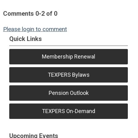
Comments
0
-
2
of
0
Please login to comment
Quick Links
Membership Renewal
TEXPERS Bylaws
Pension Outlook
TEXPERS On-Demand
Upcoming Events