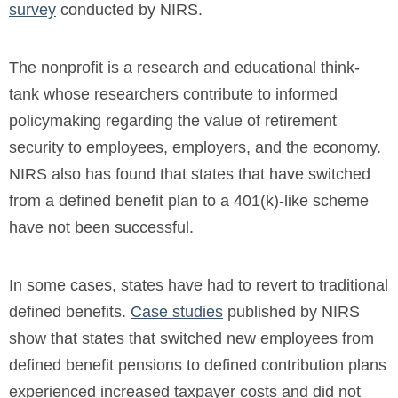
survey
conducted by NIRS.
The nonprofit is a research and educational think-
tank whose researchers contribute to informed
policymaking regarding the value of retirement
security to employees, employers, and the economy.
NIRS also has found that states that have switched
from a defined benefit plan to a 401(k)-like scheme
have not been successful.
In some cases, states have had to revert to traditional
defined benefits.
Case studies
published by NIRS
show that states that switched new employees from
defined benefit pensions to defined contribution plans
experienced increased taxpayer costs and did not