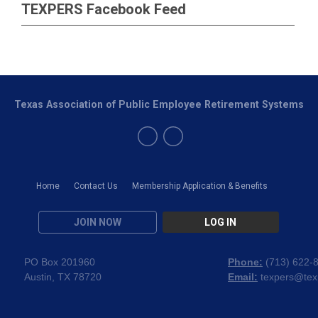
TEXPERS Facebook Feed
Texas Association of Public Employee Retirement Systems
Home
Contact Us
Membership Application & Benefits
JOIN NOW
LOG IN
PO Box 201960
Phone:
(
713) 622-
Austin, TX 78720
Email:
texpers@tex