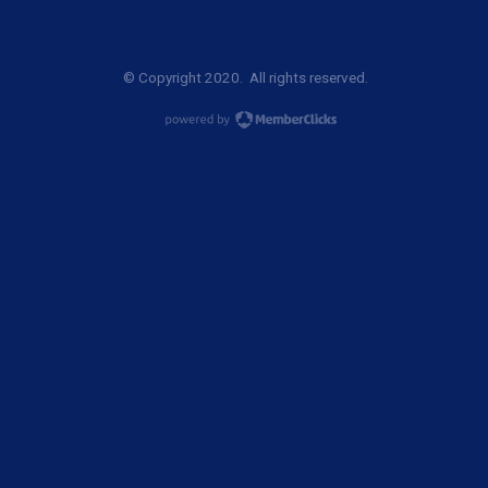
© Copyright 2020. All rights reserved.