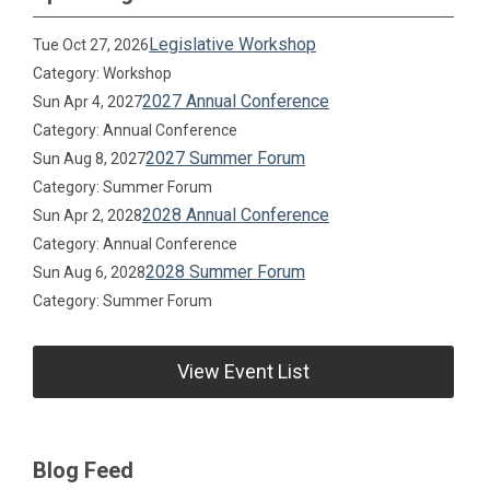
Legislative Workshop
Tue Oct 27, 2026
Category: Workshop
2027 Annual Conference
Sun Apr 4, 2027
Category: Annual Conference
2027 Summer Forum
Sun Aug 8, 2027
Category: Summer Forum
2028 Annual Conference
Sun Apr 2, 2028
Category: Annual Conference
2028 Summer Forum
Sun Aug 6, 2028
Category: Summer Forum
View Event List
Blog Feed