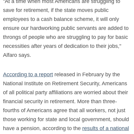
"At a time when most Americans are struggling to
save for retirement, if the state moves public
employees to a cash balance scheme, it will only
ensure our hardworking public servants are added to
throngs of people who are struggling to pay for basic
necessities after years of dedication to their jobs,"
Alfaro says.
According to a report
released in February by the
National Institute on Retirement Security, Americans
of all political party affiliations are worried about their
financial security in retirement. More than three-
fourths of Americans agree that all workers, not just
those working for state and local government, should
have a pension, according to the
results of a national