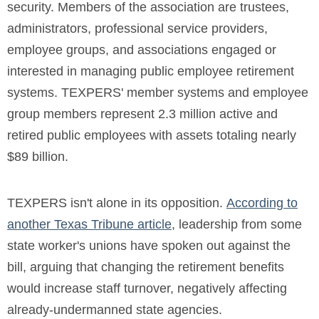
security.
Members of the association are trustees,
administrators, professional service providers,
employee groups, and associations engaged or
interested in managing public employee retirement
systems. TEXPERS' member systems and employee
group members represent 2.3 million active and
retired public employees with assets totaling nearly
$89 billion.
TEXPERS isn't alone in its opposition.
According to
another Texas Tribune article
, leadership from some
state worker's unions have spoken out against the
bill, arguing that changing the retirement benefits
would increase staff turnover, negatively affecting
already-undermanned state agencies.