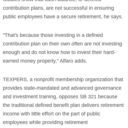
contribution plans, are not successful in ensuring
public employees have a secure retirement, he says.
"That's because those investing in a defined
contribution plan on their own often are not investing
enough and do not know how to invest their hard-
earned money properly," Alfaro adds.
TEXPERS, a nonprofit membership organization that
provides state-mandated and advanced governance
and investment training, opposes SB 321 because
the traditional defined benefit plan delivers retirement
income with little effort on the part of public
employees while providing retirement