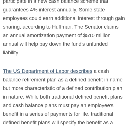
participate in a new cash balance scheme that
guarantees 4% interest annually. Some state
employees could earn additional interest through gain
sharing, according to Huffman. The Senator claims
an annual amortization payment of $510 million
annual will help pay down the fund's unfunded
liability.
The US Department of Labor describes
a cash
balance retirement plan as a defined benefit in name
but more characteristic of a defined contribution plan
in nature. While both traditional defined benefit plans
and cash balance plans must pay an employee's
benefit in a series of payments for life, traditional
defined benefit plans will specify the benefit as a