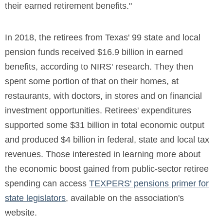
their earned retirement benefits."
In 2018, the retirees from Texas' 99 state and local
pension funds received $16.9 billion in earned
benefits, according to NIRS' research. They then
spent some portion of that on their homes, at
restaurants, with doctors, in stores and on financial
investment opportunities. Retirees' expenditures
supported some $31 billion in total economic output
and produced $4 billion in federal, state and local tax
revenues. Those interested in learning more about
the economic boost gained from public-sector retiree
spending can access
TEXPERS' pensions primer for
state legislators
, available on the association's
website.