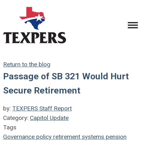
Return to the blog
Passage of SB 321 Would Hurt
Secure Retirement
by:
TEXPERS Staff Report
Category:
Capitol Update
Tags
Governance
policy
retirement systems
pension