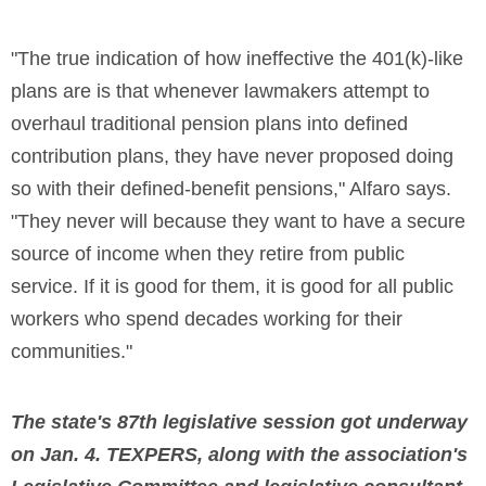
"The true indication of how ineffective the 401(k)-like
plans are is that whenever lawmakers attempt to
overhaul traditional pension plans into defined
contribution plans, they have never proposed doing
so with their defined-benefit pensions," Alfaro says.
"They never will because they want to have a secure
source of income when they retire from public
service. If it is good for them, it is good for all public
workers who spend decades working for their
communities."
The state's 87th legislative session got underway
on Jan. 4.
TEXPERS, along with the association's