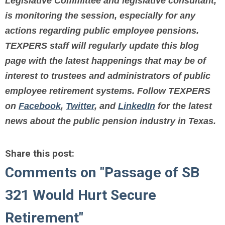
Legislative Committee and legislative consultant,
is monitoring the session, especially for any
actions regarding public employee pensions.
TEXPERS staff will regularly update this blog
page with
the latest happenings that may be of
interest to trustees and administrators
of public
employee retirement systems.
Follow TEXPERS
on
Facebook
,
Twitter
, and
LinkedIn
for the latest
news about the public pension industry in Texas.
Share this post:
Comments on
"Passage of SB
321 Would Hurt Secure
Retirement"