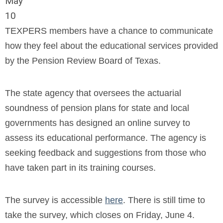
May
10
TEXPERS members have a chance to communicate
how they feel about the educational services provided
by the Pension Review Board of Texas.
The state agency that oversees the actuarial
soundness of pension plans for state and local
governments has designed an online survey to
assess its educational performance. The agency is
seeking feedback and suggestions from those who
have taken part in its training courses.
The survey is accessible
here
. There is still time to
take the survey, which closes on Friday, June 4.