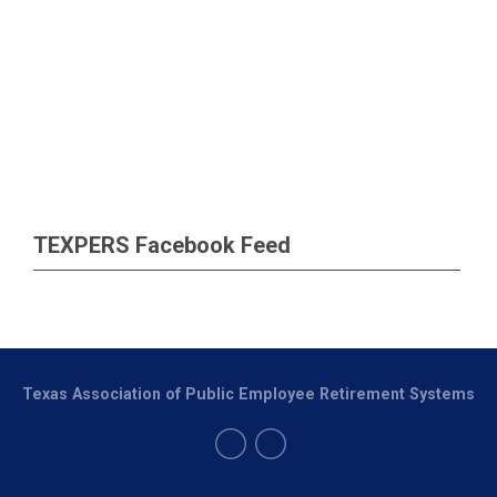
TEXPERS Facebook Feed
Texas Association of Public Employee Retirement Systems