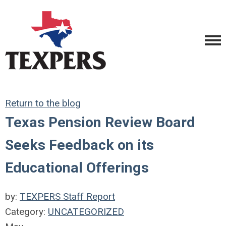
Return to the blog
Texas Pension Review Board
Seeks Feedback on its
Educational Offerings
by:
TEXPERS Staff Report
Category:
UNCATEGORIZED