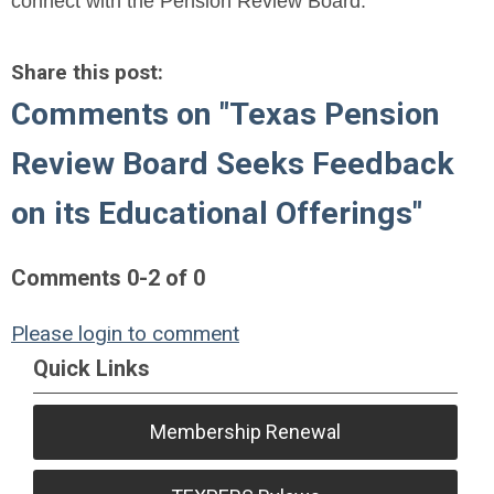
connect with the Pension Review Board.
Share this post:
Comments on
"Texas Pension
Review Board Seeks Feedback
on its Educational Offerings"
Comments
0
-
2
of
0
Please login to comment
Quick Links
Membership Renewal