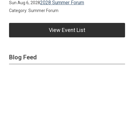
2028 Summer Forum
Sun Aug 6, 2028
Category: Summer Forum
View Event List
Blog Feed