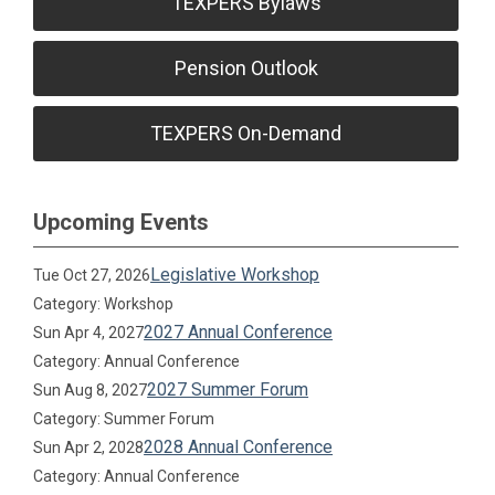
TEXPERS Bylaws
Pension Outlook
TEXPERS On-Demand
Upcoming Events
Legislative Workshop
Tue Oct 27, 2026
Category: Workshop
2027 Annual Conference
Sun Apr 4, 2027
Category: Annual Conference
2027 Summer Forum
Sun Aug 8, 2027
Category: Summer Forum
2028 Annual Conference
Sun Apr 2, 2028
Category: Annual Conference