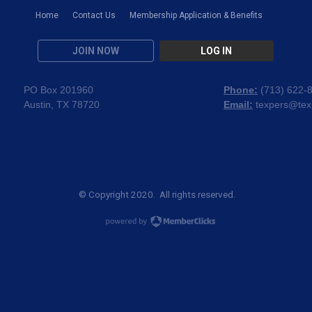
Home
Contact Us
Membership Application & Benefits
JOIN NOW
LOG IN
PO Box 201960
Phone:
(
713) 622-
Austin, TX 78720
Email:
texpers@tex
© Copyright 2020. All rights reserved.