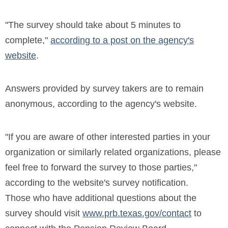
"The survey should take about 5 minutes to
complete,"
according to a post on the agency's
website
.
Answers provided by survey takers are to remain
anonymous, according to the agency's website.
"If you are aware of other interested parties in your
organization or similarly related organizations, please
feel free to forward the survey to those parties,"
according to the website's survey notification.
Those who have additional questions about the
survey should visit
www.prb.texas.gov/contact
to